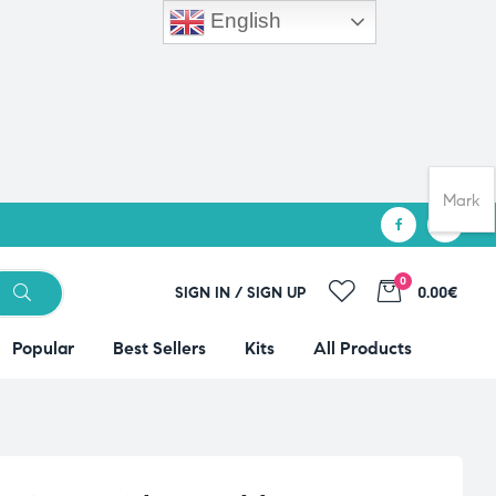
English
Mark
0
SIGN IN / SIGN UP
0.00€
Popular
Best Sellers
Kits
All Products