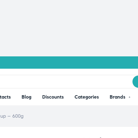
tacts
Blog
Discounts
Categories
Brands
yrup – 600g