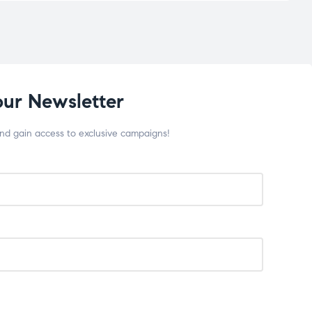
our Newsletter
and gain access to exclusive campaigns!