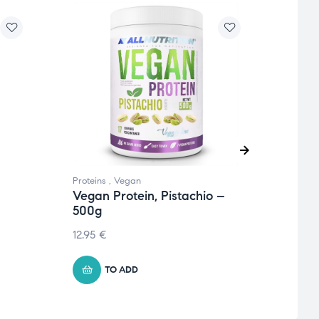
Proteins
,
Vegan
Protei
Vegan Protein, Pistachio –
Nutl
500g
Coco
12.95
€
22.74
TO ADD