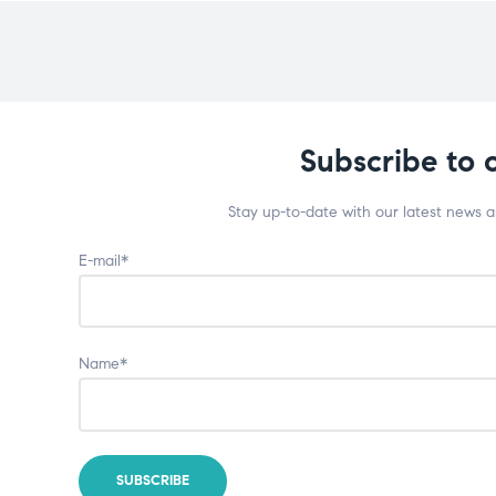
Subscribe to 
Stay up-to-date with our latest news 
E-mail*
Name*