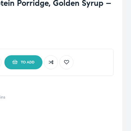
otein Porridge, Golden Syrup –
TO ADD
ins