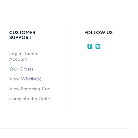
CUSTOMER
FOLLOW US
SUPPORT
Login | Create
Account
Your Orders
View Wishlist(s)
View Shopping Cart
Complete the Order