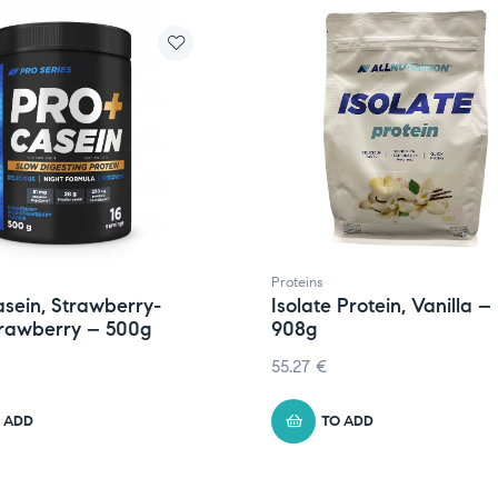
Proteins
sein, Strawberry-
Isolate Protein, Vanilla –
trawberry – 500g
908g
55.27
€
 ADD
TO ADD