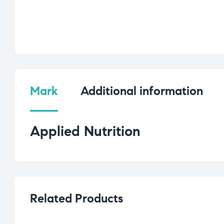
Mark
Additional information
Applied Nutrition
Related Products