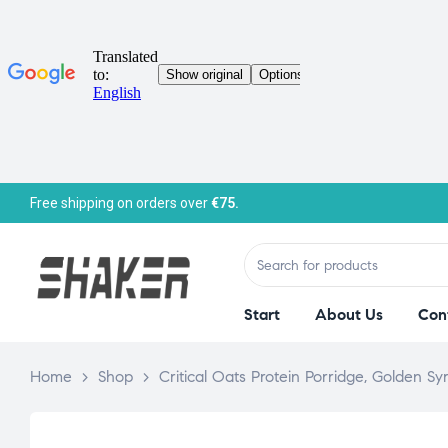
Free shipping on orders over
€75.
Start
About Us
Con
Home
>
Shop
>
Critical Oats Protein Porridge, Golden S