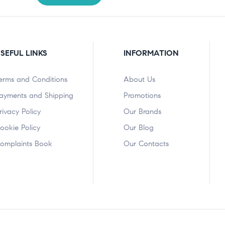
SEFUL LINKS
INFORMATION
erms and Conditions
About Us
ayments and Shipping
Promotions
rivacy Policy
Our Brands
ookie Policy
Our Blog
omplaints Book
Our Contacts