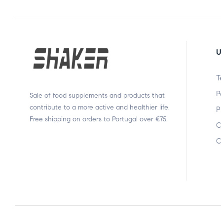
U
T
P
Sale of food supplements and products that
contribute to a more active and healthier life.
P
Free shipping on orders to Portugal over €75.
C
C