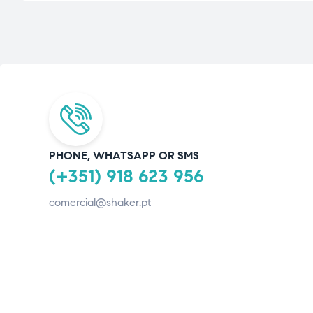
PHONE, WHATSAPP OR SMS
(+351) 918 623 956
comercial@shaker.pt