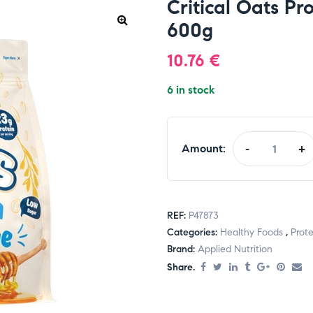
Critical Oats Pr
600g
10.76
€
6 in stock
Amount:
-
+
REF:
P47873
Categories:
Healthy Foods
,
Prote
Brand:
Applied Nutrition
Share.