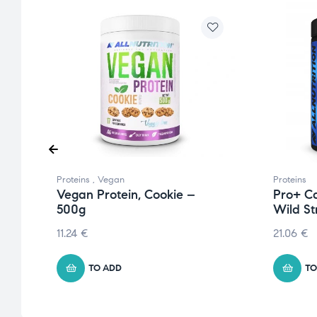
Proteins
,
Vegan
Proteins
Vegan Protein, Cookie –
Pro+ Ca
500g
Wild S
11.24
€
21.06
€
TO ADD
TO