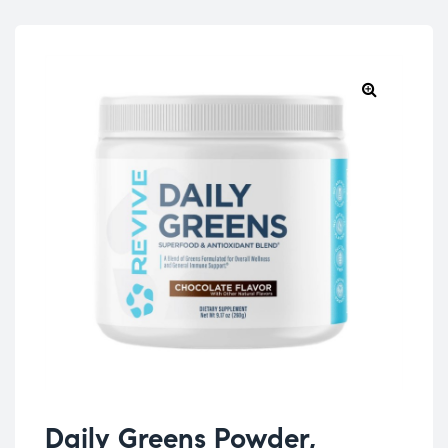
Daily Greens Powder,