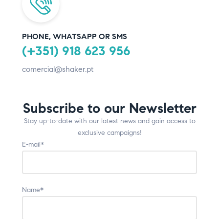
PHONE, WHATSAPP OR SMS
(+351) 918 623 956
comercial@shaker.pt
Subscribe to our Newsletter
Stay up-to-date with our latest news and gain access to
exclusive campaigns!
E-mail*
Name*