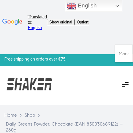
English
Mark
Free shipping on orders over
€75.
Home
>
Shop
>
Daily Greens Powder, Chocolate (EAN 850030689122) –
260g