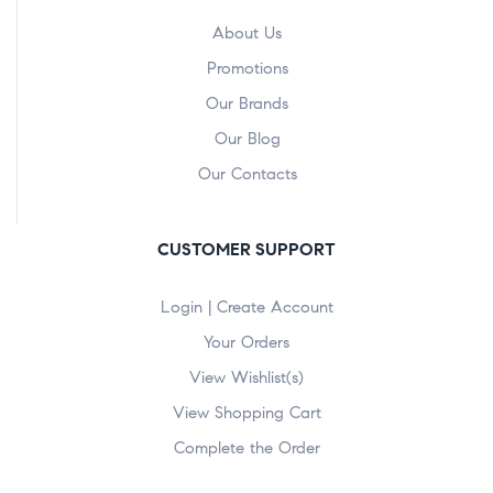
About Us
Promotions
Our Brands
Our Blog
Our Contacts
CUSTOMER SUPPORT
Login | Create Account
Your Orders
View Wishlist(s)
View Shopping Cart
Complete the Order