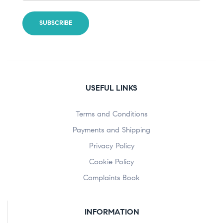
USEFUL LINKS
Terms and Conditions
Payments and Shipping
Privacy Policy
Cookie Policy
Complaints Book
INFORMATION