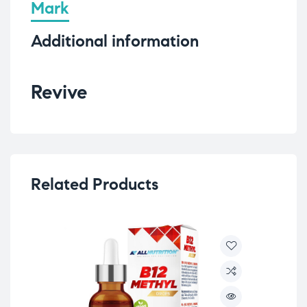
Mark
Additional information
Revive
Related Products