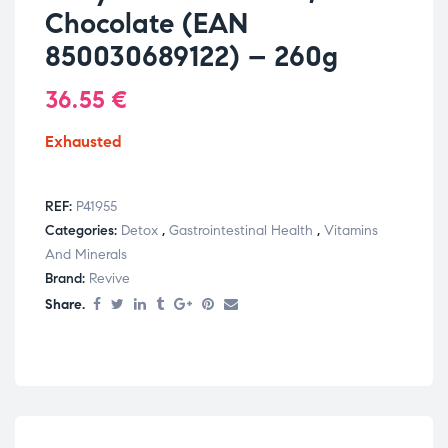
Chocolate (EAN
850030689122) – 260g
36.55
€
Exhausted
REF:
P41955
Categories:
Detox
,
Gastrointestinal Health
,
Vitamins
And Minerals
Brand:
Revive
Share.