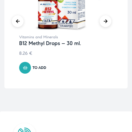
Vitamins and Minerals
Wom
B12 Methyl Drops – 30 ml.
Fo
8.26
€
10.
TO ADD