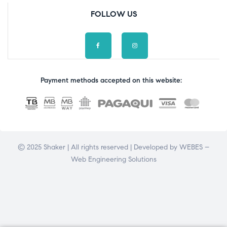
FOLLOW US
Payment methods accepted on this website:
© 2025 Shaker | All rights reserved | Developed by
WEBES –
Web Engineering Solutions