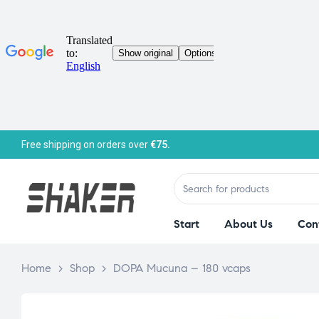
Free shipping on orders over
€75.
Start
About Us
Con
Home
>
Shop
>
DOPA Mucuna – 180 vcaps