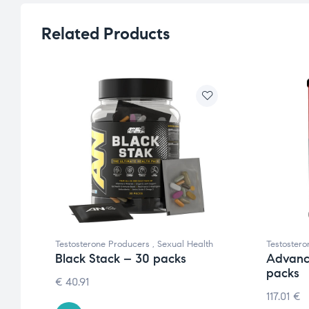
Related Products
Testosterone Producers
,
Sexual Health
Testoster
Black Stack – 30 packs
Advanc
packs
€
40.91
117.01
€