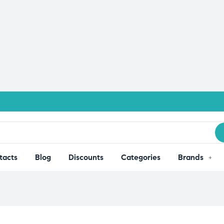
tacts
Blog
Discounts
Categories
Brands