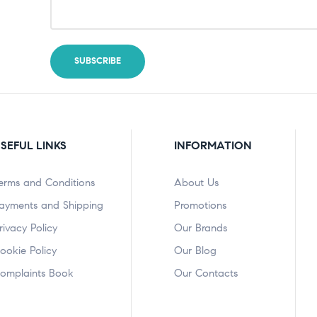
SEFUL LINKS
INFORMATION
erms and Conditions
About Us
ayments and Shipping
Promotions
rivacy Policy
Our Brands
ookie Policy
Our Blog
omplaints Book
Our Contacts