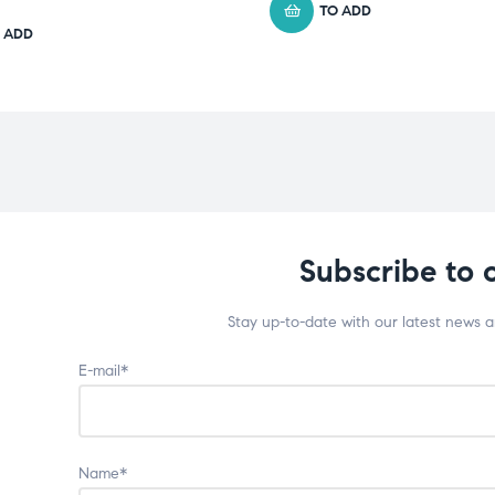
TO ADD
 ADD
Subscribe to 
Stay up-to-date with our latest news 
E-mail*
Name*