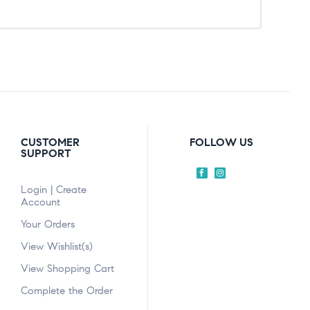
CUSTOMER
FOLLOW US
SUPPORT
Login | Create
Account
Your Orders
View Wishlist(s)
View Shopping Cart
Complete the Order