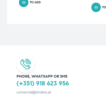
TO ADD
TO
PHONE, WHATSAPP OR SMS
(+351) 918 623 956
comercial@shaker.pt