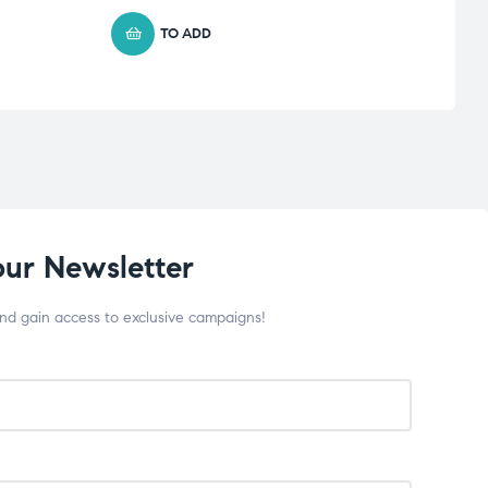
TO ADD
our Newsletter
and gain access to exclusive campaigns!