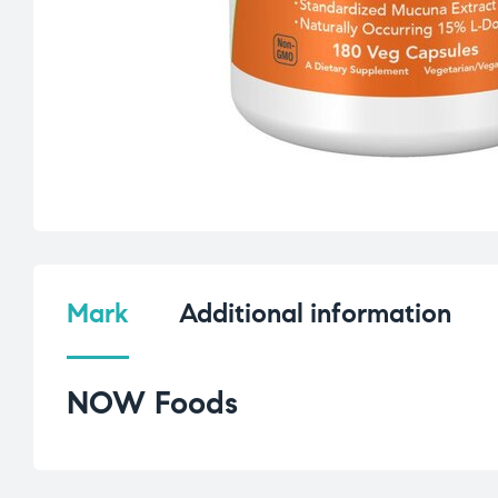
Mark
Additional information
NOW Foods