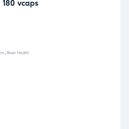
180 vcaps
rs
,
Brain Health