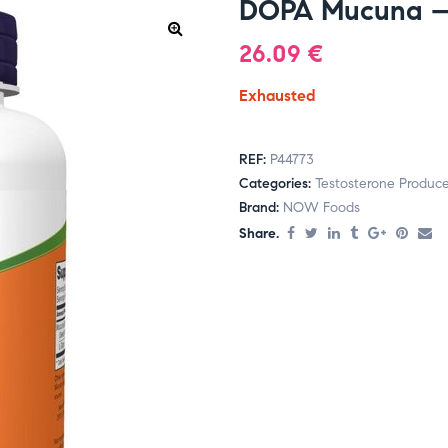
DOPA Mucuna – 
26.09
€
Exhausted
REF:
P44773
Categories:
Testosterone Produce
Brand:
NOW Foods
Share.