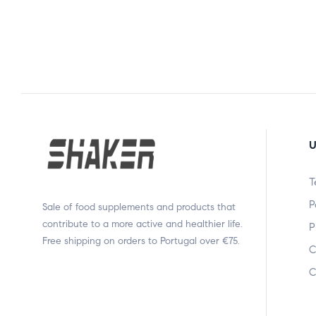
U
T
P
Sale of food supplements and products that
contribute to a more active and healthier life.
P
Free shipping on orders to Portugal over €75.
C
C