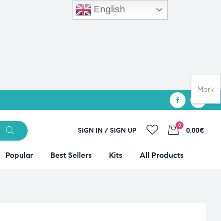
English
Mark
0
SIGN IN / SIGN UP
0.00€
Popular
Best Sellers
Kits
All Products