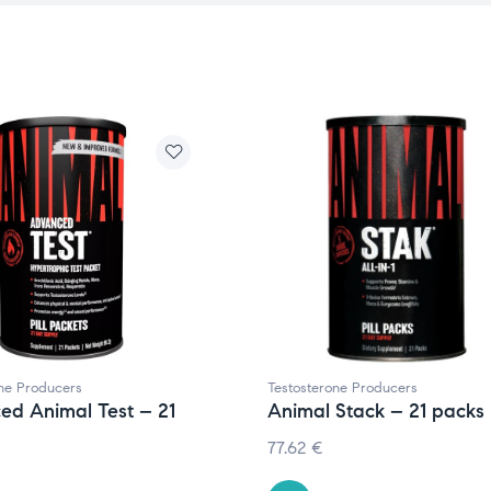
one Producers
Testosterone Producers
ed Animal Test – 21
Animal Stack – 21 packs
77.62
€