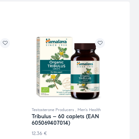
Testosterone Producers
,
Men's Health
Testos
Tribulus – 60 caplets (EAN
Blac
605069407014)
€
40.
12.36
€