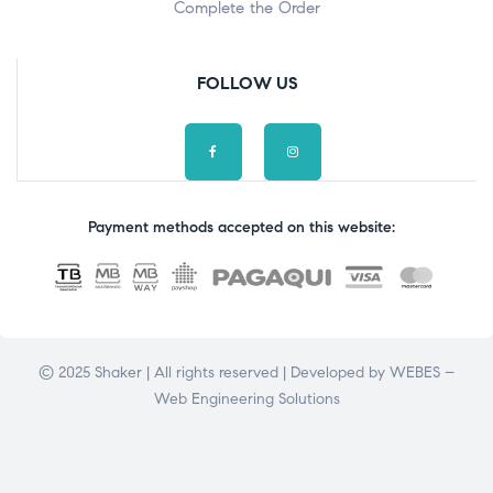
Complete the Order
FOLLOW US
Payment methods accepted on this website:
© 2025 Shaker | All rights reserved | Developed by
WEBES –
Web Engineering Solutions