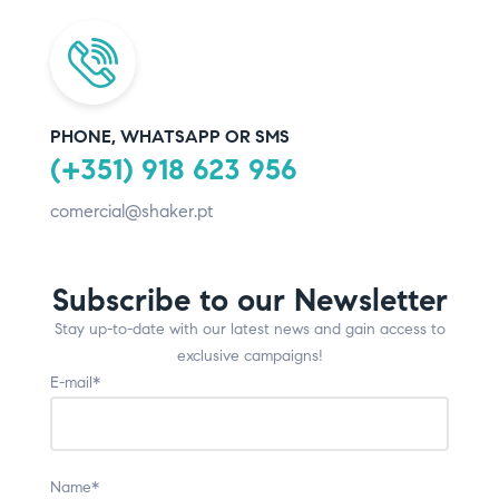
PHONE, WHATSAPP OR SMS
(+351) 918 623 956
comercial@shaker.pt
Subscribe to our Newsletter
Stay up-to-date with our latest news and gain access to
exclusive campaigns!
E-mail*
Name*