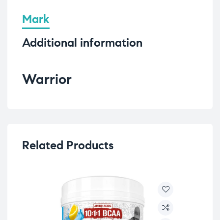
Mark
Additional information
Warrior
Related Products