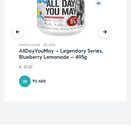
Amino acids
,
BCAAs
Ami
AllDayYouMay – Legendary Series,
Al
Blueberry Lemonade – 495g
Le
€
41.47
€
41
TO ADD