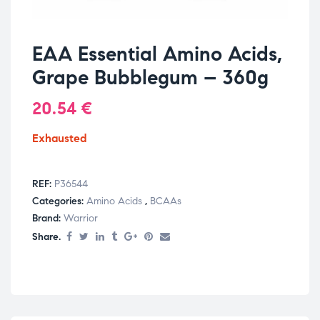
EAA Essential Amino Acids,
Grape Bubblegum – 360g
20.54
€
Exhausted
REF:
P36544
Categories:
Amino Acids
,
BCAAs
Brand:
Warrior
Share.