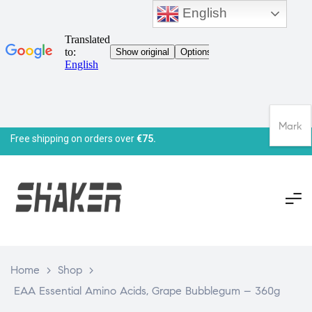
English
Mark
Free shipping on orders over
€75.
Home
>
Shop
>
EAA Essential Amino Acids, Grape Bubblegum – 360g