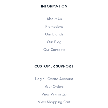
INFORMATION
About Us
Promotions
Our Brands
Our Blog
Our Contacts
CUSTOMER SUPPORT
Login | Create Account
Your Orders
View Wishlist(s)
View Shopping Cart