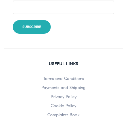
USEFUL LINKS
Terms and Conditions
Payments and Shipping
Privacy Policy
Cookie Policy
Complaints Book