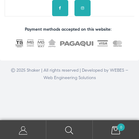
Payment methods accepted on this website:
© 2025 Shaker | All rights reserved | Developed by
WEBES –
Web Engineering Solutions
0