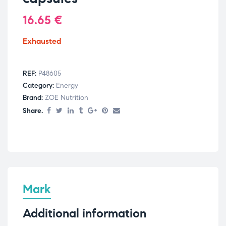
16.65
€
Exhausted
REF:
P48605
Category:
Energy
Brand:
ZOE Nutrition
Share.
Mark
Additional information