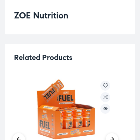
ZOE Nutrition
Related Products