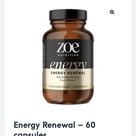
Energy Renewal – 60
capsules