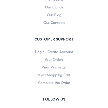
Our Brands
Our Blog
Our Contacts
CUSTOMER SUPPORT
Login | Create Account
Your Orders
View Wishlist(s)
View Shopping Cart
Complete the Order
FOLLOW US