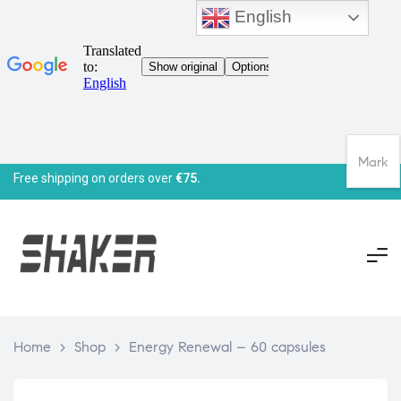
English
Mark
Free shipping on orders over
€75.
Home
>
Shop
>
Energy Renewal – 60 capsules