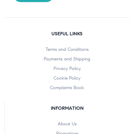
USEFUL LINKS
Terms and Conditions
Payments and Shipping
Privacy Policy
Cookie Policy
Complaints Book
INFORMATION
About Us
Promotions