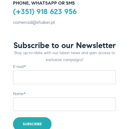
PHONE, WHATSAPP OR SMS
(+351) 918 623 956
comercial@shaker.pt
Subscribe to our Newsletter
Stay up-to-date with our latest news and gain access to
exclusive campaigns!
E-mail*
Name*