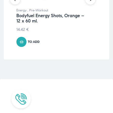
Energy
,
Pre-Workout
Wei
Bodyfuel Energy Shots, Orange –
L-C
12 x 60 ml.
Ap
14.42
€
20
TO ADD