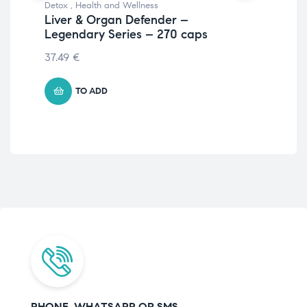
Detox
,
Health and Wellness
Per
Liver & Organ Defender –
and
Legendary Series – 270 caps
An
37.49
€
71.
TO ADD
PHONE, WHATSAPP OR SMS