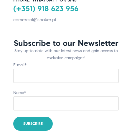
(+351) 918 623 956
comercial@shaker.pt
Subscribe to our Newsletter
Stay up-to-date with our latest news and gain access to
exclusive campaigns!
E-mail*
Name*