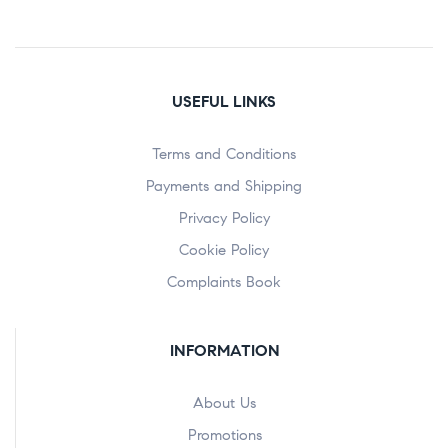
USEFUL LINKS
Terms and Conditions
Payments and Shipping
Privacy Policy
Cookie Policy
Complaints Book
INFORMATION
About Us
Promotions