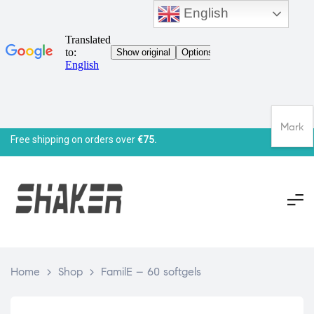
English
Mark
Free shipping on orders over
€75.
Home
>
Shop
>
FamilE – 60 softgels