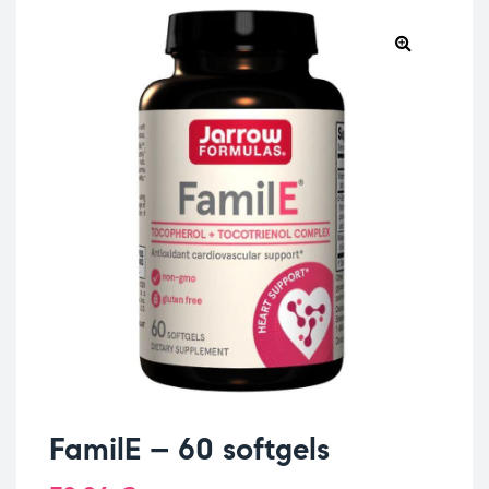
FamilE – 60 softgels