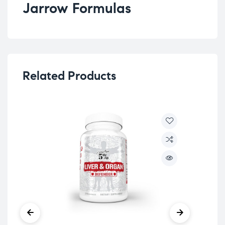
Jarrow Formulas
Related Products