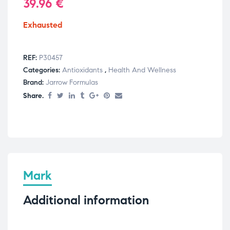
39.96
€
Exhausted
REF:
P30457
Categories:
Antioxidants
,
Health And Wellness
Brand:
Jarrow Formulas
Share.
Mark
Additional information