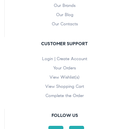
Our Brands
Our Blog
Our Contacts
CUSTOMER SUPPORT
Login | Create Account
Your Orders
View Wishlist(s)
View Shopping Cart
Complete the Order
FOLLOW US