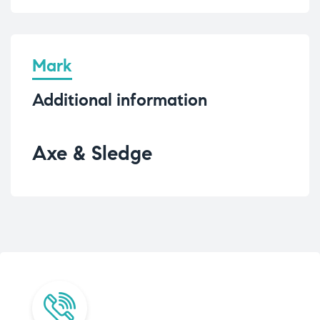
Mark
Additional information
Axe & Sledge