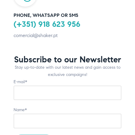
PHONE, WHATSAPP OR SMS
(+351) 918 623 956
comercial@shaker.pt
Subscribe to our Newsletter
Stay up-to-date with our latest news and gain access to
exclusive campaigns!
E-mail*
Name*