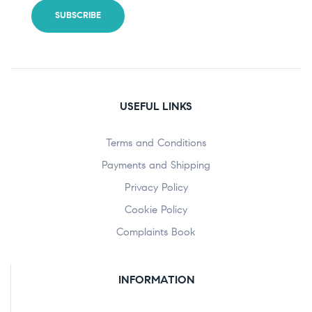
USEFUL LINKS
Terms and Conditions
Payments and Shipping
Privacy Policy
Cookie Policy
Complaints Book
INFORMATION