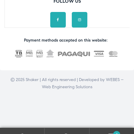
FOLLOW US
Payment methods accepted on this website:
© 2025 Shaker | All rights reserved | Developed by
WEBES –
Web Engineering Solutions