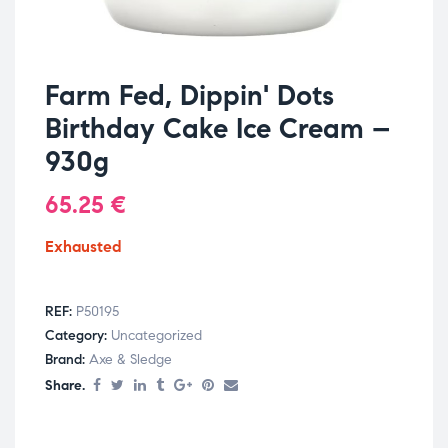
Farm Fed, Dippin' Dots
Birthday Cake Ice Cream –
930g
65.25
€
Exhausted
REF:
P50195
Category:
Uncategorized
Brand:
Axe & Sledge
Share.