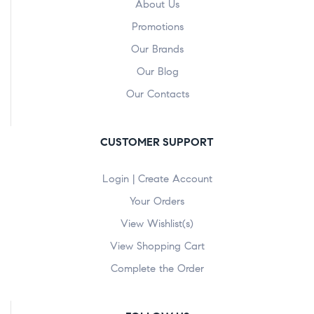
About Us
Promotions
Our Brands
Our Blog
Our Contacts
CUSTOMER SUPPORT
Login | Create Account
Your Orders
View Wishlist(s)
View Shopping Cart
Complete the Order