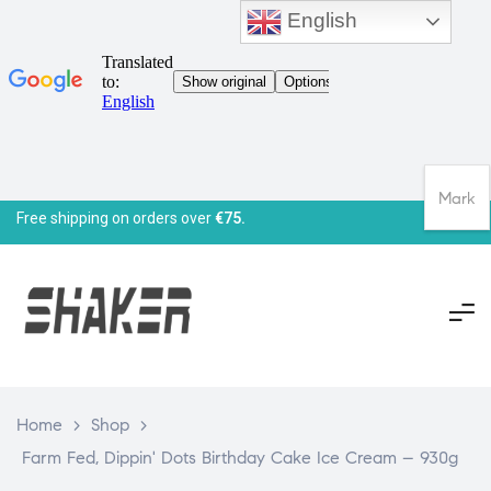
English
Mark
Free shipping on orders over
€75.
Home
>
Shop
>
Farm Fed, Dippin' Dots Birthday Cake Ice Cream – 930g