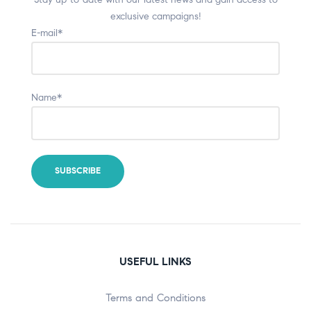
exclusive campaigns!
E-mail*
Name*
USEFUL LINKS
Terms and Conditions