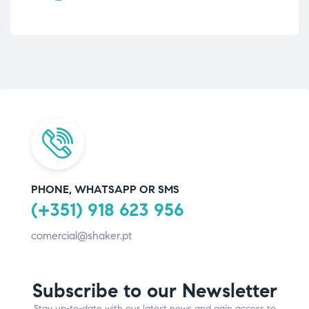
PHONE, WHATSAPP OR SMS
(+351) 918 623 956
comercial@shaker.pt
Subscribe to our Newsletter
Stay up-to-date with our latest news and gain access to