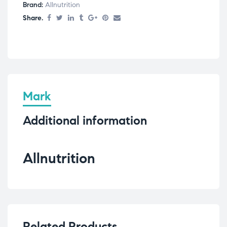
Brand:
Allnutrition
Share.
Mark
Additional information
Allnutrition
Related Products