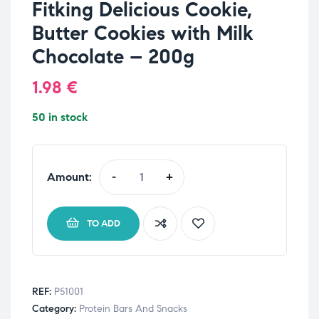
Fitking Delicious Cookie,
Butter Cookies with Milk
Chocolate – 200g
1.98
€
50 in stock
Amount:
-
+
TO ADD
REF:
P51001
Category:
Protein Bars And Snacks