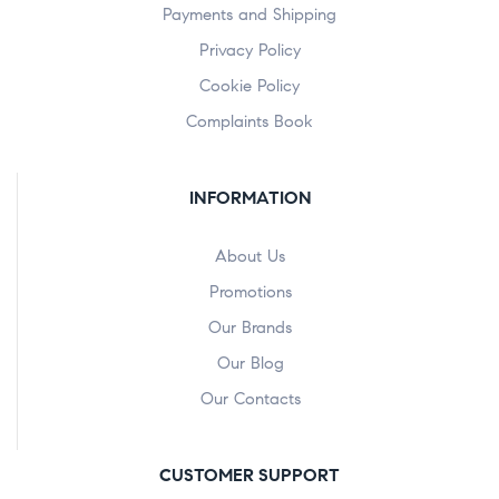
Payments and Shipping
Privacy Policy
Cookie Policy
Complaints Book
INFORMATION
About Us
Promotions
Our Brands
Our Blog
Our Contacts
CUSTOMER SUPPORT