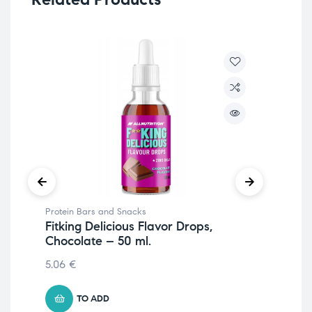
Protein Bars and Snacks
Pro
Fitking Delicious Flavor Drops,
Fit
Chocolate – 50 ml.
Pe
5.06
€
1.4
TO ADD