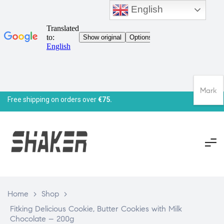
English
Mark
Free shipping on orders over
€75.
Home
>
Shop
>
Fitking Delicious Cookie, Butter Cookies with Milk
Chocolate – 200g