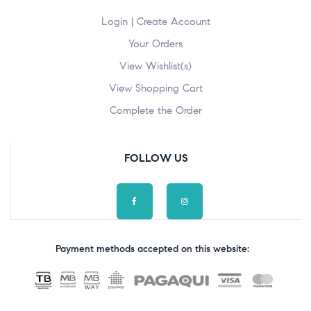
Login | Create Account
Your Orders
View Wishlist(s)
View Shopping Cart
Complete the Order
FOLLOW US
Payment methods accepted on this website: