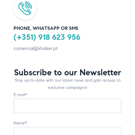
PHONE, WHATSAPP OR SMS
(+351) 918 623 956
comercial@shaker.pt
Subscribe to our Newsletter
Stay up-to-date with our latest news and gain access to
exclusive campaigns!
E-mail*
Name*