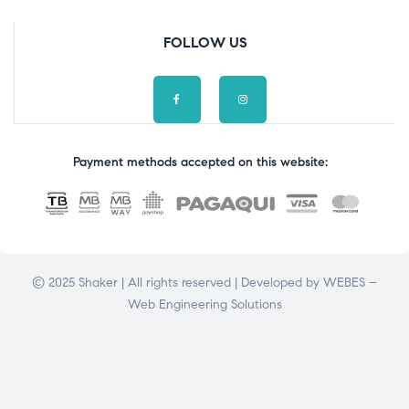
FOLLOW US
Payment methods accepted on this website:
© 2025 Shaker | All rights reserved | Developed by
WEBES –
Web Engineering Solutions