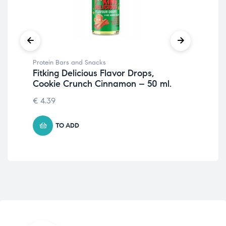
Protein Bars and Snacks
Pro
Fitking Delicious Flavor Drops,
Fit
Cookie Crunch Cinnamon – 50 ml.
Ha
€
4.39
5.
TO ADD