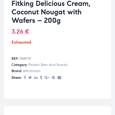
Fitking Delicious Cream,
Coconut Nougat with
Wafers – 200g
3.26
€
Exhausted
REF:
P48978
Category:
Protein Bars And Snacks
Brand:
Allnutrition
Share.