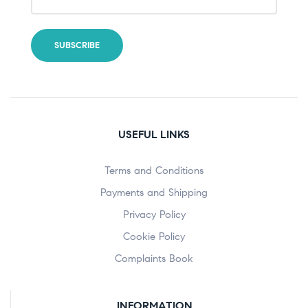
USEFUL LINKS
Terms and Conditions
Payments and Shipping
Privacy Policy
Cookie Policy
Complaints Book
INFORMATION