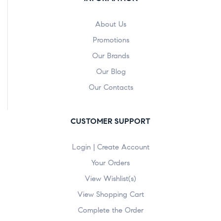
About Us
Promotions
Our Brands
Our Blog
Our Contacts
CUSTOMER SUPPORT
Login | Create Account
Your Orders
View Wishlist(s)
View Shopping Cart
Complete the Order