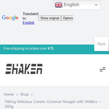
English
Mark
Free shipping on orders over
€75.
Home
>
Shop
>
Fitking Delicious Cream, Coconut Nougat with Wafers –
200g