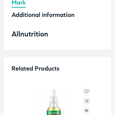
Mark
Additional information
Allnutrition
Related Products