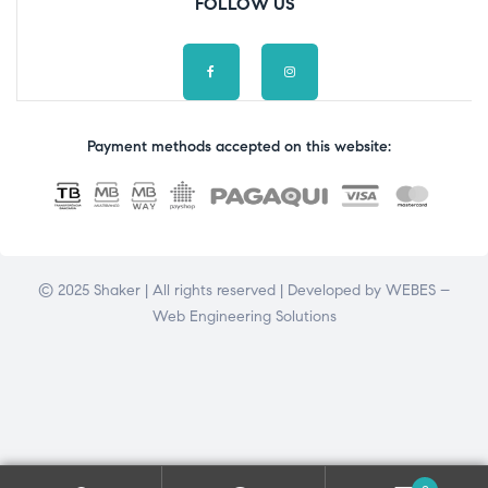
FOLLOW US
Payment methods accepted on this website:
© 2025 Shaker | All rights reserved | Developed by
WEBES –
Web Engineering Solutions