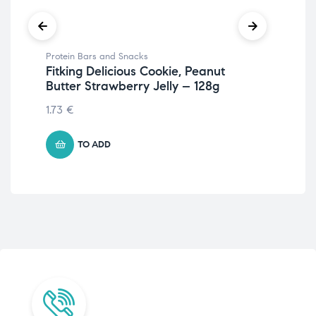
Protein Bars and Snacks
Pro
Fitking Delicious Cookie, Peanut
Fit
Butter Strawberry Jelly – 128g
Co
1.73
€
5.
TO ADD