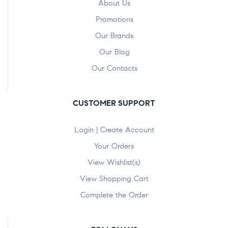
About Us
Promotions
Our Brands
Our Blog
Our Contacts
CUSTOMER SUPPORT
Login | Create Account
Your Orders
View Wishlist(s)
View Shopping Cart
Complete the Order