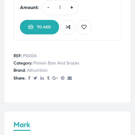
Amount:
-
+
TO ADD
REF:
P50506
Category:
Protein Bars And Snacks
Brand:
Allnutrition
Share.
Mark