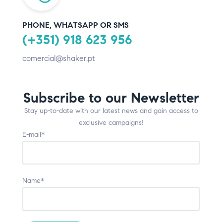
PHONE, WHATSAPP OR SMS
(+351) 918 623 956
comercial@shaker.pt
Subscribe to our Newsletter
Stay up-to-date with our latest news and gain access to
exclusive campaigns!
E-mail*
Name*