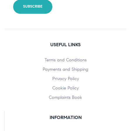
USEFUL LINKS
Terms and Conditions
Payments and Shipping
Privacy Policy
Cookie Policy
Complaints Book
INFORMATION