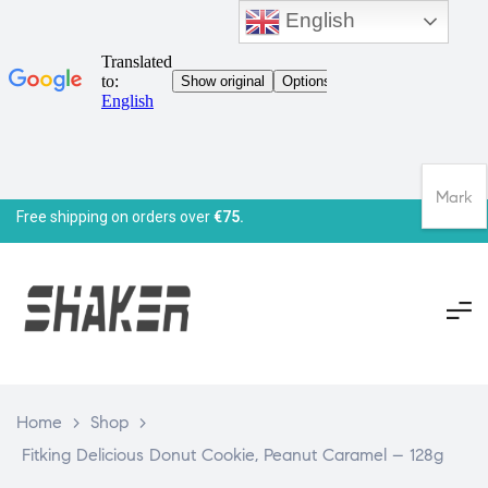
English
Mark
Free shipping on orders over
€75.
Home
>
Shop
>
Fitking Delicious Donut Cookie, Peanut Caramel – 128g