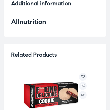
Additional information
Allnutrition
Related Products