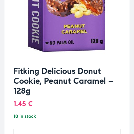
Fitking Delicious Donut
Cookie, Peanut Caramel –
128g
1.45
€
10 in stock