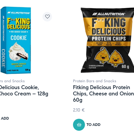
ars and Snacks
Protein Bars and Snacks
Delicious Cookie,
Fitking Delicious Protein
Choco Cream – 128g
Chips, Cheese and Onion
60g
2.10
€
 ADD
TO ADD