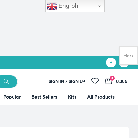
English
Mark
0
SIGN IN / SIGN UP
0.00€
Popular
Best Sellers
Kits
All Products