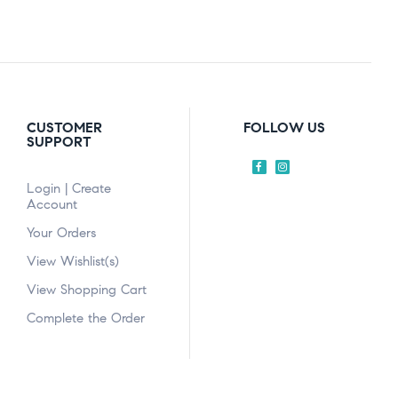
CUSTOMER
FOLLOW US
SUPPORT
Login | Create
Account
Your Orders
View Wishlist(s)
View Shopping Cart
Complete the Order