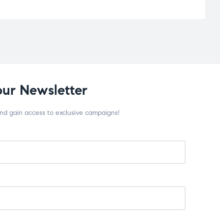
our Newsletter
and gain access to exclusive campaigns!