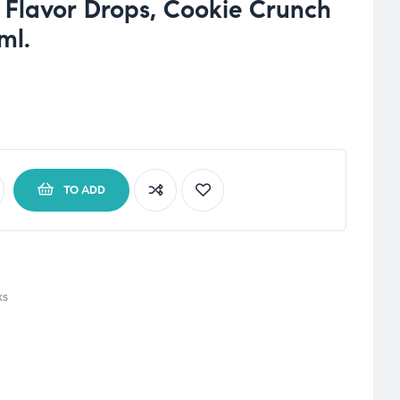
s Flavor Drops, Cookie Crunch
ml.
TO ADD
ks