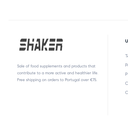
U
T
P
Sale of food supplements and products that
contribute to a more active and healthier life.
P
Free shipping on orders to Portugal over €75.
C
C