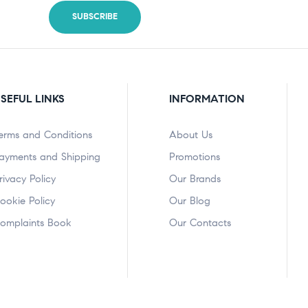
SEFUL LINKS
INFORMATION
erms and Conditions
About Us
ayments and Shipping
Promotions
rivacy Policy
Our Brands
ookie Policy
Our Blog
omplaints Book
Our Contacts