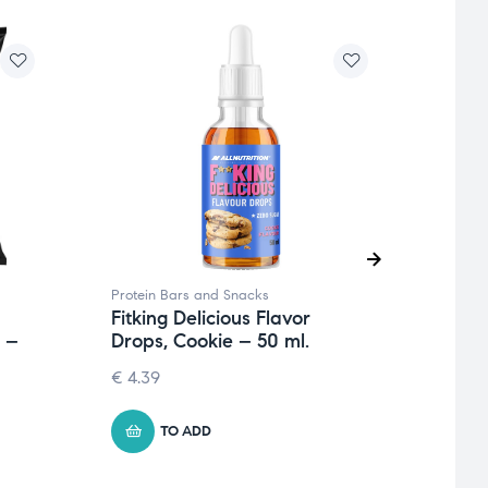
Protein Bars and Snacks
Protei
Fitking Delicious Flavor
Fitki
 –
Drops, Cookie – 50 ml.
Cook
Cara
€
4.39
1.26
€
TO ADD