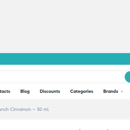
tacts
Blog
Discounts
Categories
Brands
Crunch Cinnamon – 50 ml.