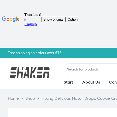
Free shipping on orders over
€75.
Start
About Us
Con
Home
>
Shop
>
Fitking Delicious Flavor Drops, Cookie 