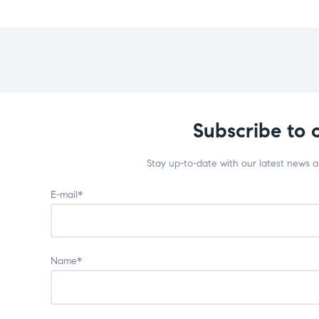
Subscribe to 
Stay up-to-date with our latest news 
E-mail*
Name*