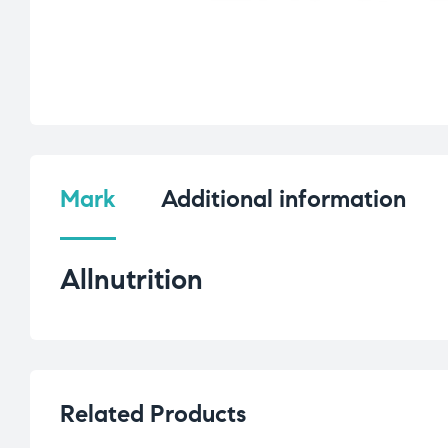
Mark
Additional information
Allnutrition
Related Products