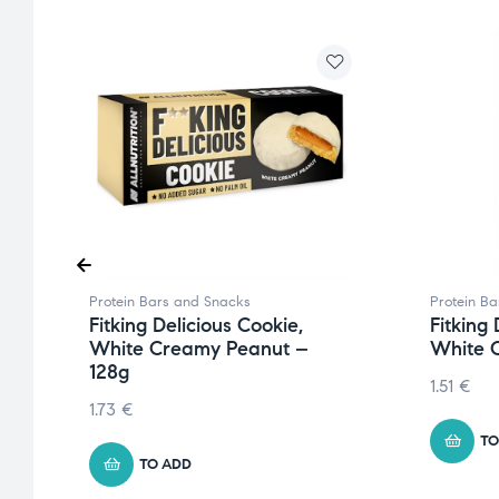
Protein Bars and Snacks
Protein B
Fitking Delicious Cookie,
Fitking 
White Creamy Peanut –
White 
128g
1.51
€
1.73
€
TO
TO ADD