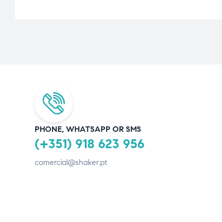
PHONE, WHATSAPP OR SMS
(+351) 918 623 956
comercial@shaker.pt