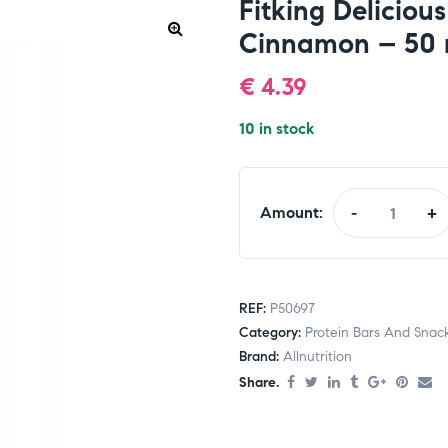
Fitking Deliciou
Cinnamon – 50 
€
4.39
10 in stock
Amount:
-
+
REF:
P50697
Category:
Protein Bars And Snac
Brand:
Allnutrition
Share.