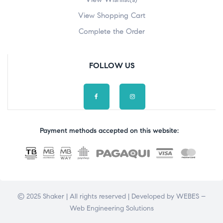
View Shopping Cart
Complete the Order
FOLLOW US
Payment methods accepted on this website:
© 2025 Shaker | All rights reserved | Developed by
WEBES –
Web Engineering Solutions