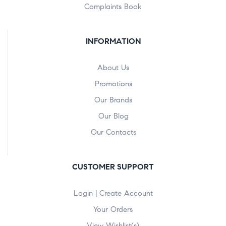
Complaints Book
INFORMATION
About Us
Promotions
Our Brands
Our Blog
Our Contacts
CUSTOMER SUPPORT
Login | Create Account
Your Orders
View Wishlist(s)