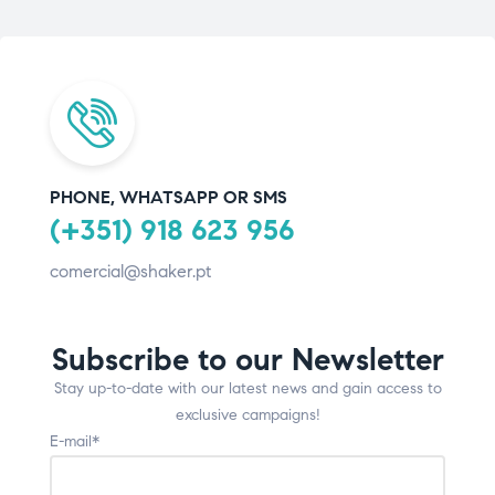
PHONE, WHATSAPP OR SMS
(+351) 918 623 956
comercial@shaker.pt
Subscribe to our Newsletter
Stay up-to-date with our latest news and gain access to
exclusive campaigns!
E-mail*