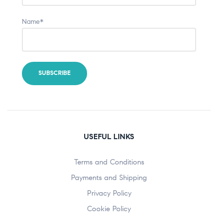
Name*
USEFUL LINKS
Terms and Conditions
Payments and Shipping
Privacy Policy
Cookie Policy