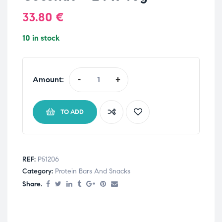
33.80
€
10 in stock
Amount:
-
+
TO ADD
REF:
P51206
Category:
Protein Bars And Snacks
Share.