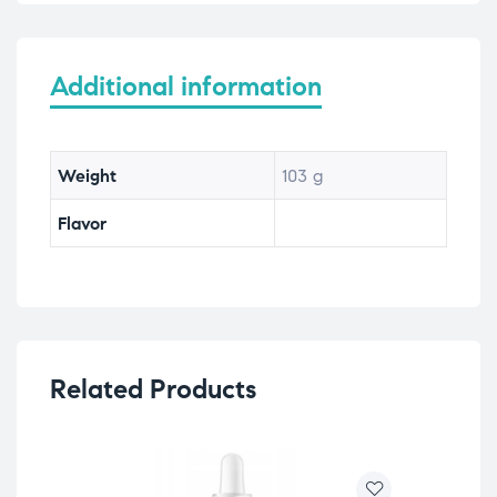
Additional information
Weight
103 g
Flavor
Related Products