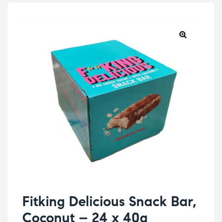
Fitking Delicious Snack Bar,
Coconut – 24 x 40g