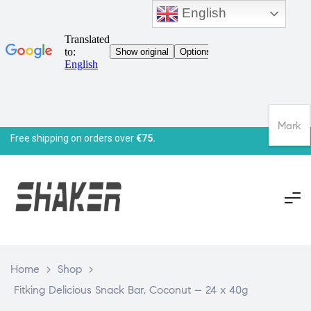
English
Mark
Free shipping on orders over
€75.
Home
>
Shop
>
Fitking Delicious Snack Bar, Coconut – 24 x 40g