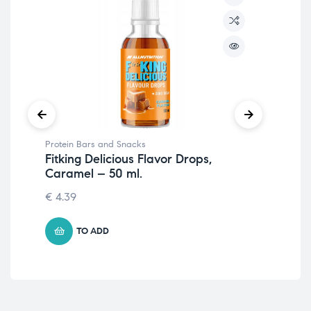
Protein Bars and Snacks
Pro
Fitking Delicious Flavor Drops,
Fit
Caramel – 50 ml.
Cr
€
4.39
1.7
TO ADD