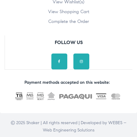
View Wishlist(s)
View Shopping Cart
Complete the Order
FOLLOW US
Payment methods accepted on this website:
© 2025 Shaker | All rights reserved | Developed by
WEBES –
Web Engineering Solutions