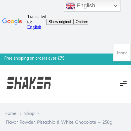
English
Mark
Free shipping on orders over
€75.
Home
>
Shop
>
Flavor Powder, Pistachio & White Chocolate – 250g