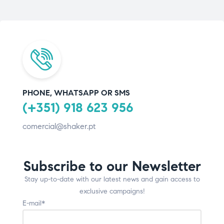
PHONE, WHATSAPP OR SMS
(+351) 918 623 956
comercial@shaker.pt
Subscribe to our Newsletter
Stay up-to-date with our latest news and gain access to
exclusive campaigns!
E-mail*