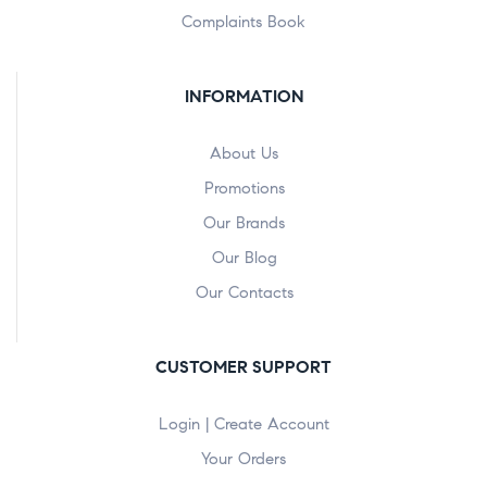
Complaints Book
INFORMATION
About Us
Promotions
Our Brands
Our Blog
Our Contacts
CUSTOMER SUPPORT
Login | Create Account
Your Orders