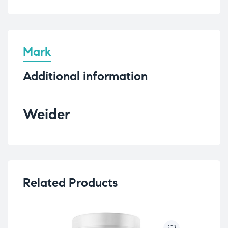
Mark
Additional information
Weider
Related Products