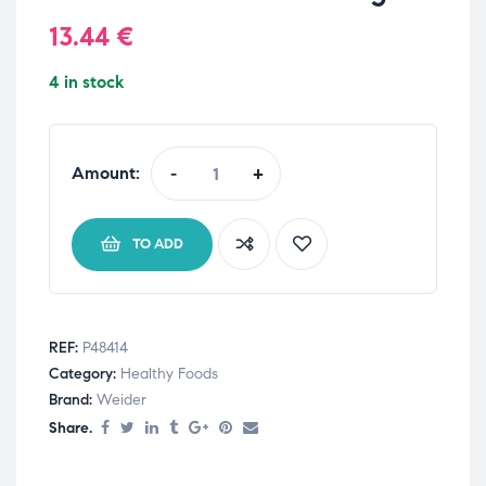
13.44
€
4 in stock
Amount:
-
+
TO ADD
REF:
P48414
Category:
Healthy Foods
Brand:
Weider
Share.