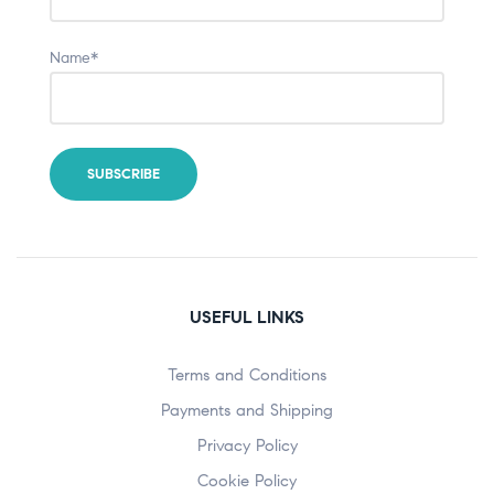
Name*
USEFUL LINKS
Terms and Conditions
Payments and Shipping
Privacy Policy
Cookie Policy