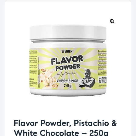
Flavor Powder, Pistachio &
White Chocolate – 250g