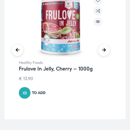
Healthy Foods
Hea
Frulove In Jelly, Cherry – 1000g
Fr
– 
€
13.90
7.1
TO ADD