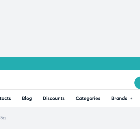
tacts
Blog
Discounts
Categories
Brands
75g