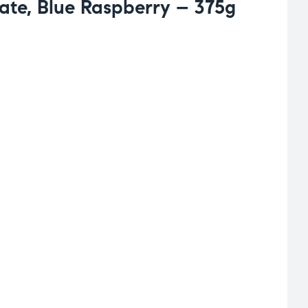
late, Blue Raspberry – 375g