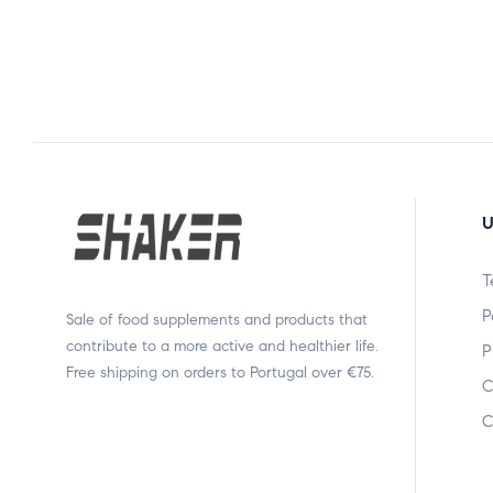
U
T
P
Sale of food supplements and products that
contribute to a more active and healthier life.
P
Free shipping on orders to Portugal over €75.
C
C