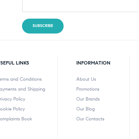
SEFUL LINKS
INFORMATION
erms and Conditions
About Us
ayments and Shipping
Promotions
rivacy Policy
Our Brands
ookie Policy
Our Blog
omplaints Book
Our Contacts