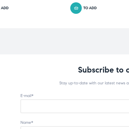
 ADD
TO ADD
Subscribe to 
Stay up-to-date with our latest news 
E-mail*
Name*