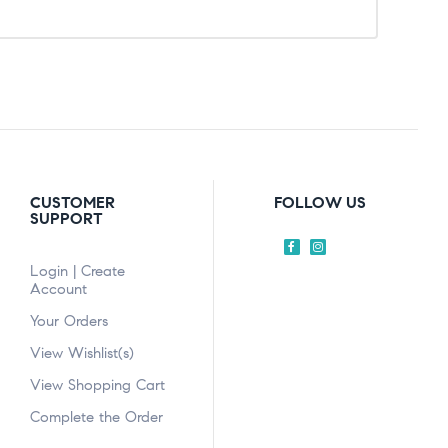
CUSTOMER
FOLLOW US
SUPPORT
Login | Create
Account
Your Orders
View Wishlist(s)
View Shopping Cart
Complete the Order