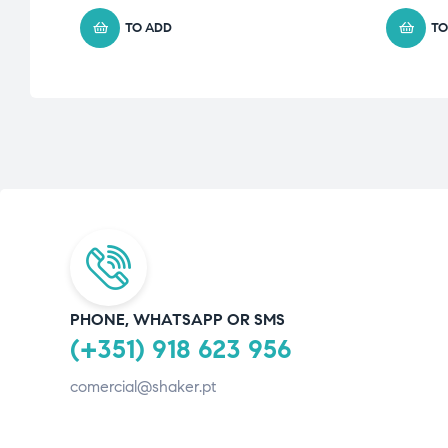
TO ADD
TO
PHONE, WHATSAPP OR SMS
(+351) 918 623 956
comercial@shaker.pt