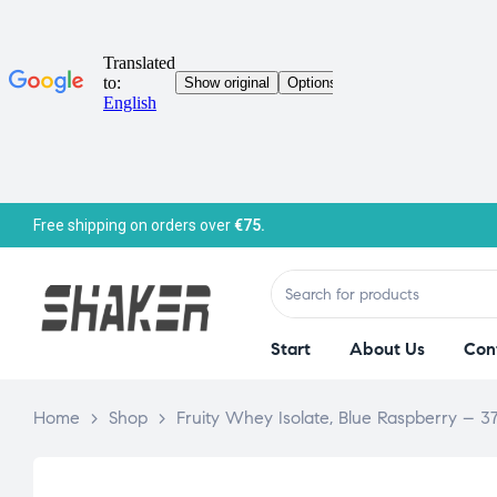
Free shipping on orders over
€75.
Start
About Us
Con
Home
>
Shop
>
Fruity Whey Isolate, Blue Raspberry – 3