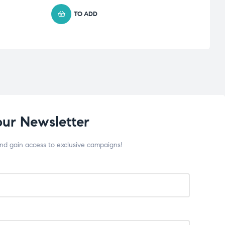
TO ADD
our Newsletter
and gain access to exclusive campaigns!