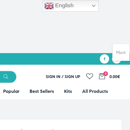
English
Mark
0
SIGN IN / SIGN UP
0.00€
Popular
Best Sellers
Kits
All Products