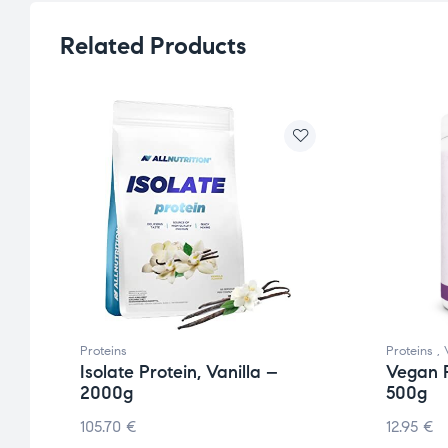
Related Products
Proteins
Proteins
,
Isolate Protein, Vanilla –
Vegan P
2000g
500g
105.70
€
12.95
€