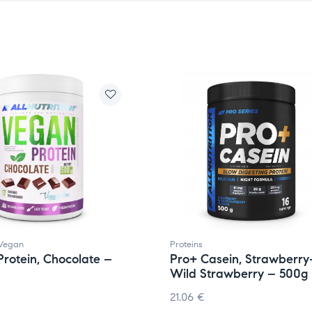
Vegan
Proteins
rotein, Chocolate –
Pro+ Casein, Strawberry
Wild Strawberry – 500g
21.06
€