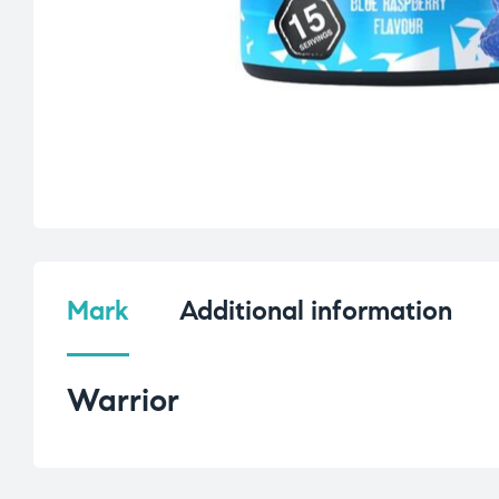
Mark
Additional information
Warrior