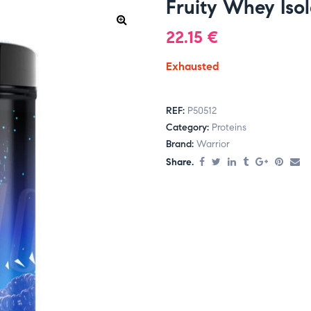
Fruity Whey Iso
22.15
€
Exhausted
REF:
P50512
Category:
Proteins
Brand:
Warrior
Share.