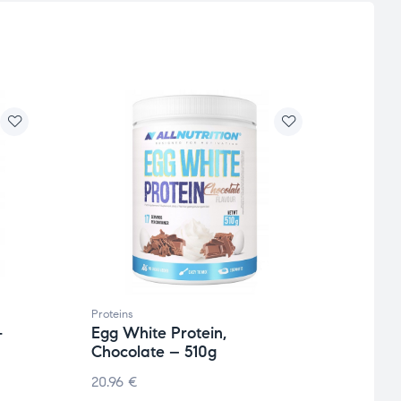
Proteins
Protei
-
Egg White Protein,
Isola
Chocolate – 510g
200
20.96
€
105.7