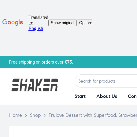
Free shipping on orders over
€75.
Start
About Us
Con
Home
>
Shop
>
Frulove Dessert with Superfood, Strawbe