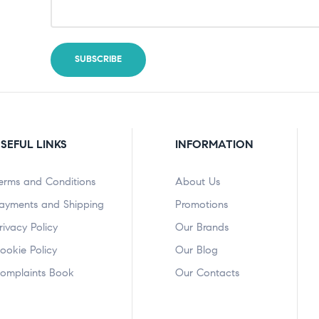
SEFUL LINKS
INFORMATION
erms and Conditions
About Us
ayments and Shipping
Promotions
rivacy Policy
Our Brands
ookie Policy
Our Blog
omplaints Book
Our Contacts