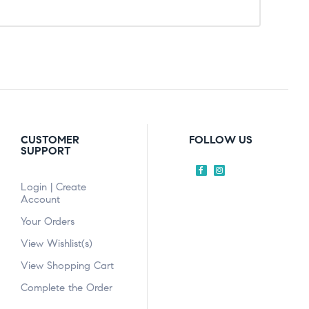
CUSTOMER
FOLLOW US
SUPPORT
Login | Create
Account
Your Orders
View Wishlist(s)
View Shopping Cart
Complete the Order