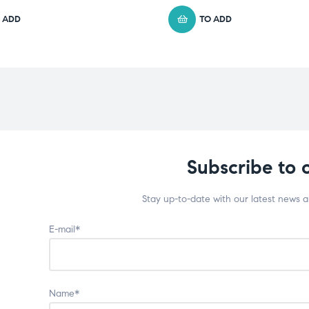
 ADD
TO ADD
Subscribe to 
Stay up-to-date with our latest news 
E-mail*
Name*