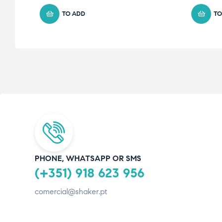
TO ADD
TO
PHONE, WHATSAPP OR SMS
(+351) 918 623 956
comercial@shaker.pt