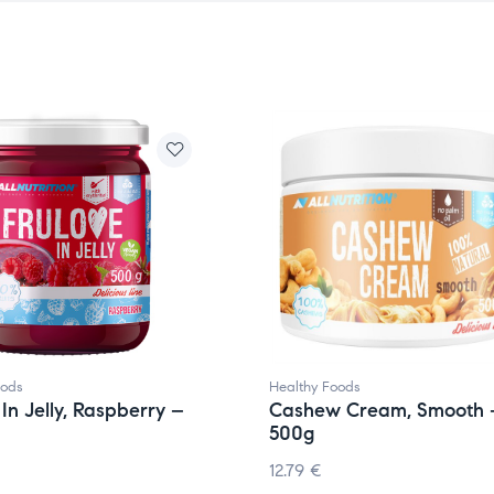
oods
Healthy Foods
 In Jelly, Raspberry –
Cashew Cream, Smooth 
500g
12.79
€