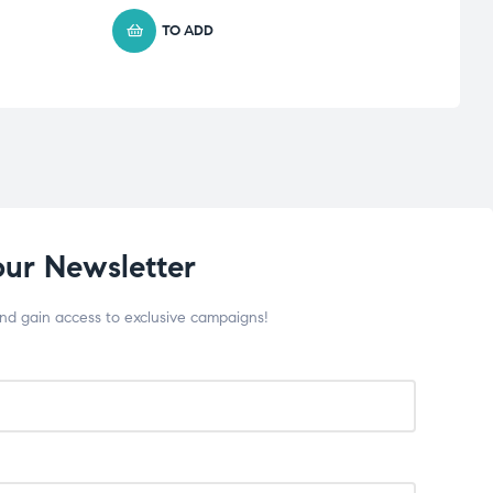
TO ADD
our Newsletter
and gain access to exclusive campaigns!