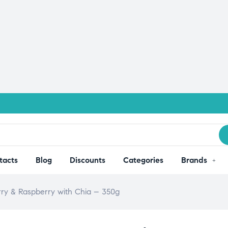
tacts
Blog
Discounts
Categories
Brands
rry & Raspberry with Chia – 350g