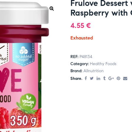
Frulove Dessert
Raspberry with 
4.55
€
Exhausted
REF:
P48134
Category:
Healthy Foods
Brand:
Allnutrition
Share.