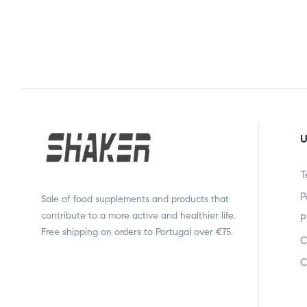
U
T
P
Sale of food supplements and products that
contribute to a more active and healthier life.
P
Free shipping on orders to Portugal over €75.
C
C