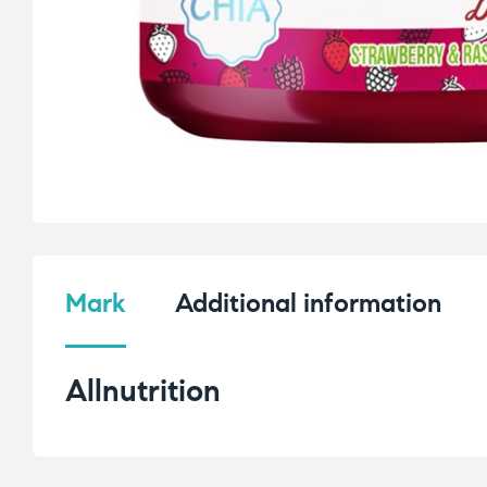
Mark
Additional information
Allnutrition