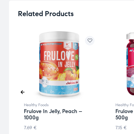
Related Products
Healthy Foods
Healthy F
Frulove In Jelly, Peach –
Frulove
1000g
500g
7.69
€
7.15
€