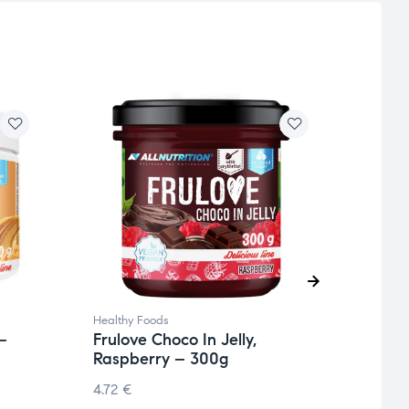
Healthy Foods
Health
–
Frulove Choco In Jelly,
Fitm
Raspberry – 300g
5.75
€
4.72
€