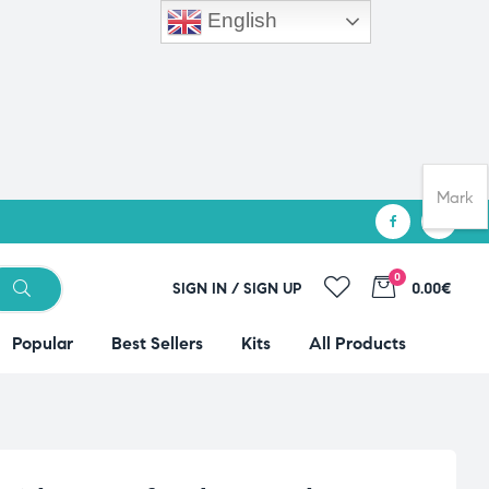
English
Mark
0
SIGN IN / SIGN UP
0.00€
Popular
Best Sellers
Kits
All Products