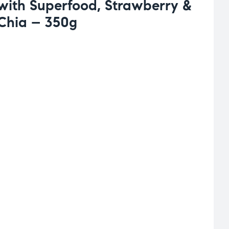
 with Superfood, Strawberry &
Chia – 350g