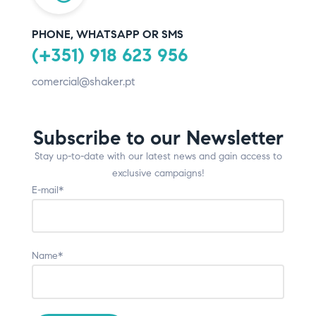
PHONE, WHATSAPP OR SMS
(+351) 918 623 956
comercial@shaker.pt
Subscribe to our Newsletter
Stay up-to-date with our latest news and gain access to
exclusive campaigns!
E-mail*
Name*