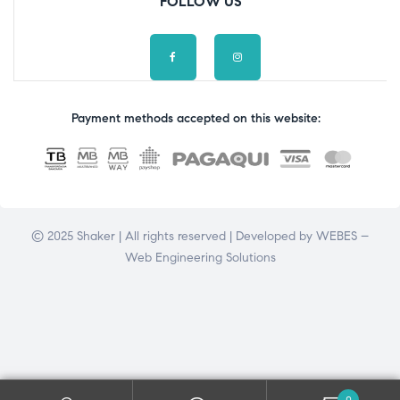
FOLLOW US
Payment methods accepted on this website:
© 2025 Shaker | All rights reserved | Developed by
WEBES –
Web Engineering Solutions
0