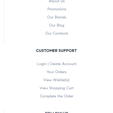
About Us
Promotions
Our Brands
Our Blog
Our Contacts
CUSTOMER SUPPORT
Login | Create Account
Your Orders
View Wishlist(s)
View Shopping Cart
Complete the Order