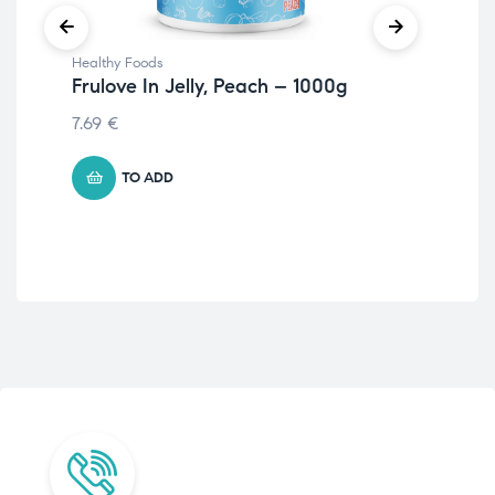
Healthy Foods
Hea
Frulove In Jelly, Peach – 1000g
Fru
St
7.69
€
– 
4.5
TO ADD