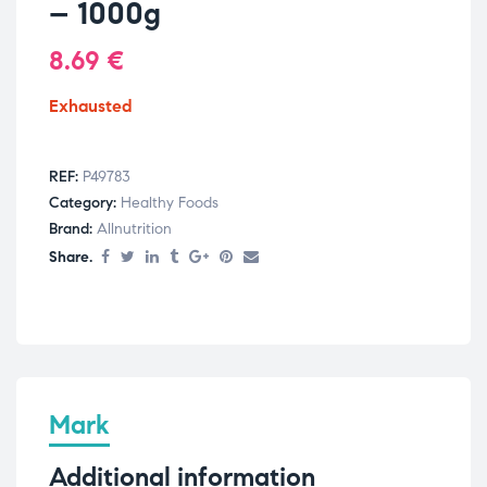
– 1000g
8.69
€
Exhausted
REF:
P49783
Category:
Healthy Foods
Brand:
Allnutrition
Share.
Mark
Additional information