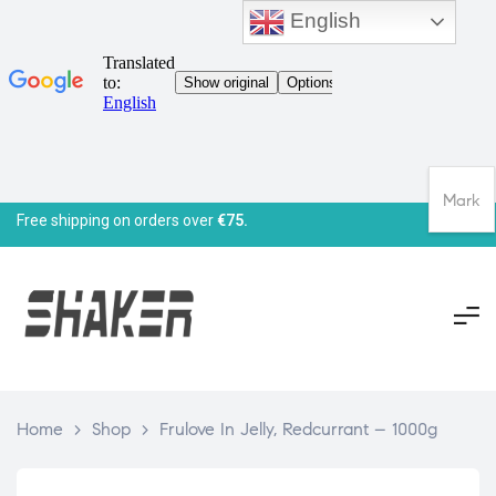
English
Mark
Free shipping on orders over
€75.
Home
>
Shop
>
Frulove In Jelly, Redcurrant – 1000g