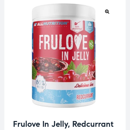
Frulove In Jelly, Redcurrant