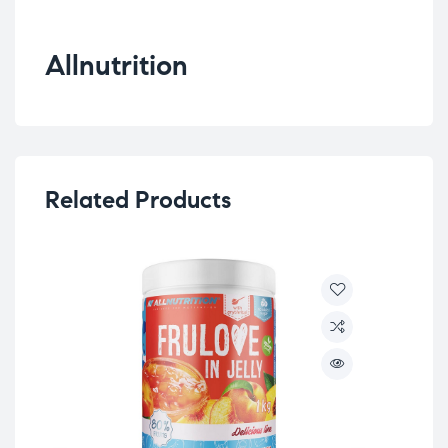
Allnutrition
Related Products