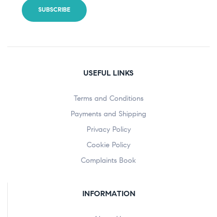
USEFUL LINKS
Terms and Conditions
Payments and Shipping
Privacy Policy
Cookie Policy
Complaints Book
INFORMATION