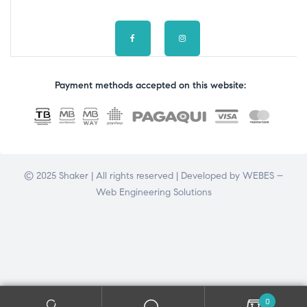
Payment methods accepted on this website:
© 2025 Shaker | All rights reserved | Developed by
WEBES –
Web Engineering Solutions
0