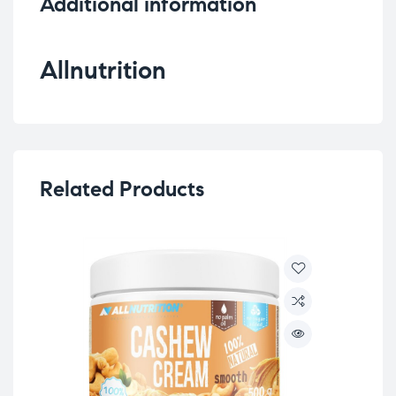
Additional information
Allnutrition
Related Products