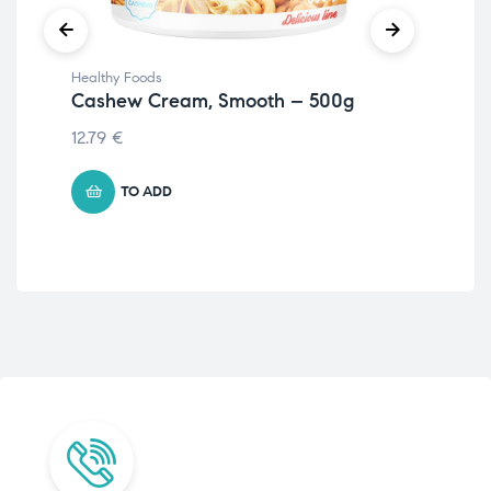
Healthy Foods
Hea
Cashew Cream, Smooth – 500g
Fi
12.79
€
5.7
TO ADD