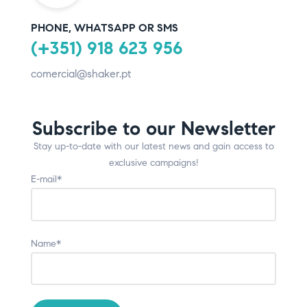
PHONE, WHATSAPP OR SMS
(+351) 918 623 956
comercial@shaker.pt
Subscribe to our Newsletter
Stay up-to-date with our latest news and gain access to
exclusive campaigns!
E-mail*
Name*