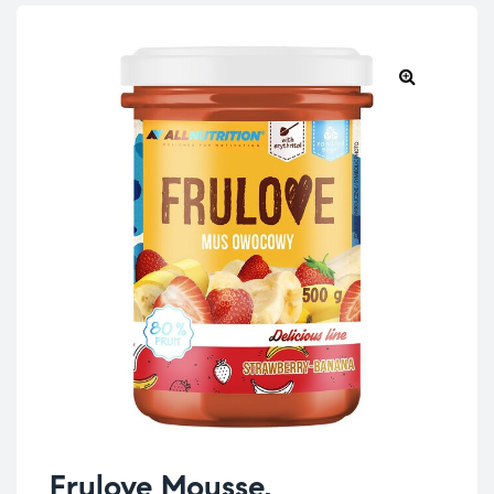
Frulove Mousse,