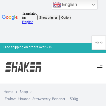
English
Mark
Free shipping on orders over
€75.
Home
>
Shop
>
Frulove Mousse, Strawberry-Banana – 500g