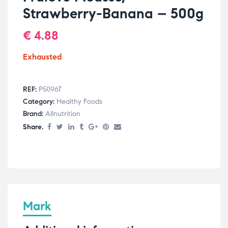
Strawberry-Banana – 500g
€
4.88
Exhausted
REF:
P50967
Category:
Healthy Foods
Brand:
Allnutrition
Share.
Mark