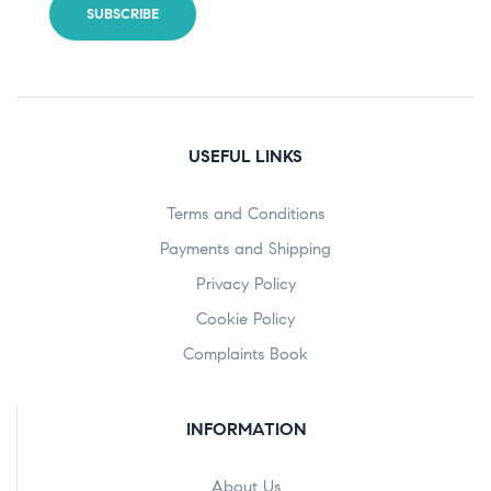
USEFUL LINKS
Terms and Conditions
Payments and Shipping
Privacy Policy
Cookie Policy
Complaints Book
INFORMATION
About Us