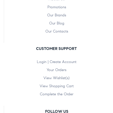
Promotions
Our Brands
Our Blog
Our Contacts
CUSTOMER SUPPORT
Login | Create Account
Your Orders
View Wishlist(s)
View Shopping Cart
Complete the Order
FOLLOW US