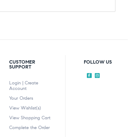
CUSTOMER
FOLLOW US
SUPPORT
Login | Create
Account
Your Orders
View Wishlist(s)
View Shopping Cart
Complete the Order