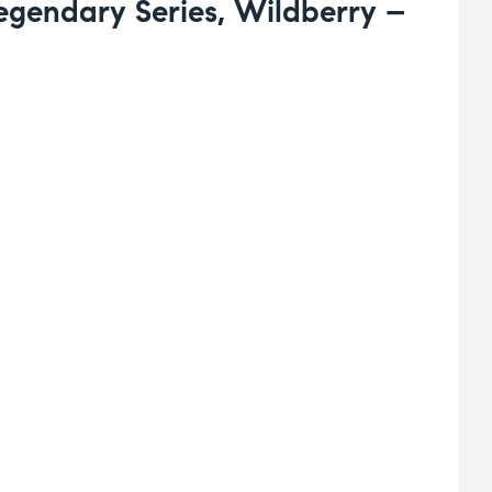
Legendary Series, Wildberry –