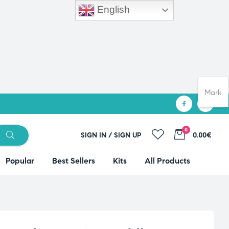
English
Mark
0
SIGN IN / SIGN UP
0.00€
Popular
Best Sellers
Kits
All Products