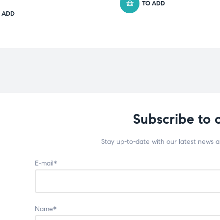
TO ADD
 ADD
Subscribe to 
Stay up-to-date with our latest news 
E-mail*
Name*