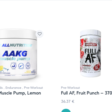
ds
,
Endurance
,
Pre-Workout
Pre-Workout
uscle Pump, Lemon
Full AF, Fruit Punch – 37
36.37
€