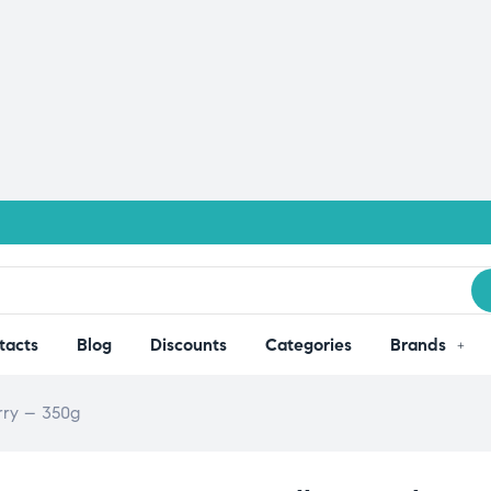
tacts
Blog
Discounts
Categories
Brands
rry – 350g