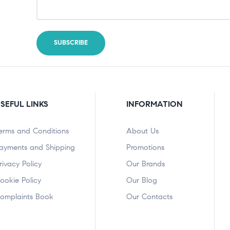
SEFUL LINKS
INFORMATION
erms and Conditions
About Us
ayments and Shipping
Promotions
rivacy Policy
Our Brands
ookie Policy
Our Blog
omplaints Book
Our Contacts