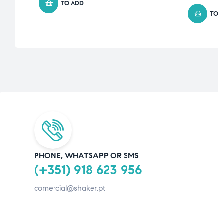
TO ADD
TO
PHONE, WHATSAPP OR SMS
(+351) 918 623 956
comercial@shaker.pt