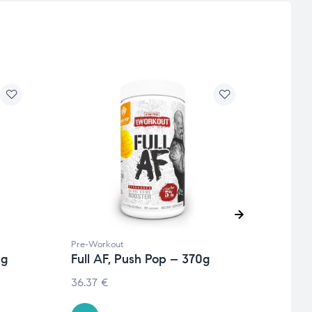
Pre-Workout
Pre-W
0g
Full AF, Push Pop – 370g
Full
370g
36.37
€
€
41.