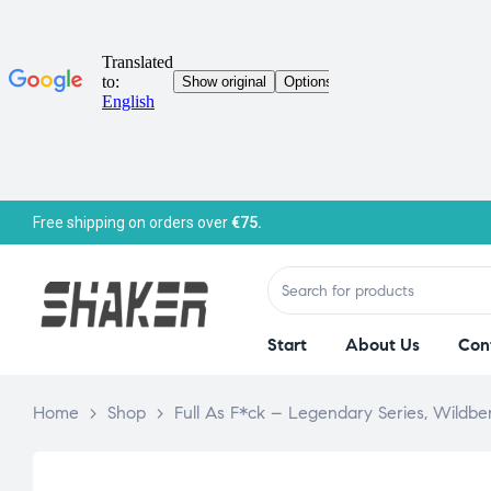
Free shipping on orders over
€75.
Start
About Us
Con
Home
>
Shop
>
Full As F*ck – Legendary Series, Wildbe