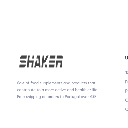
U
T
P
Sale of food supplements and products that
contribute to a more active and healthier life.
P
Free shipping on orders to Portugal over €75.
C
C