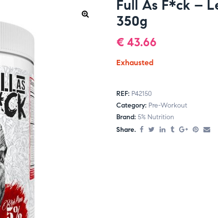
Full As F*ck – 
350g
€
43.66
Exhausted
REF:
P42150
Category:
Pre-Workout
Brand:
5% Nutrition
Share.