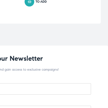
TO ADD
our Newsletter
and gain access to exclusive campaigns!