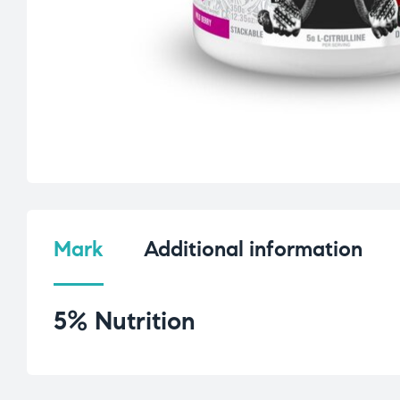
Mark
Additional information
5% Nutrition