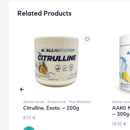
Related Products
Amino acids
,
Endurance
,
Pre-Workout
Amino aci
Citrulline, Exotic – 200g
AAKG M
– 300g
8.72
€
14.02
€