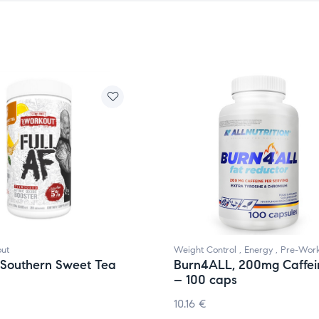
ut
Weight Control
,
Energy
,
Pre-Wor
, Southern Sweet Tea
Burn4ALL, 200mg Caffei
– 100 caps
10.16
€