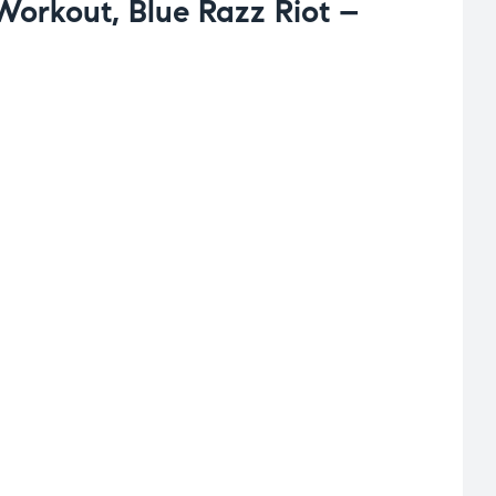
-Workout, Blue Razz Riot –