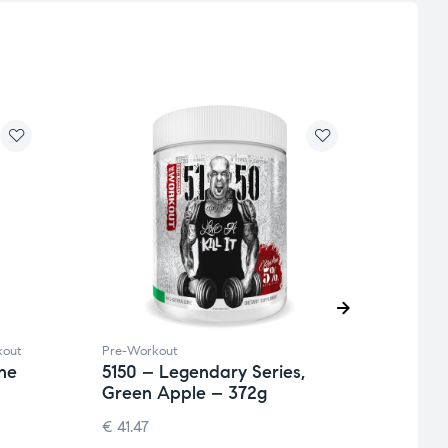
kout
Pre-Workout
Pre-W
ne
5150 – Legendary Series,
Full
Green Apple – 372g
370g
€
41.47
€
41.