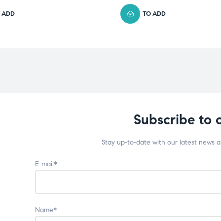
 ADD
TO ADD
Subscribe to 
Stay up-to-date with our latest news 
E-mail*
Name*