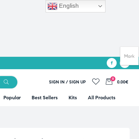
English
Mark
0
SIGN IN / SIGN UP
0.00€
Popular
Best Sellers
Kits
All Products