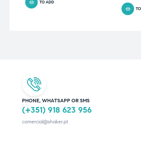
TO ADD
TO
PHONE, WHATSAPP OR SMS
(+351) 918 623 956
comercial@shaker.pt