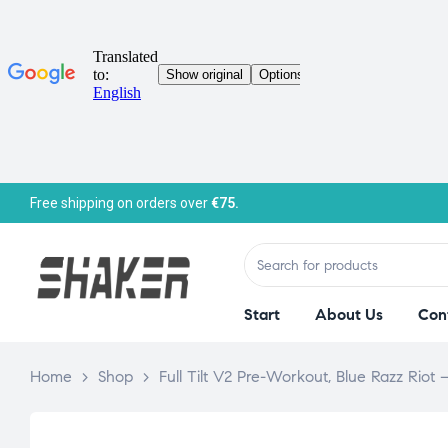
Free shipping on orders over
€75.
Start
About Us
Con
Home
>
Shop
>
Full Tilt V2 Pre-Workout, Blue Razz Riot 