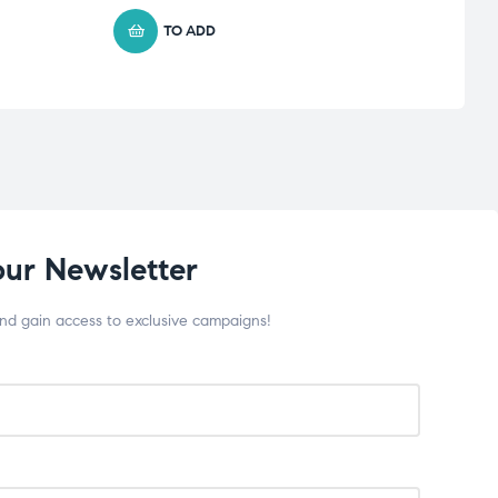
TO ADD
our Newsletter
and gain access to exclusive campaigns!