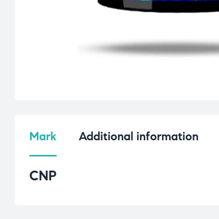
Mark
Additional information
CNP