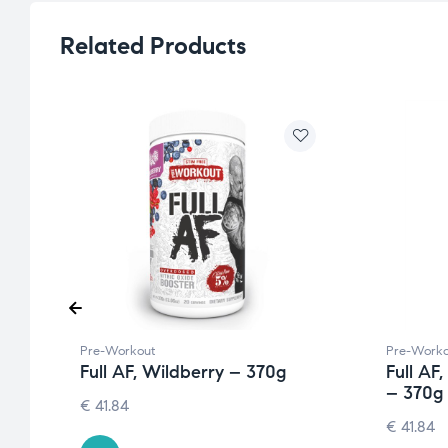
Related Products
Pre-Workout
Pre-Worko
Full AF, Wildberry – 370g
Full AF
– 370g
€
41.84
€
41.84