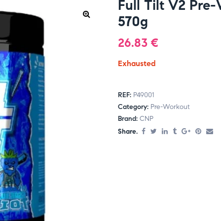
Full Tilt V2 Pre
570g
26.83
€
Exhausted
REF:
P49001
Category:
Pre-Workout
Brand:
CNP
Share.