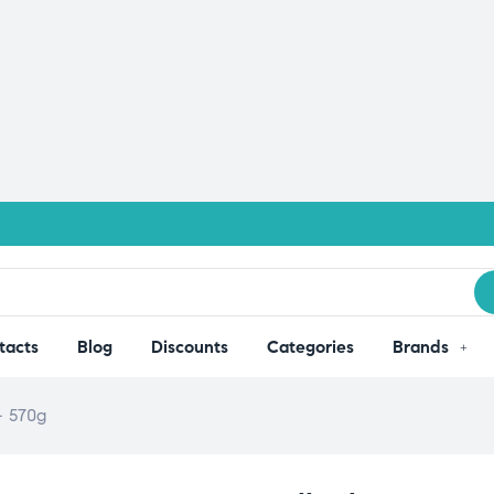
tacts
Blog
Discounts
Categories
Brands
– 570g