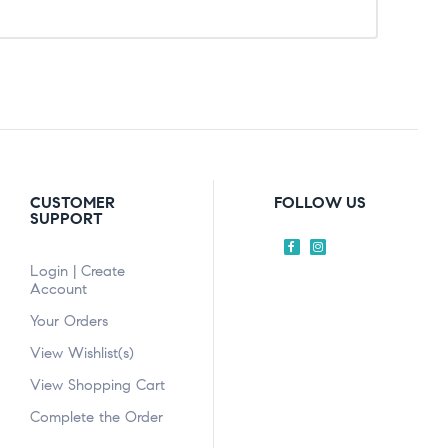
CUSTOMER
FOLLOW US
SUPPORT
Login | Create
Account
Your Orders
View Wishlist(s)
View Shopping Cart
Complete the Order