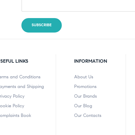
SEFUL LINKS
INFORMATION
erms and Conditions
About Us
ayments and Shipping
Promotions
rivacy Policy
Our Brands
ookie Policy
Our Blog
omplaints Book
Our Contacts