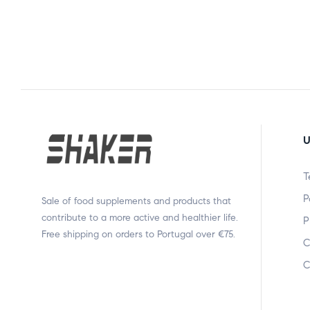
U
T
P
Sale of food supplements and products that
contribute to a more active and healthier life.
P
Free shipping on orders to Portugal over €75.
C
C