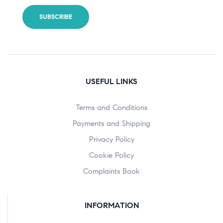
USEFUL LINKS
Terms and Conditions
Payments and Shipping
Privacy Policy
Cookie Policy
Complaints Book
INFORMATION