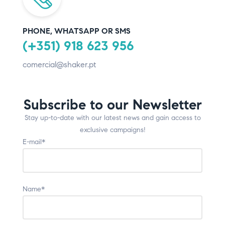
PHONE, WHATSAPP OR SMS
(+351) 918 623 956
comercial@shaker.pt
Subscribe to our Newsletter
Stay up-to-date with our latest news and gain access to
exclusive campaigns!
E-mail*
Name*