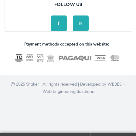
FOLLOW US
Payment methods accepted on this website:
© 2025 Shaker | All rights reserved | Developed by
WEBES –
Web Engineering Solutions