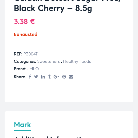
Black Cherry – 8.5g
3.38
€
Exhausted
REF:
P30047
Categories:
Sweeteners
,
Healthy Foods
Brand:
Jell-O
Share.
Mark