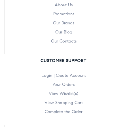
About Us
Promotions
Our Brands
Our Blog
Our Contacts
CUSTOMER SUPPORT
Login | Create Account
Your Orders
View Wishlist(s)
View Shopping Cart
Complete the Order