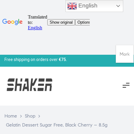
English
Mark
Free shipping on orders over
€75.
Home
>
Shop
>
Gelatin Dessert Sugar Free, Black Cherry – 8.5g