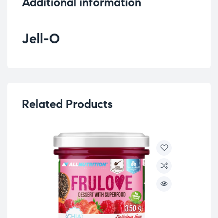
Additional information
Jell-O
Related Products