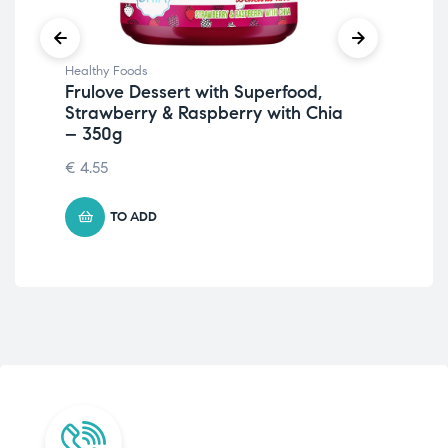
Healthy Foods
Hea
Frulove Dessert with Superfood,
Nu
Strawberry & Raspberry with Chia
Ch
– 350g
4.
€
4.55
TO ADD