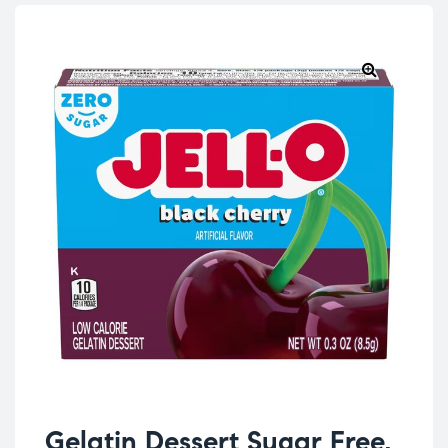
Gelatin Dessert Sugar Free,