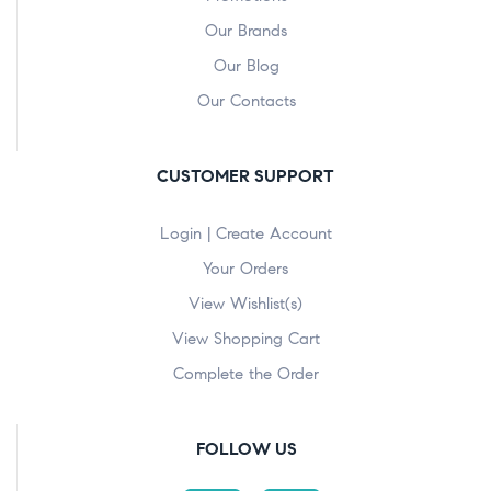
Our Brands
Our Blog
Our Contacts
CUSTOMER SUPPORT
Login | Create Account
Your Orders
View Wishlist(s)
View Shopping Cart
Complete the Order
FOLLOW US