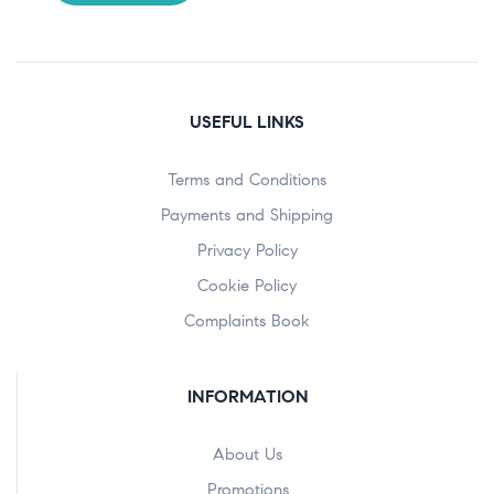
USEFUL LINKS
Terms and Conditions
Payments and Shipping
Privacy Policy
Cookie Policy
Complaints Book
INFORMATION
About Us
Promotions