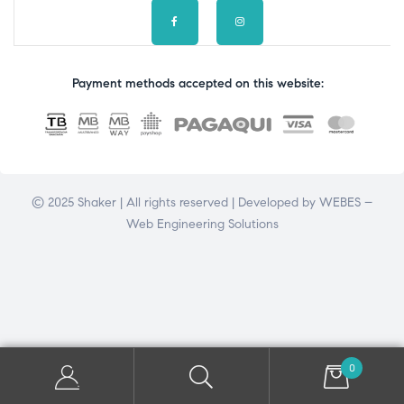
Payment methods accepted on this website:
© 2025 Shaker | All rights reserved | Developed by
WEBES –
Web Engineering Solutions
0