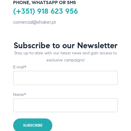
PHONE, WHATSAPP OR SMS
(+351) 918 623 956
comercial@shaker.pt
Subscribe to our Newsletter
Stay up-to-date with our latest news and gain access to
exclusive campaigns!
E-mail*
Name*