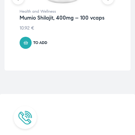
Health and Wellness
Str
Mumio Shilajit, 400mg – 100 vcaps
Gast
Tu
10.92
€
7.9
TO ADD