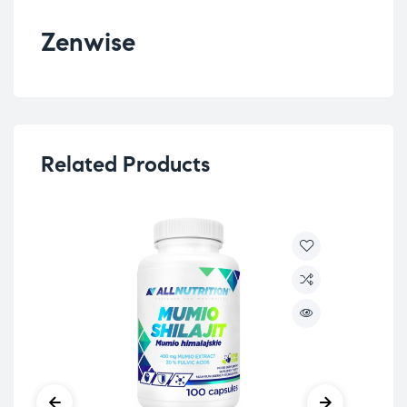
Zenwise
Related Products