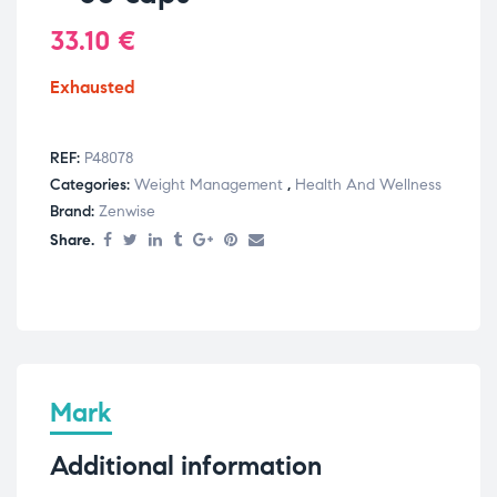
33.10
€
Exhausted
REF:
P48078
Categories:
Weight Management
,
Health And Wellness
Brand:
Zenwise
Share.
Mark
Additional information