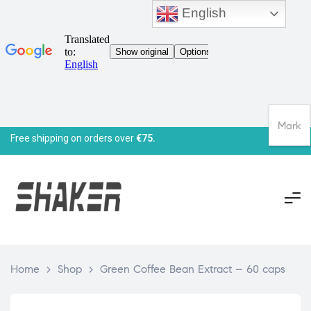
English
Mark
Free shipping on orders over
€75.
Home
>
Shop
>
Green Coffee Bean Extract – 60 caps