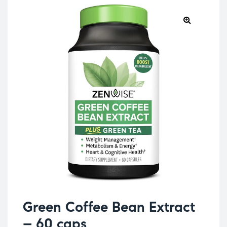
Green Coffee Bean Extract
– 60 caps