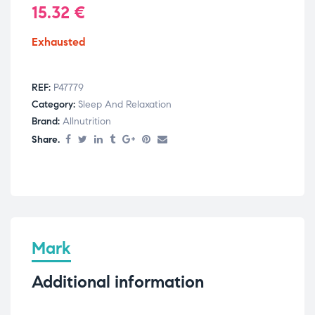
15.32
€
Exhausted
REF:
P47779
Category:
Sleep And Relaxation
Brand:
Allnutrition
Share.
Mark
Additional information