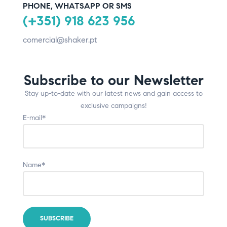
PHONE, WHATSAPP OR SMS
(+351) 918 623 956
comercial@shaker.pt
Subscribe to our Newsletter
Stay up-to-date with our latest news and gain access to
exclusive campaigns!
E-mail*
Name*