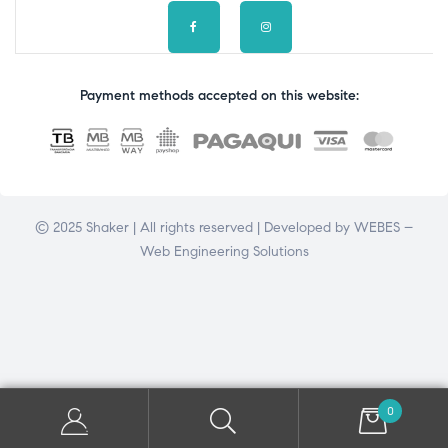
Payment methods accepted on this website:
© 2025 Shaker | All rights reserved | Developed by
WEBES –
Web Engineering Solutions
0