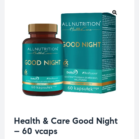
Health & Care Good Night
– 60 vcaps