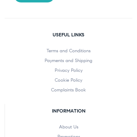
USEFUL LINKS
Terms and Conditions
Payments and Shipping
Privacy Policy
Cookie Policy
Complaints Book
INFORMATION
About Us
Promotions