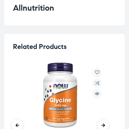
Allnutrition
Related Products