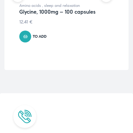
Amino acids
,
sleep and relaxation
Slee
Glycine, 1000mg – 100 capsules
Ex
vc
12.41
€
10.
TO ADD