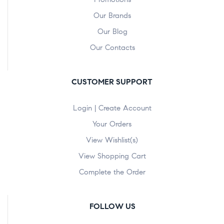
Our Brands
Our Blog
Our Contacts
CUSTOMER SUPPORT
Login | Create Account
Your Orders
View Wishlist(s)
View Shopping Cart
Complete the Order
FOLLOW US