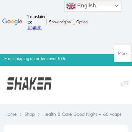
English
Mark
Free shipping on orders over
€75.
Home
>
Shop
>
Health & Care Good Night – 60 vcaps