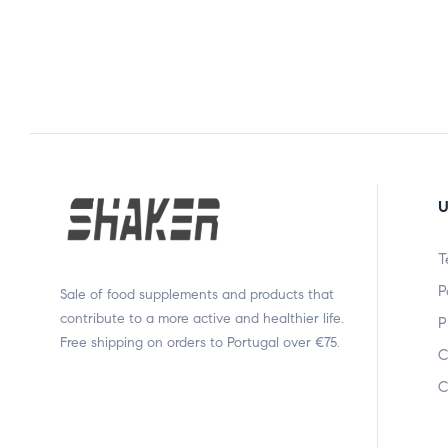
U
T
P
Sale of food supplements and products that
contribute to a more active and healthier life.
P
Free shipping on orders to Portugal over €75.
C
C