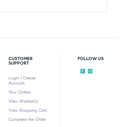
CUSTOMER
FOLLOW US
SUPPORT
Login | Create
Account
Your Orders
View Wishlist(s)
View Shopping Cart
Complete the Order