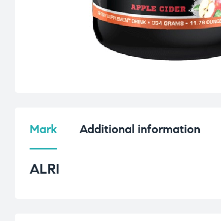
Mark
Additional information
ALRI