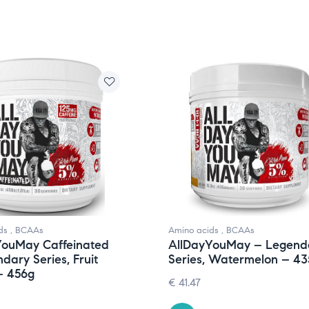
ds
,
BCAAs
Amino acids
,
BCAAs
YouMay Caffeinated
AllDayYouMay – Legend
dary Series, Fruit
Series, Watermelon – 43
– 456g
€
41.47