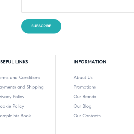
SEFUL LINKS
INFORMATION
erms and Conditions
About Us
ayments and Shipping
Promotions
rivacy Policy
Our Brands
ookie Policy
Our Blog
omplaints Book
Our Contacts