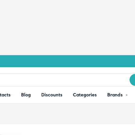
tacts
Blog
Discounts
Categories
Brands