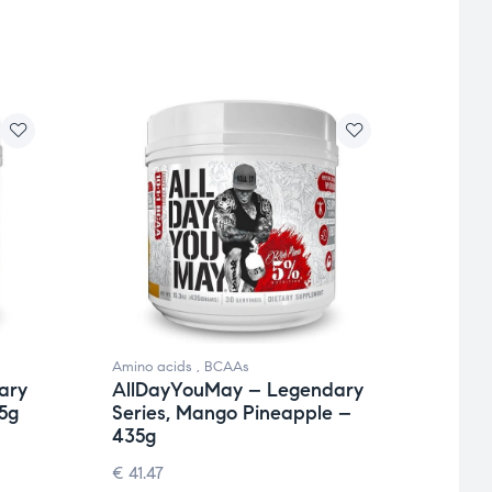
Amino acids
,
BCAAs
Amino 
ary
AllDayYouMay – Legendary
AllD
5g
Series, Mango Pineapple –
Seri
435g
€
41.4
€
41.47