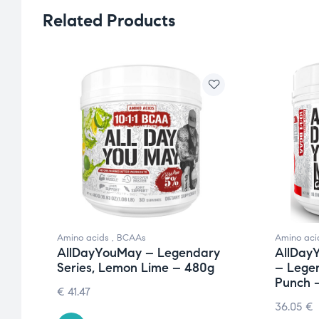
Related Products
Amino acids
,
BCAAs
Amino aci
y
AllDayYouMay – Legendary
AllDay
Series, Lemon Lime – 480g
– Legen
Punch 
€
41.47
36.05
€