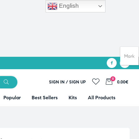
English
Mark
0
SIGN IN / SIGN UP
0.00€
Popular
Best Sellers
Kits
All Products