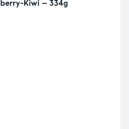
berry-Kiwi – 334g