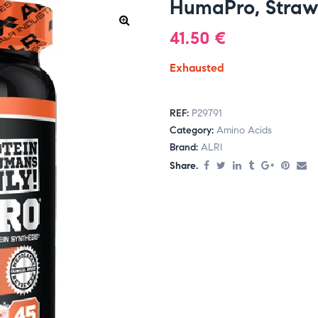
HumaPro, Straw
41.50
€
Exhausted
REF:
P29791
Category:
Amino Acids
Brand:
ALRI
Share.