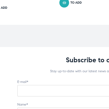
TO ADD
 ADD
Subscribe to 
Stay up-to-date with our latest news 
E-mail*
Name*