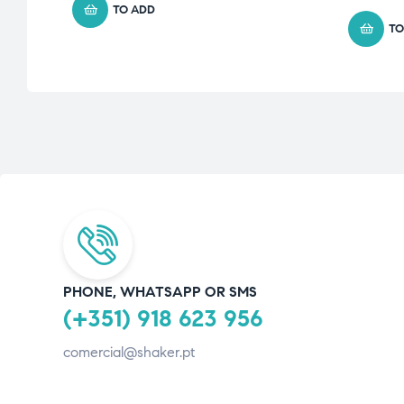
TO ADD
TO
PHONE, WHATSAPP OR SMS
(+351) 918 623 956
comercial@shaker.pt