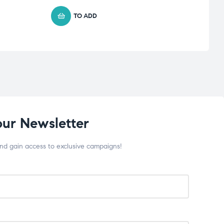
TO ADD
our Newsletter
and gain access to exclusive campaigns!