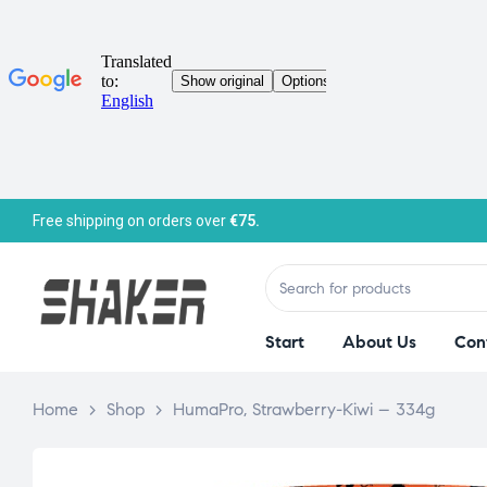
Free shipping on orders over
€75.
Start
About Us
Con
Home
>
Shop
>
HumaPro, Strawberry-Kiwi – 334g