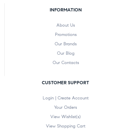
INFORMATION
About Us
Promotions
Our Brands
Our Blog
Our Contacts
CUSTOMER SUPPORT
Login | Create Account
Your Orders
View Wishlist(s)
View Shopping Cart