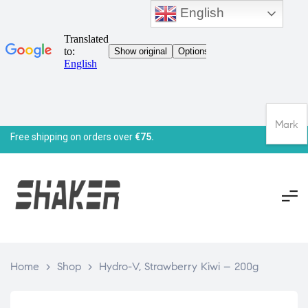
English
Mark
Free shipping on orders over
€75.
Home
>
Shop
>
Hydro-V, Strawberry Kiwi – 200g