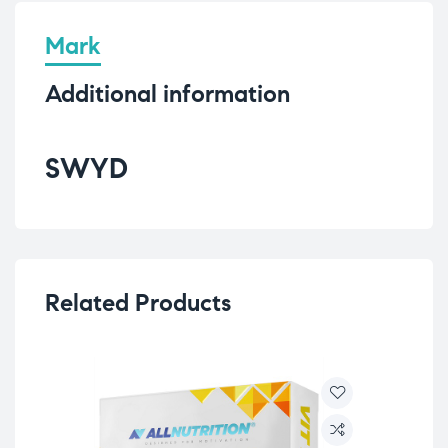
Mark
Additional information
SWYD
Related Products