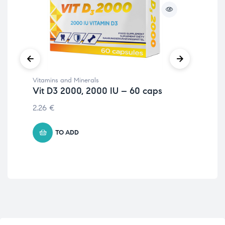
Vitamins and Minerals
Vit
Vit D3 2000, 2000 IU – 60 caps
Vi
2.26
€
4.
TO ADD