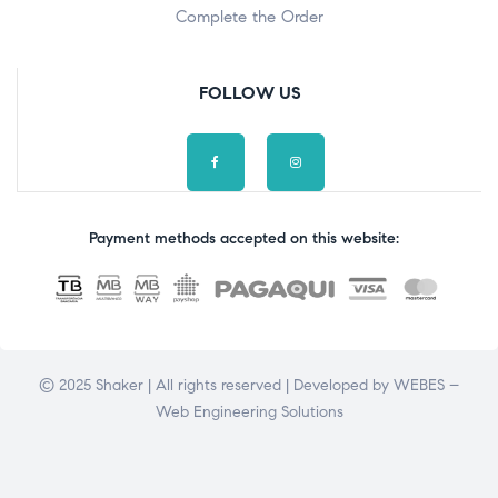
Complete the Order
FOLLOW US
Payment methods accepted on this website:
© 2025 Shaker | All rights reserved | Developed by
WEBES –
Web Engineering Solutions