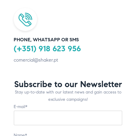
PHONE, WHATSAPP OR SMS
(+351) 918 623 956
comercial@shaker.pt
Subscribe to our Newsletter
Stay up-to-date with our latest news and gain access to
exclusive campaigns!
E-mail*
Name*