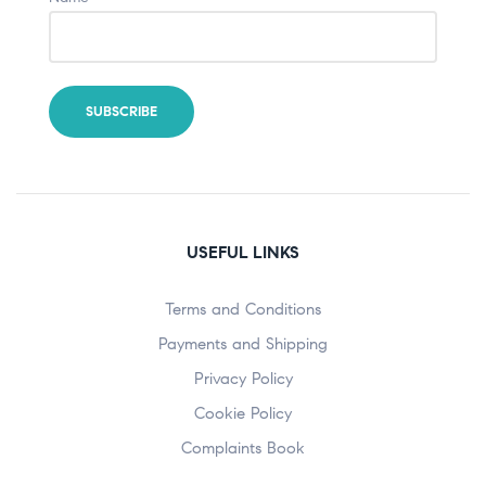
USEFUL LINKS
Terms and Conditions
Payments and Shipping
Privacy Policy
Cookie Policy
Complaints Book