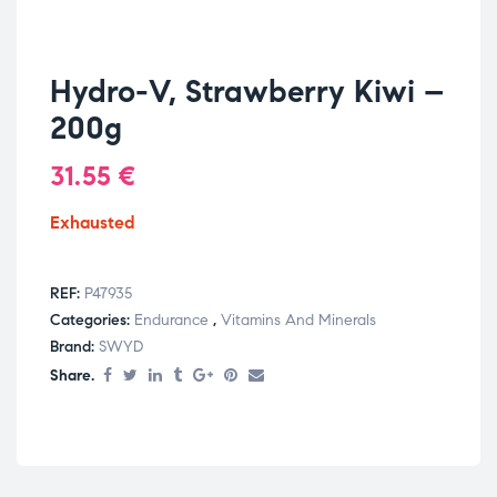
Hydro-V, Strawberry Kiwi –
200g
31.55
€
Exhausted
REF:
P47935
Categories:
Endurance
,
Vitamins And Minerals
Brand:
SWYD
Share.