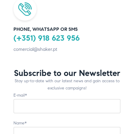
PHONE, WHATSAPP OR SMS
(+351) 918 623 956
comercial@shaker.pt
Subscribe to our Newsletter
Stay up-to-date with our latest news and gain access to
exclusive campaigns!
E-mail*
Name*