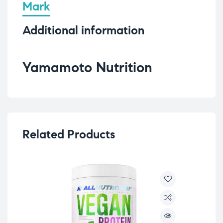
Mark
Additional information
Yamamoto Nutrition
Related Products