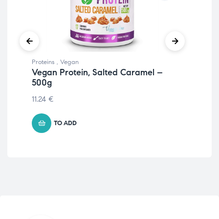
Proteins
,
Vegan
Prot
Vegan Protein, Salted Caramel –
Ve
500g
11.
11.24
€
TO ADD