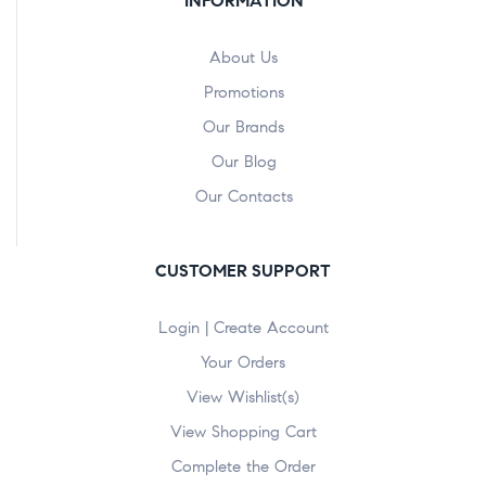
INFORMATION
About Us
Promotions
Our Brands
Our Blog
Our Contacts
CUSTOMER SUPPORT
Login | Create Account
Your Orders
View Wishlist(s)
View Shopping Cart
Complete the Order