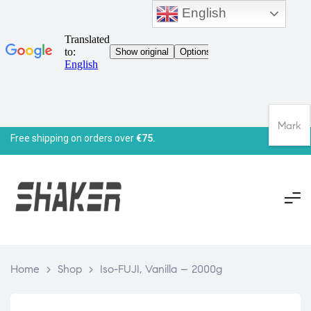
English
Mark
Free shipping on orders over
€75.
Home
>
Shop
>
Iso-FUJI, Vanilla – 2000g