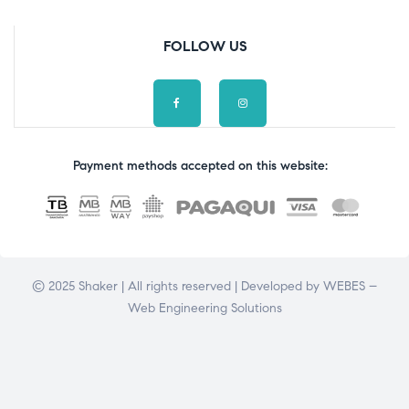
FOLLOW US
Payment methods accepted on this website:
© 2025 Shaker | All rights reserved | Developed by
WEBES –
Web Engineering Solutions