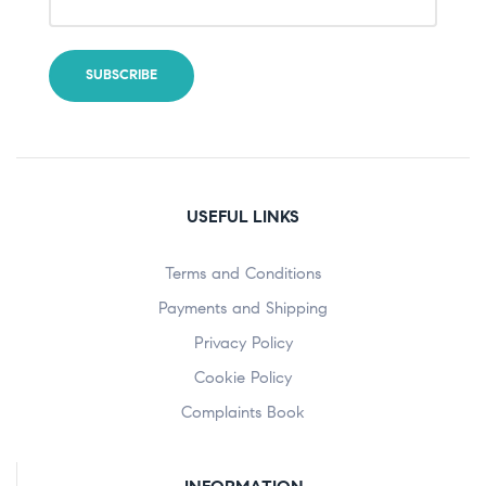
USEFUL LINKS
Terms and Conditions
Payments and Shipping
Privacy Policy
Cookie Policy
Complaints Book