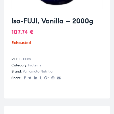
Iso-FUJI, Vanilla – 2000g
107.74
€
Exhausted
REF:
P50089
Category:
Proteins
Brand:
Yamamoto Nutrition
Share.