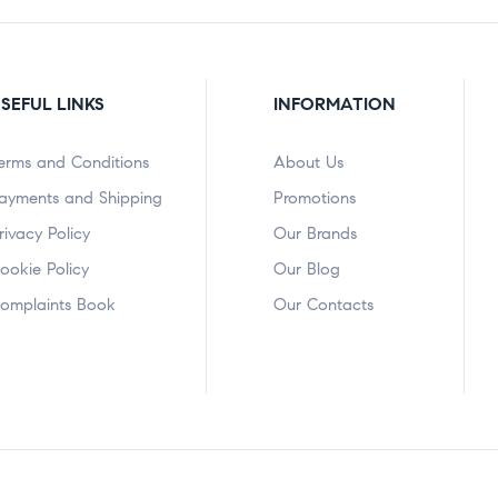
SEFUL LINKS
INFORMATION
erms and Conditions
About Us
ayments and Shipping
Promotions
rivacy Policy
Our Brands
ookie Policy
Our Blog
omplaints Book
Our Contacts