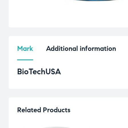
Mark
Additional information
BioTechUSA
Related Products