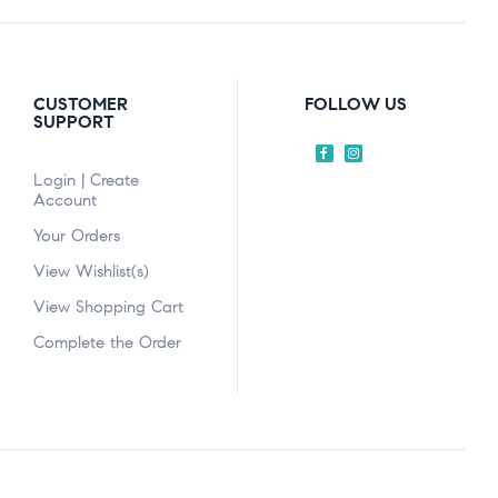
CUSTOMER
FOLLOW US
SUPPORT
Login | Create
Account
Your Orders
View Wishlist(s)
View Shopping Cart
Complete the Order