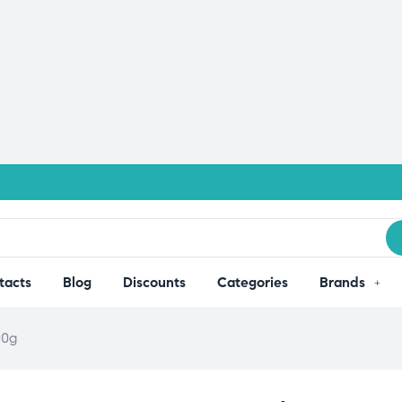
tacts
Blog
Discounts
Categories
Brands
00g