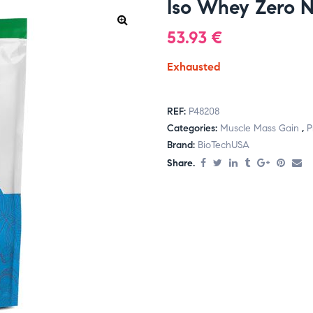
Iso Whey Zero N
53.93
€
Exhausted
REF:
P48208
Categories:
Muscle Mass Gain
,
P
Brand:
BioTechUSA
Share.