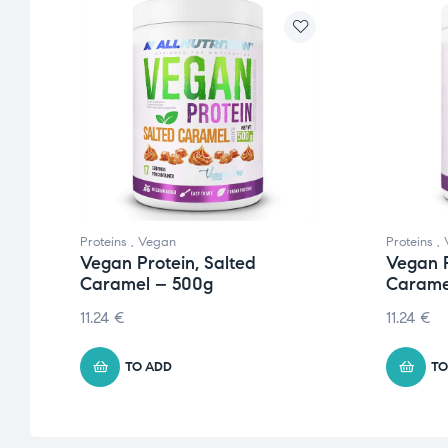
Proteins
,
Vegan
Proteins
,
Vegan Protein, Salted
Vegan P
Caramel – 500g
Carame
11.24
€
11.24
€
TO ADD
TO