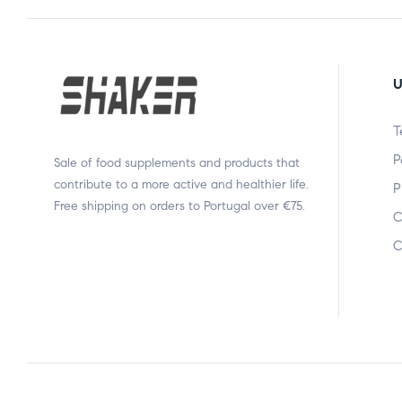
U
T
P
Sale of food supplements and products that
contribute to a more active and healthier life.
P
Free shipping on orders to Portugal over €75.
C
C