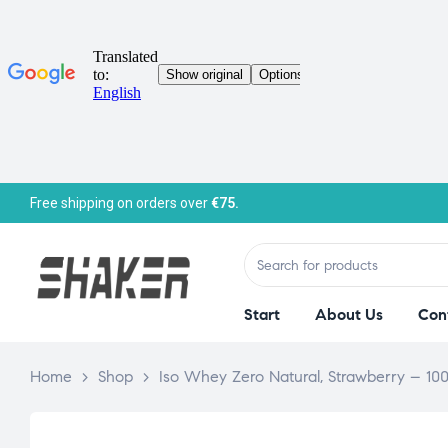
Free shipping on orders over
€75.
Start
About Us
Con
Home
>
Shop
>
Iso Whey Zero Natural, Strawberry – 10