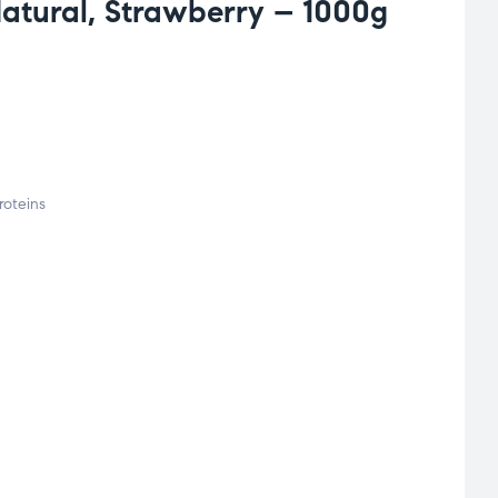
atural, Strawberry – 1000g
roteins