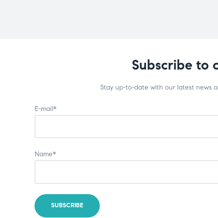
Subscribe to 
Stay up-to-date with our latest news 
E-mail*
Name*