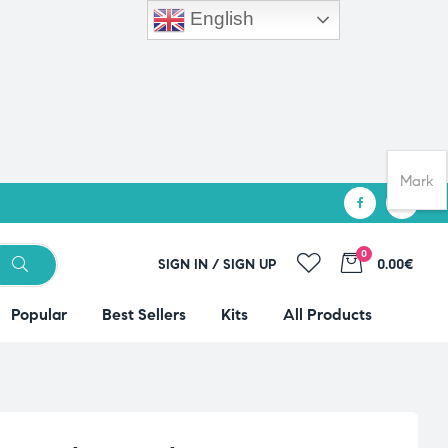
English
Mark
0
SIGN IN / SIGN UP
0.00€
Popular
Best Sellers
Kits
All Products