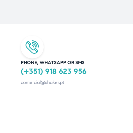
PHONE, WHATSAPP OR SMS
(+351) 918 623 956
comercial@shaker.pt