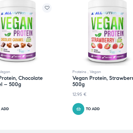
Vegan
Proteins
,
Vegan
rotein, Chocolate
Vegan Protein, Strawber
l – 500g
500g
12.95
€
 ADD
TO ADD