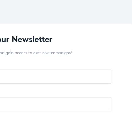
our Newsletter
and gain access to exclusive campaigns!