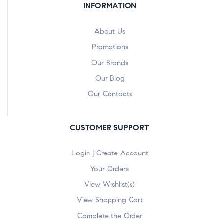
INFORMATION
About Us
Promotions
Our Brands
Our Blog
Our Contacts
CUSTOMER SUPPORT
Login | Create Account
Your Orders
View Wishlist(s)
View Shopping Cart
Complete the Order