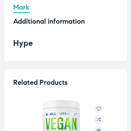
Mark
Additional information
Hype
Related Products