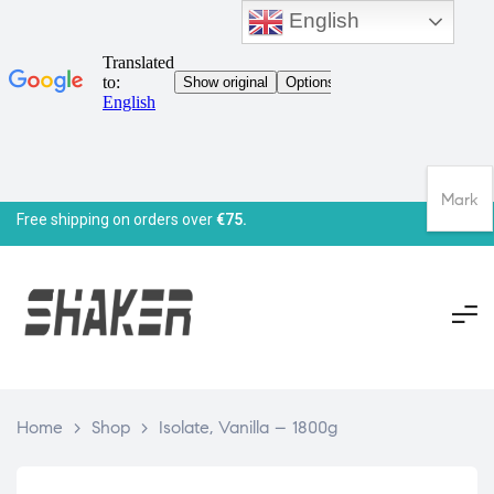
English
Mark
Free shipping on orders over
€75.
Home
>
Shop
>
Isolate, Vanilla – 1800g