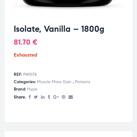
Isolate, Vanilla – 1800g
81.70
€
Exhausted
REF:
P49074
Categories:
Muscle Mass Gain
,
Proteins
Brand:
Hype
Share.