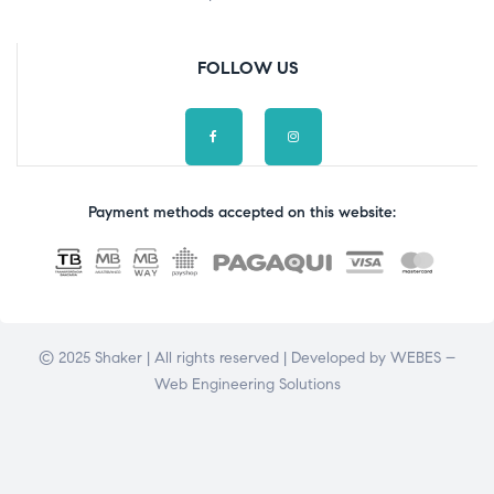
FOLLOW US
Payment methods accepted on this website:
© 2025 Shaker | All rights reserved | Developed by
WEBES –
Web Engineering Solutions