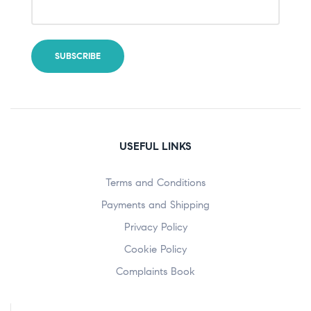
USEFUL LINKS
Terms and Conditions
Payments and Shipping
Privacy Policy
Cookie Policy
Complaints Book