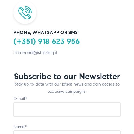
PHONE, WHATSAPP OR SMS
(+351) 918 623 956
comercial@shaker.pt
Subscribe to our Newsletter
Stay up-to-date with our latest news and gain access to
exclusive campaigns!
E-mail*
Name*