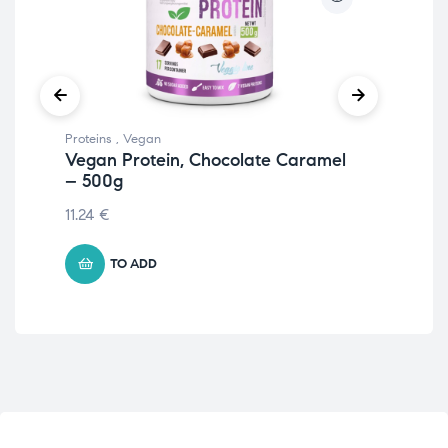
Proteins
,
Vegan
Prot
Vegan Protein, Chocolate Caramel
Iso
– 500g
55.
11.24
€
TO ADD