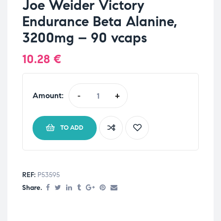
Joe Weider Victory
Endurance Beta Alanine,
3200mg – 90 vcaps
10.28
€
Amount:
-
+
TO ADD
REF:
P53595
Share.