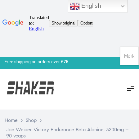
English
Mark
Free shipping on orders over
€75.
Home
>
Shop
>
Joe Weider Victory Endurance Beta Alanine, 3200mg –
90 vcaps