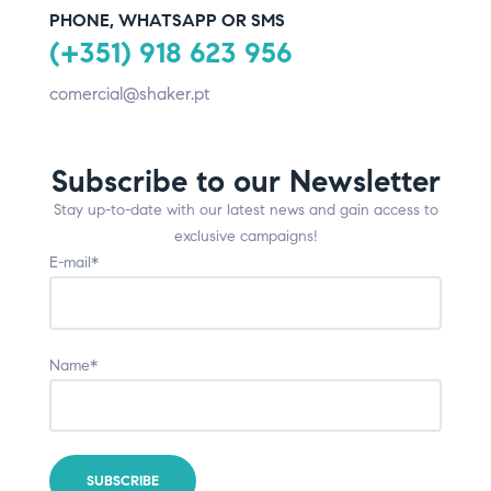
PHONE, WHATSAPP OR SMS
(+351) 918 623 956
comercial@shaker.pt
Subscribe to our Newsletter
Stay up-to-date with our latest news and gain access to
exclusive campaigns!
E-mail*
Name*