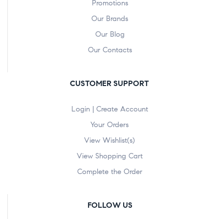
Promotions
Our Brands
Our Blog
Our Contacts
CUSTOMER SUPPORT
Login | Create Account
Your Orders
View Wishlist(s)
View Shopping Cart
Complete the Order
FOLLOW US