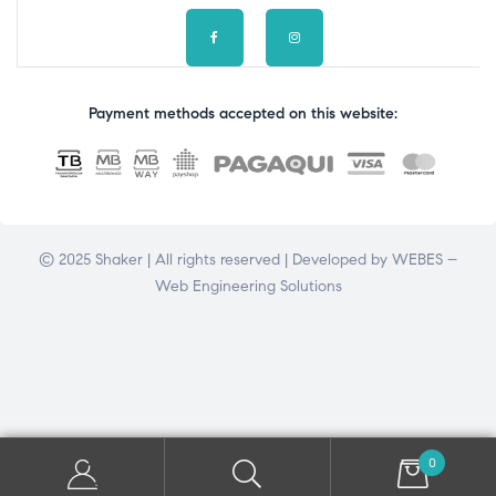
Payment methods accepted on this website:
© 2025 Shaker | All rights reserved | Developed by
WEBES –
Web Engineering Solutions
0