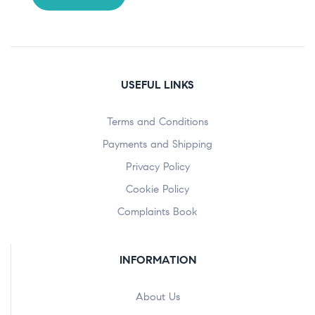
USEFUL LINKS
Terms and Conditions
Payments and Shipping
Privacy Policy
Cookie Policy
Complaints Book
INFORMATION
About Us