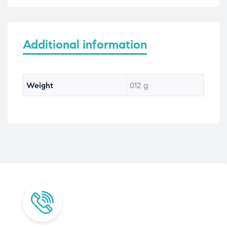
Additional information
Weight
012 g