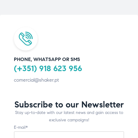
PHONE, WHATSAPP OR SMS
(+351) 918 623 956
comercial@shaker.pt
Subscribe to our Newsletter
Stay up-to-date with our latest news and gain access to
exclusive campaigns!
E-mail*