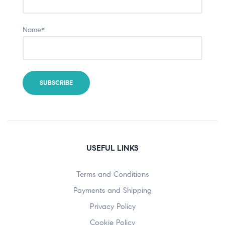
Name*
USEFUL LINKS
Terms and Conditions
Payments and Shipping
Privacy Policy
Cookie Policy