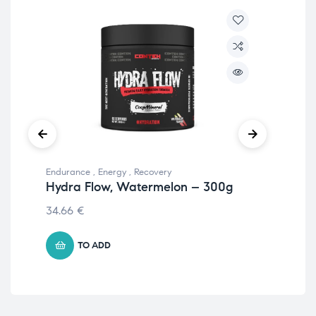
Endurance
,
Energy
,
Recovery
End
Hydra Flow, Watermelon – 300g
Hy
34.66
€
34
TO ADD