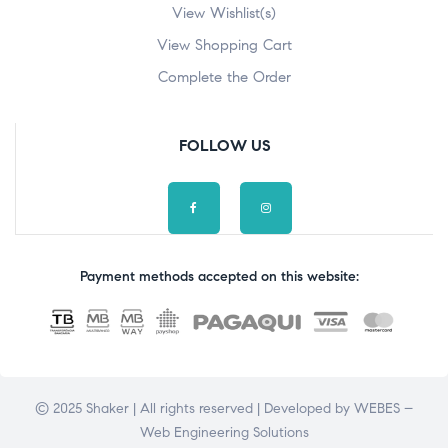
View Wishlist(s)
View Shopping Cart
Complete the Order
FOLLOW US
Payment methods accepted on this website:
© 2025 Shaker | All rights reserved | Developed by
WEBES –
Web Engineering Solutions