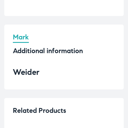
Mark
Additional information
Weider
Related Products