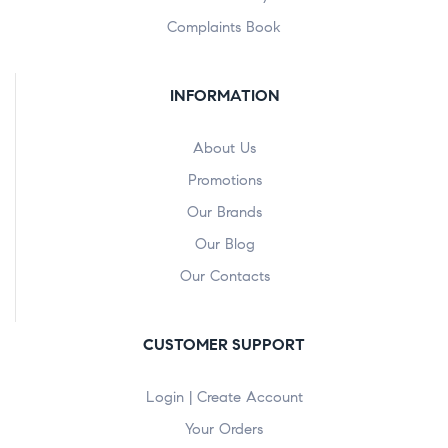
Complaints Book
INFORMATION
About Us
Promotions
Our Brands
Our Blog
Our Contacts
CUSTOMER SUPPORT
Login | Create Account
Your Orders