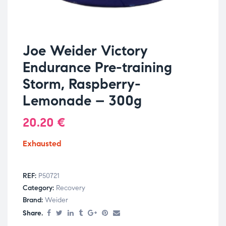
Joe Weider Victory
Endurance Pre-training
Storm, Raspberry-
Lemonade – 300g
20.20
€
Exhausted
REF:
P50721
Category:
Recovery
Brand:
Weider
Share.