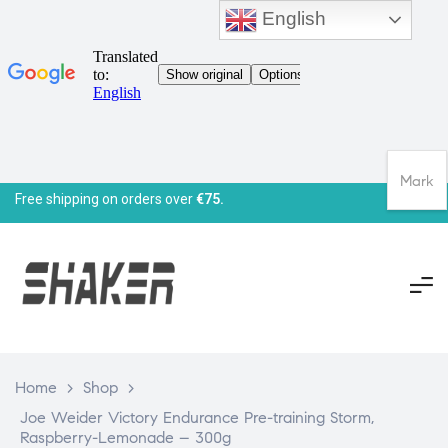
English
Mark
Free shipping on orders over
€75.
Home
>
Shop
>
Joe Weider Victory Endurance Pre-training Storm,
Raspberry-Lemonade – 300g