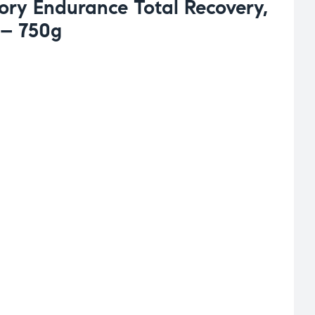
ory Endurance Total Recovery,
 – 750g