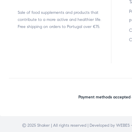
T
P
Sale of food supplements and products that
contribute to a more active and healthier life.
P
Free shipping on orders to Portugal over €75.
C
C
Payment methods accepted o
© 2025 Shaker | All rights reserved | Developed by
WEBES –