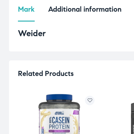
Mark
Additional information
Weider
Related Products