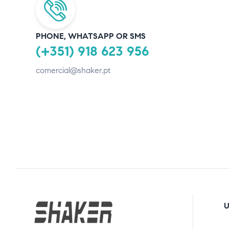
PHONE, WHATSAPP OR SMS
(+351) 918 623 956
comercial@shaker.pt
U