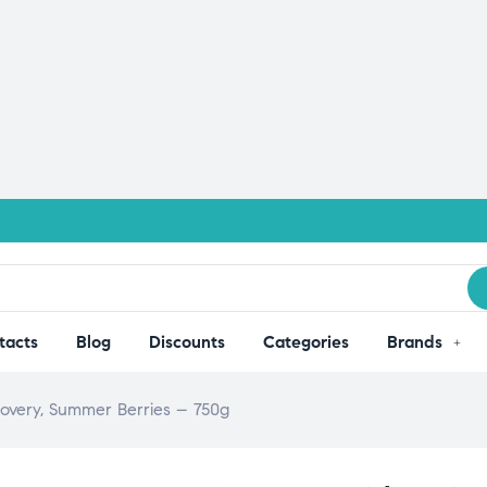
tacts
Blog
Discounts
Categories
Brands
overy, Summer Berries – 750g