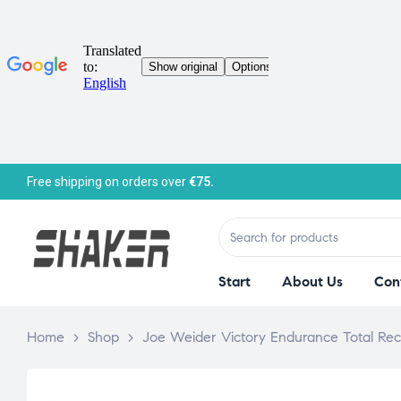
Free shipping on orders over
€75.
Start
About Us
Con
Home
>
Shop
>
Joe Weider Victory Endurance Total Rec