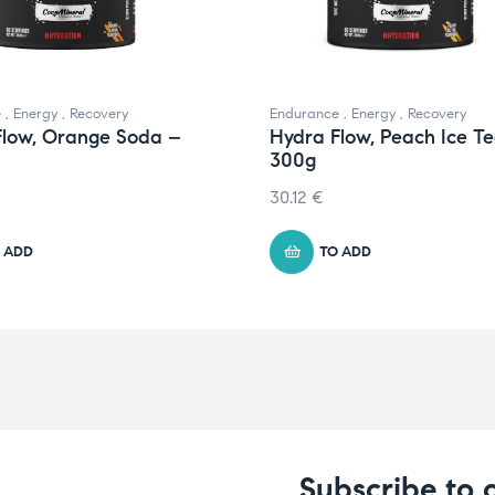
e
,
Energy
,
Recovery
Endurance
,
Energy
,
Recovery
Flow, Orange Soda –
Hydra Flow, Peach Ice T
300g
30.12
€
 ADD
TO ADD
Subscribe to 