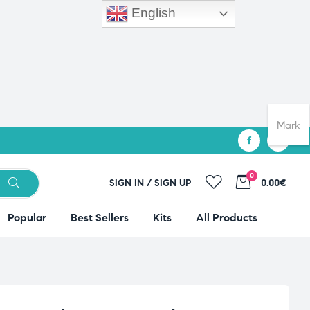
English
Mark
0
SIGN IN / SIGN UP
0.00€
Popular
Best Sellers
Kits
All Products