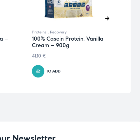
Proteins
,
Recovery
Endur
ea –
100% Casein Protein, Vanilla
Hydr
Cream – 900g
34.6
41.10
€
TO ADD
our Newsletter