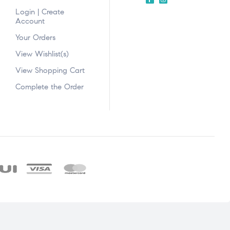
Login | Create
Account
Your Orders
View Wishlist(s)
View Shopping Cart
Complete the Order