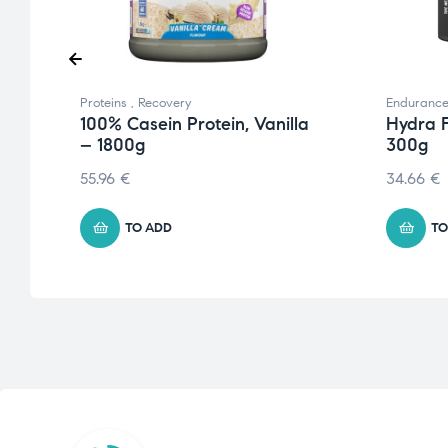
Proteins
,
Recovery
Enduranc
100% Casein Protein, Vanilla
Hydra 
– 1800g
300g
55.96
€
34.66
€
TO ADD
TO