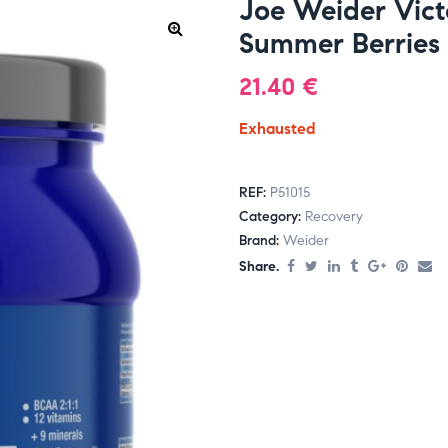
Joe Weider Vict
Summer Berries
21.40
€
Exhausted
REF:
P51015
Category:
Recovery
Brand:
Weider
Share.