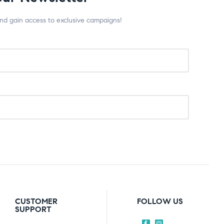
and gain access to exclusive campaigns!
CUSTOMER
FOLLOW US
SUPPORT