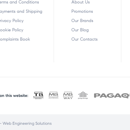
erms and Conditions
About Us
ayments and Shipping
Promotions
rivacy Policy
Our Brands
ookie Policy
Our Blog
omplaints Book
Our Contacts
n this website:
 Web Engineering Solutions