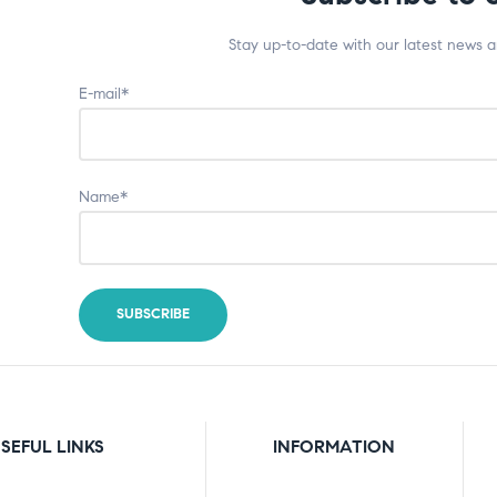
Stay up-to-date with our latest news 
E-mail*
Name*
SEFUL LINKS
INFORMATION