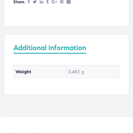
Share.
Additional information
Weight
0.483 g