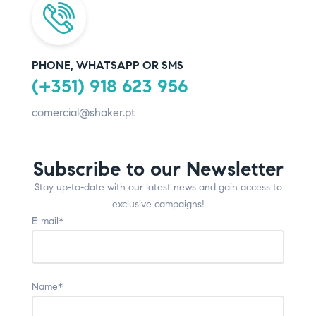
PHONE, WHATSAPP OR SMS
(+351) 918 623 956
comercial@shaker.pt
Subscribe to our Newsletter
Stay up-to-date with our latest news and gain access to
exclusive campaigns!
E-mail*
Name*