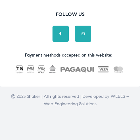
FOLLOW US
Payment methods accepted on this website:
© 2025 Shaker | All rights reserved | Developed by
WEBES –
Web Engineering Solutions