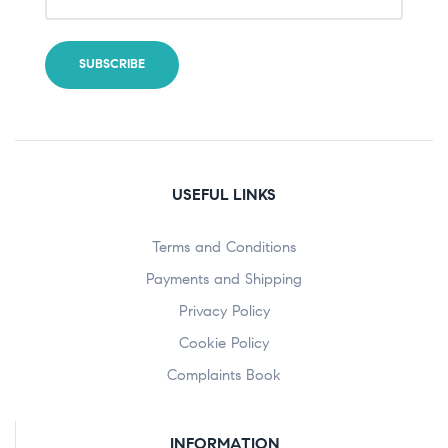
USEFUL LINKS
Terms and Conditions
Payments and Shipping
Privacy Policy
Cookie Policy
Complaints Book
INFORMATION