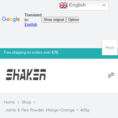
English
Mark
Free shipping on orders over
€75.
Home
>
Shop
>
Joints & Flex Powder, Mango-Orange – 405g