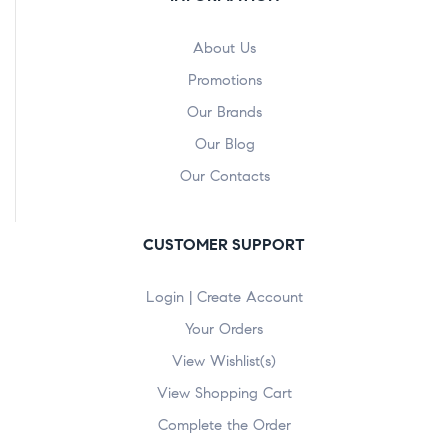
About Us
Promotions
Our Brands
Our Blog
Our Contacts
CUSTOMER SUPPORT
Login | Create Account
Your Orders
View Wishlist(s)
View Shopping Cart
Complete the Order