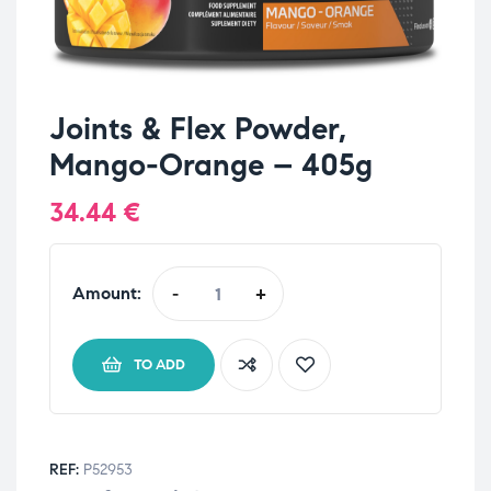
Joints & Flex Powder,
Mango-Orange – 405g
34.44
€
Amount:
-
+
TO ADD
REF:
P52953