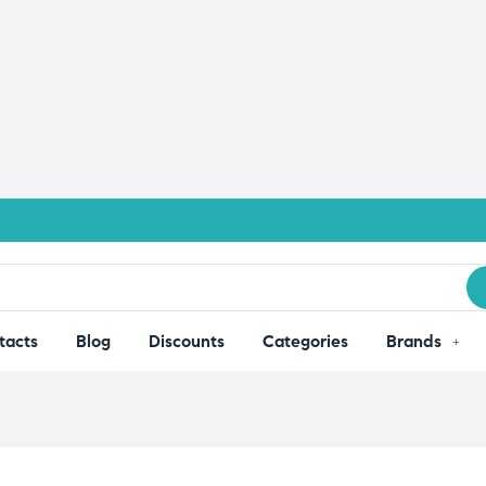
tacts
Blog
Discounts
Categories
Brands