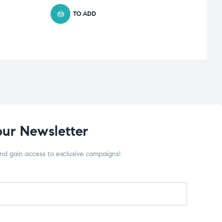
56.6
TO ADD
our Newsletter
and gain access to exclusive campaigns!