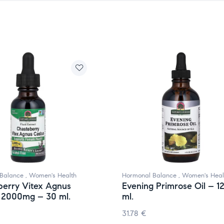
Balance
,
Women's Health
Hormonal Balance
,
Women's Heal
berry Vitex Agnus
Evening Primrose Oil – 1
 2000mg – 30 ml.
ml.
31.78
€