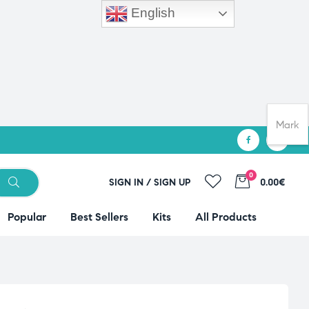
English
Mark
0
SIGN IN / SIGN UP
0.00€
Popular
Best Sellers
Kits
All Products