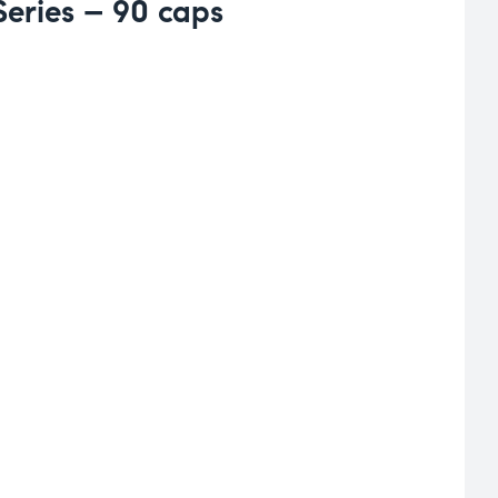
eries – 90 caps