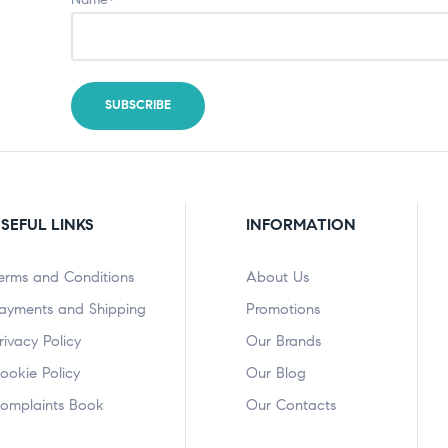
SEFUL LINKS
INFORMATION
erms and Conditions
About Us
ayments and Shipping
Promotions
rivacy Policy
Our Brands
ookie Policy
Our Blog
omplaints Book
Our Contacts