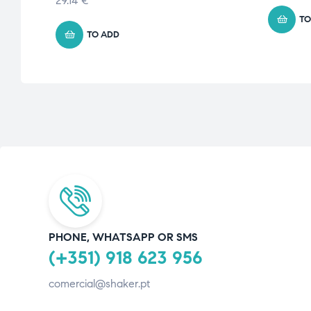
29.14
€
TO
TO ADD
PHONE, WHATSAPP OR SMS
(+351) 918 623 956
comercial@shaker.pt