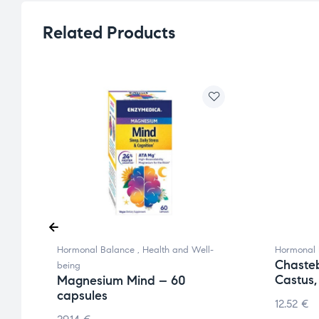
Related Products
Hormonal Balance
,
Health and Well-
Hormonal 
Chaste
being
Castus,
Magnesium Mind – 60
capsules
12.52
€