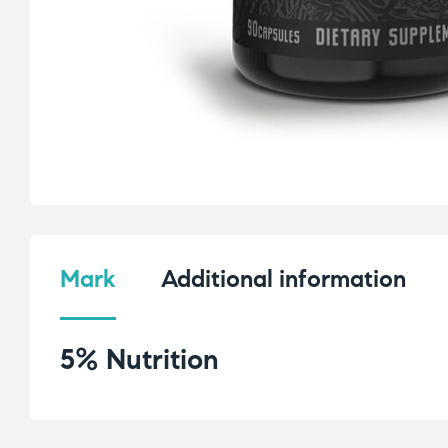
Mark
Additional information
5% Nutrition