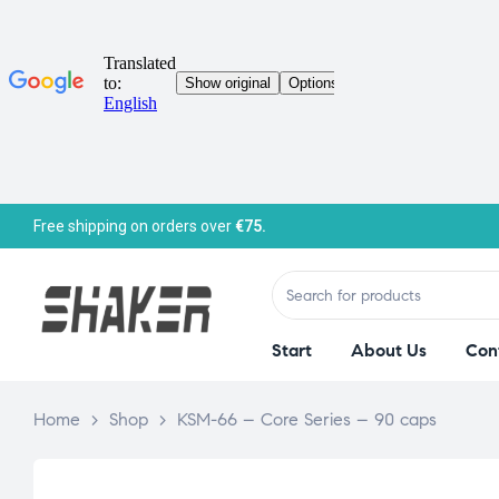
Free shipping on orders over
€75.
Start
About Us
Con
Home
>
Shop
>
KSM-66 – Core Series – 90 caps