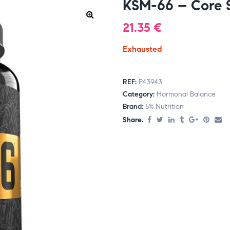
KSM-66 – Core S
21.35
€
Exhausted
REF:
P43943
Category:
Hormonal Balance
Brand:
5% Nutrition
Share.