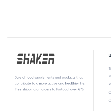
U
T
P
Sale of food supplements and products that
contribute to a more active and healthier life.
P
Free shipping on orders to Portugal over €75.
C
C