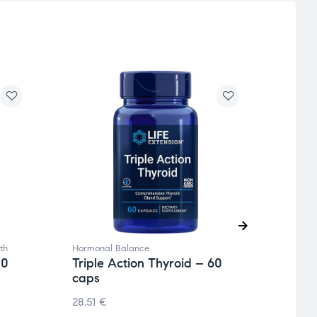
th
Hormonal Balance
Hormo
20
Triple Action Thyroid – 60
being
caps
Magn
caps
28.51
€