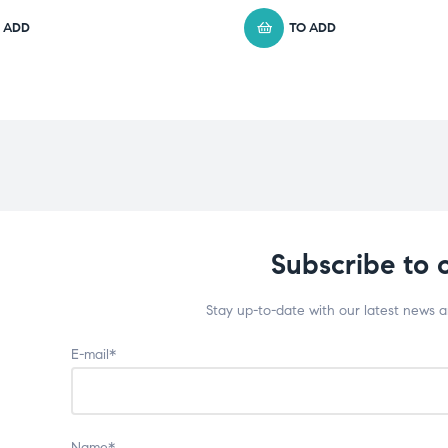
 ADD
TO ADD
Subscribe to 
Stay up-to-date with our latest news 
E-mail*
Name*