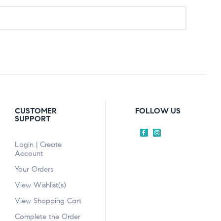
CUSTOMER
FOLLOW US
SUPPORT
Login | Create
Account
Your Orders
View Wishlist(s)
View Shopping Cart
Complete the Order