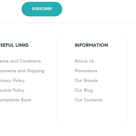
SEFUL LINKS
INFORMATION
erms and Conditions
About Us
ayments and Shipping
Promotions
rivacy Policy
Our Brands
ookie Policy
Our Blog
omplaints Book
Our Contacts