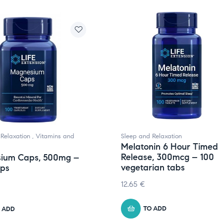
Relaxation
,
Vitamins and
Sleep and Relaxation
Melatonin 6 Hour Timed
Release, 300mcg – 100
ium Caps, 500mg –
vegetarian tabs
aps
12.65
€
TO ADD
 ADD