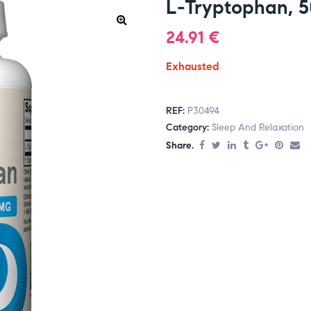
L-Tryptophan, 
24.91
€
Exhausted
REF:
P30494
Category:
Sleep And Relaxation
Share.