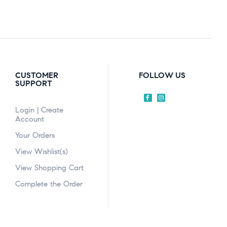
CUSTOMER
FOLLOW US
SUPPORT
Login | Create
Account
Your Orders
View Wishlist(s)
View Shopping Cart
Complete the Order