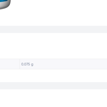
0.075 g