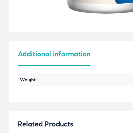
Additional information
Weight
Related Products