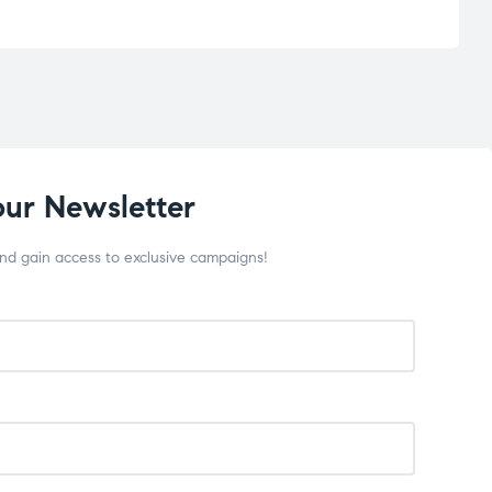
our Newsletter
and gain access to exclusive campaigns!