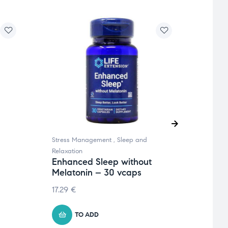
Stress Management
,
Sleep and
Sleep 
Relaxation
Minera
Enhanced Sleep without
Exte
Melatonin – 30 vcaps
– 60
17.29
€
10.39
TO ADD