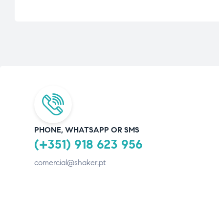
PHONE, WHATSAPP OR SMS
(+351) 918 623 956
comercial@shaker.pt