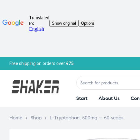
Free shipping on orders over
€75.
Start
About Us
Con
Home
>
Shop
>
L-Tryptophan, 500mg – 60 vcaps