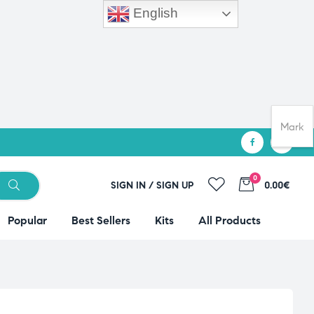
English
Mark
0
SIGN IN / SIGN UP
0.00€
Popular
Best Sellers
Kits
All Products