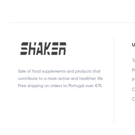
U
T
P
Sale of food supplements and products that
contribute to a more active and healthier life.
P
Free shipping on orders to Portugal over €75.
C
C