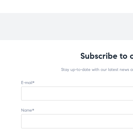
Subscribe to 
Stay up-to-date with our latest news 
E-mail*
Name*