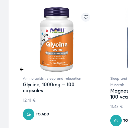
Amino acids
,
sleep and relaxation
Sleep and 
Glycine, 1000mg – 100
Minerals
capsules
Magnes
100 vc
12.41
€
11.47
€
TO ADD
TO