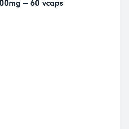
500mg – 60 vcaps