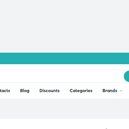
tacts
Blog
Discounts
Categories
Brands