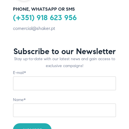
PHONE, WHATSAPP OR SMS
(+351) 918 623 956
comercial@shaker.pt
Subscribe to our Newsletter
Stay up-to-date with our latest news and gain access to
exclusive campaigns!
E-mail*
Name*