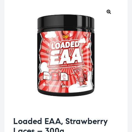
Loaded EAA, Strawberry
Laces – 300g