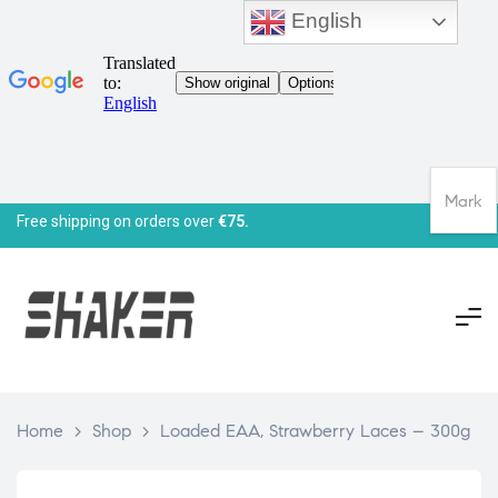
English
Mark
Free shipping on orders over
€75.
Home
>
Shop
>
Loaded EAA, Strawberry Laces – 300g