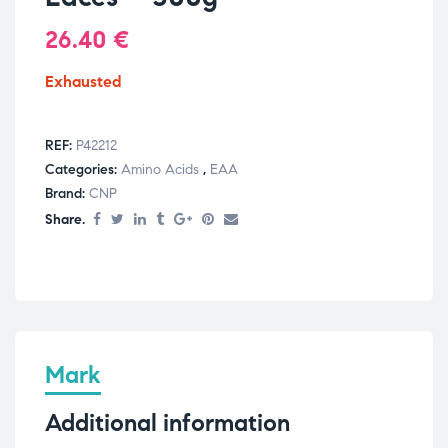
26.40
€
Exhausted
REF:
P42212
Categories:
Amino Acids
,
EAA
Brand:
CNP
Share.
Mark
Additional information