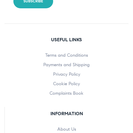
USEFUL LINKS
Terms and Conditions
Payments and Shipping
Privacy Policy
Cookie Policy
Complaints Book
INFORMATION
About Us