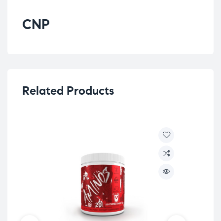
CNP
Related Products