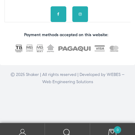
Payment methods accepted on this website:
© 2025 Shaker | All rights reserved | Developed by
WEBES –
Web Engineering Solutions
0