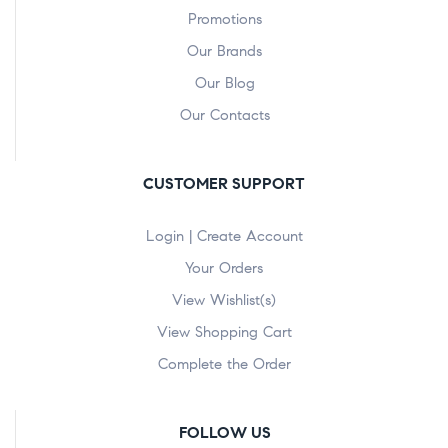
Promotions
Our Brands
Our Blog
Our Contacts
CUSTOMER SUPPORT
Login | Create Account
Your Orders
View Wishlist(s)
View Shopping Cart
Complete the Order
FOLLOW US