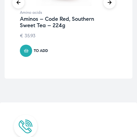
Amino acids
Ami
Aminos – Code Red, Southern
Al
Sweet Tea – 224g
Le
€
35.93
€
41
TO ADD