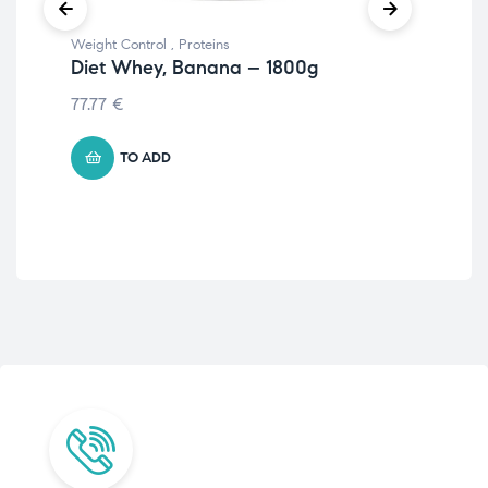
Weight Control
,
Proteins
Wei
Diet Whey, Banana – 1800g
Wa
77.77
€
19.
TO ADD