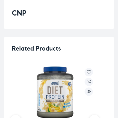
CNP
Related Products