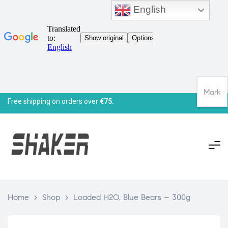
English
Mark
Free shipping on orders over
€75.
Home
>
Shop
>
Loaded H2O, Blue Bears – 300g