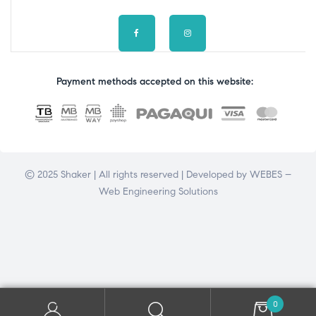
Payment methods accepted on this website:
© 2025 Shaker | All rights reserved | Developed by
WEBES –
Web Engineering Solutions
0