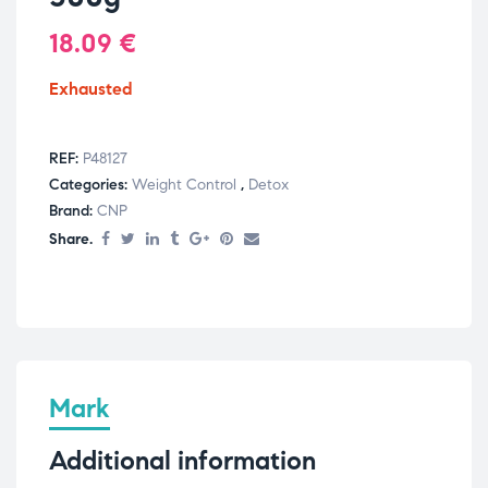
18.09
€
Exhausted
REF:
P48127
Categories:
Weight Control
,
Detox
Brand:
CNP
Share.
Mark
Additional information