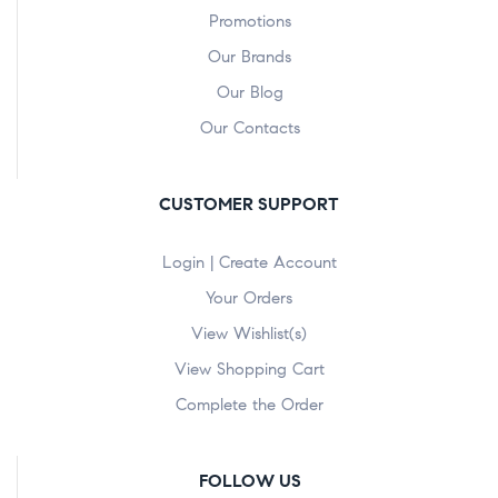
Promotions
Our Brands
Our Blog
Our Contacts
CUSTOMER SUPPORT
Login | Create Account
Your Orders
View Wishlist(s)
View Shopping Cart
Complete the Order
FOLLOW US