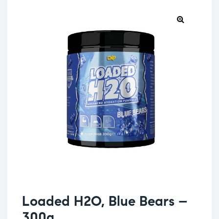
Loaded H2O, Blue Bears –
300g