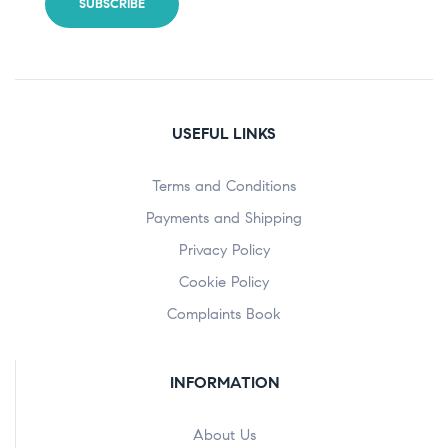
USEFUL LINKS
Terms and Conditions
Payments and Shipping
Privacy Policy
Cookie Policy
Complaints Book
INFORMATION
About Us