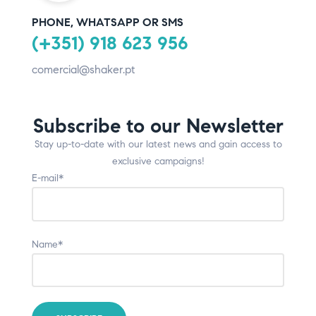
PHONE, WHATSAPP OR SMS
(+351) 918 623 956
comercial@shaker.pt
Subscribe to our Newsletter
Stay up-to-date with our latest news and gain access to
exclusive campaigns!
E-mail*
Name*