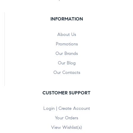
INFORMATION
About Us
Promotions
Our Brands
Our Blog
Our Contacts
CUSTOMER SUPPORT
Login | Create Account
Your Orders
View Wishlist(s)