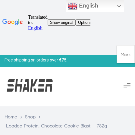
English
Mark
Free shipping on orders over
€75.
Home
>
Shop
>
Loaded Protein, Chocolate Cookie Blast – 782g