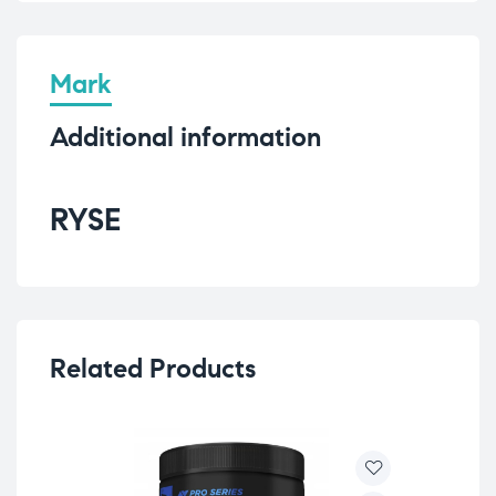
Mark
Additional information
RYSE
Related Products