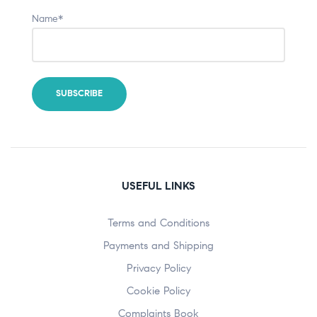
Name*
USEFUL LINKS
Terms and Conditions
Payments and Shipping
Privacy Policy
Cookie Policy
Complaints Book