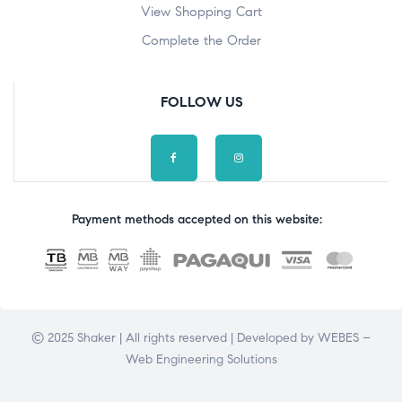
View Shopping Cart
Complete the Order
FOLLOW US
Payment methods accepted on this website:
© 2025 Shaker | All rights reserved | Developed by
WEBES –
Web Engineering Solutions