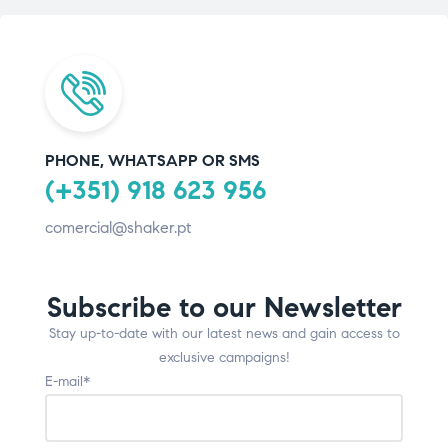
PHONE, WHATSAPP OR SMS
(+351) 918 623 956
comercial@shaker.pt
Subscribe to our Newsletter
Stay up-to-date with our latest news and gain access to
exclusive campaigns!
E-mail*