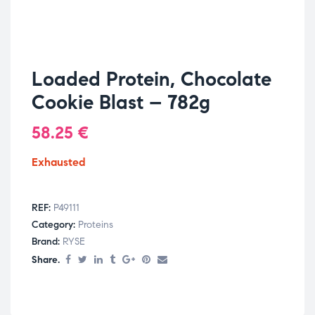
Loaded Protein, Chocolate
Cookie Blast – 782g
58.25
€
Exhausted
REF:
P49111
Category:
Proteins
Brand:
RYSE
Share.