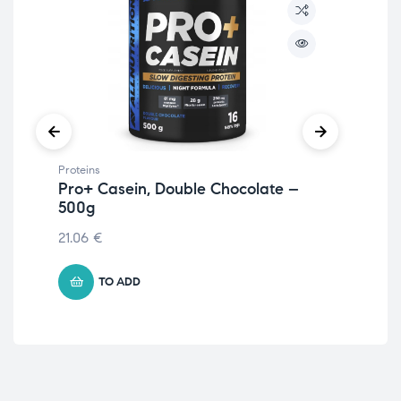
Proteins
Prot
Pro+ Casein, Double Chocolate –
Pr
500g
St
21.06
€
21.
TO ADD