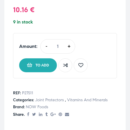
10.16
€
9 in stock
Amount:
-
+
TO ADD
REF:
P27511
Categories:
Joint Protectors
,
Vitamins And Minerals
Brand:
NOW Foods
Share.