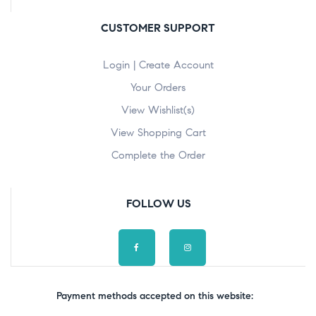
CUSTOMER SUPPORT
Login | Create Account
Your Orders
View Wishlist(s)
View Shopping Cart
Complete the Order
FOLLOW US
Payment methods accepted on this website: