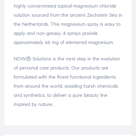
highly concentrated topical magnesium chloride
solution sourced from the ancient Zechstein Sea in
the Netherlands. This magnesium spray is easy to
apply and non-greasy. 4 sprays provide
approximately 66 mg of elemental magnesium.
NOW® Solutions is the next step in the evolution
of personal care products. Our products are
formulated with the finest functional ingredients
from around the world, avoiding harsh chemicals
and synthetics, to deliver a pure beauty line
inspired by nature.