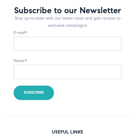
Subscribe to our Newsletter
Stay up-to-date with our latest news and gain access to
exclusive campaigns!
E-mail*
Name*
USEFUL LINKS