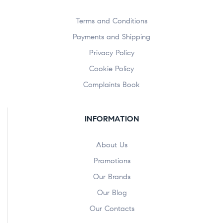
Terms and Conditions
Payments and Shipping
Privacy Policy
Cookie Policy
Complaints Book
INFORMATION
About Us
Promotions
Our Brands
Our Blog
Our Contacts