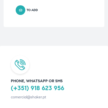
TO ADD
PHONE, WHATSAPP OR SMS
(+351) 918 623 956
comercial@shaker.pt