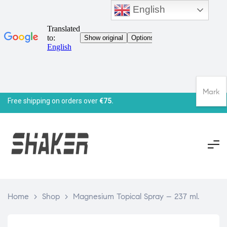
English
Mark
Free shipping on orders over
€75.
Home
>
Shop
>
Magnesium Topical Spray – 237 ml.