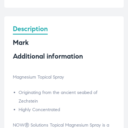
Description
Mark
Additional information
Magnesium Topical Spray
Originating from the ancient seabed of
Zechstein
Highly Concentrated
NOW® Solutions Topical Magnesium Spray is a