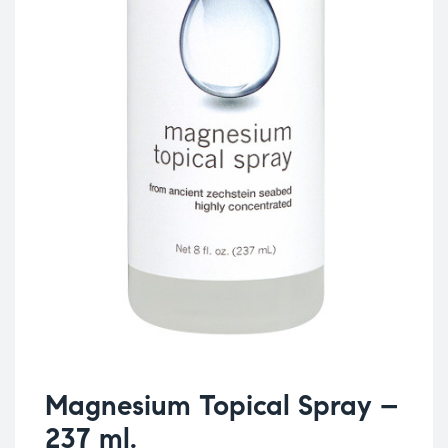
Magnesium Topical Spray –
237 ml.