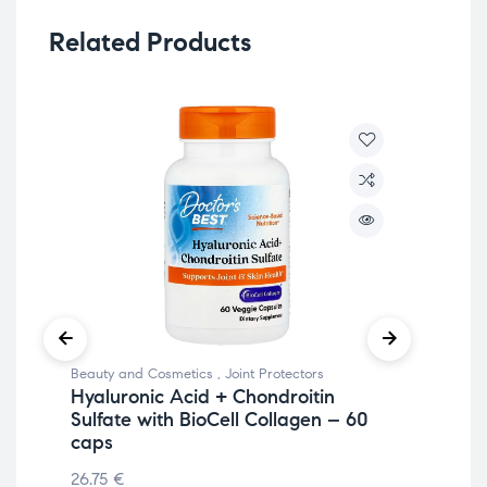
Related Products
Beauty and Cosmetics
,
Joint Protectors
Join
Hyaluronic Acid + Chondroitin
An
Sulfate with BioCell Collagen – 60
34
caps
50
26.75
€