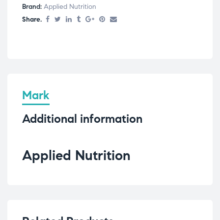
Brand:
Applied Nutrition
Share.
Mark
Additional information
Applied Nutrition