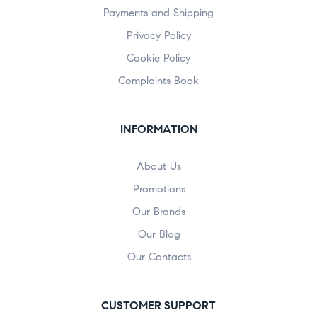
Payments and Shipping
Privacy Policy
Cookie Policy
Complaints Book
INFORMATION
About Us
Promotions
Our Brands
Our Blog
Our Contacts
CUSTOMER SUPPORT