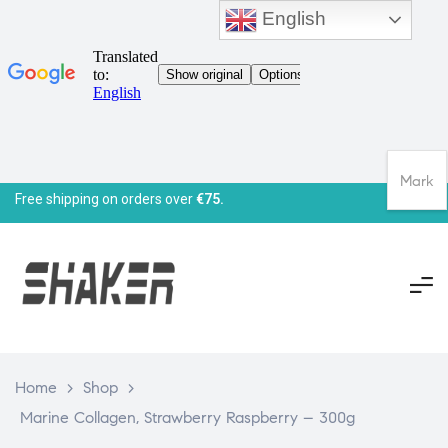
English
Mark
Free shipping on orders over
€75.
Home
>
Shop
>
Marine Collagen, Strawberry Raspberry – 300g