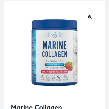
Marine Collagen,