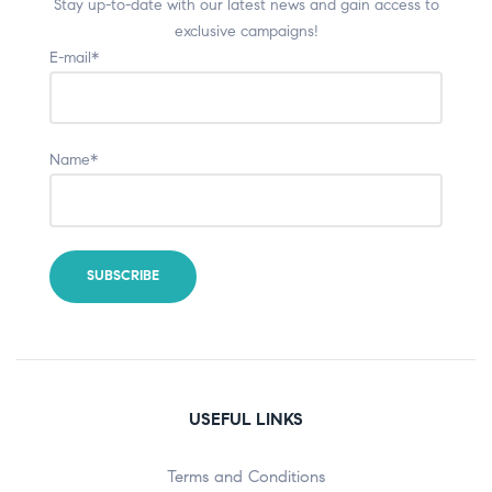
Stay up-to-date with our latest news and gain access to
exclusive campaigns!
E-mail*
Name*
USEFUL LINKS
Terms and Conditions