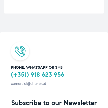
PHONE, WHATSAPP OR SMS
(+351) 918 623 956
comercial@shaker.pt
Subscribe to our Newsletter