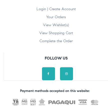
Login | Create Account
Your Orders
View Wishlist(s)
View Shopping Cart
Complete the Order
FOLLOW US
Payment methods accepted on this website: