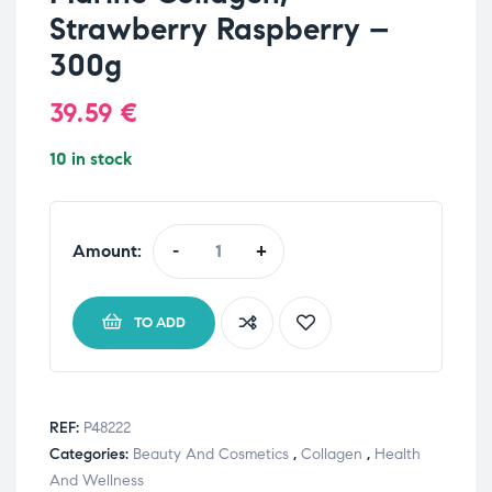
Strawberry Raspberry –
300g
39.59
€
10 in stock
Amount:
-
+
TO ADD
REF:
P48222
Categories:
Beauty And Cosmetics
,
Collagen
,
Health
And Wellness