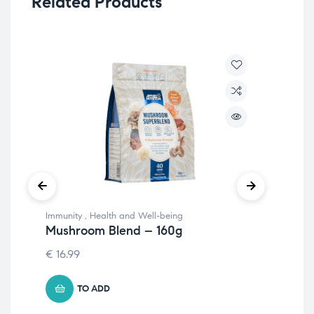
Related Products
Immunity
,
Health and Well-being
Hea
Mushroom Blend – 160g
Lu
€
16.99
8.
TO ADD