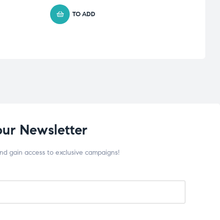
TO ADD
our Newsletter
and gain access to exclusive campaigns!