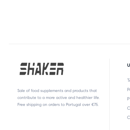
U
T
P
Sale of food supplements and products that
contribute to a more active and healthier life.
P
Free shipping on orders to Portugal over €75.
C
C