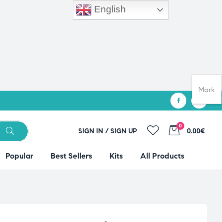
English
Mark
0
SIGN IN / SIGN UP
0.00€
Popular
Best Sellers
Kits
All Products