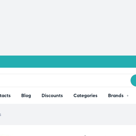
tacts
Blog
Discounts
Categories
Brands
s