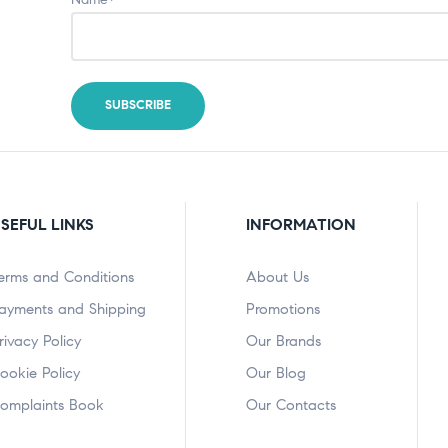
SEFUL LINKS
INFORMATION
erms and Conditions
About Us
ayments and Shipping
Promotions
rivacy Policy
Our Brands
ookie Policy
Our Blog
omplaints Book
Our Contacts