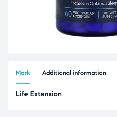
Mark
Additional information
Life Extension