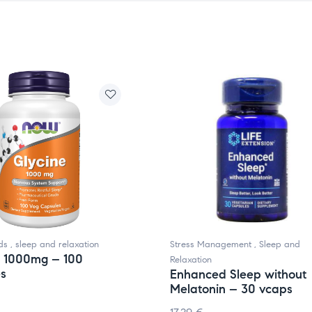
ds
,
sleep and relaxation
Stress Management
,
Sleep and
, 1000mg – 100
Relaxation
es
Enhanced Sleep without
Melatonin – 30 vcaps