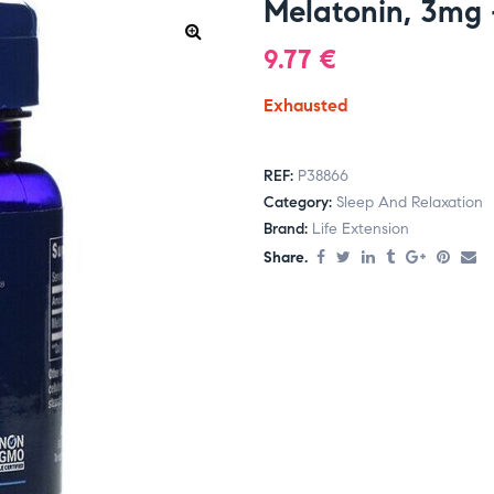
Melatonin, 3mg 
9.77
€
Exhausted
REF:
P38866
Category:
Sleep And Relaxation
Brand:
Life Extension
Share.