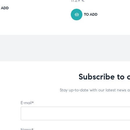
17.29
€
 ADD
TO ADD
Subscribe to 
Stay up-to-date with our latest news 
E-mail*
Name*