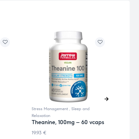
Stress Management
,
Sleep and
Sleep 
Mela
Relaxation
Rele
Theanine, 100mg – 60 vcaps
vege
19.93
€
12.65