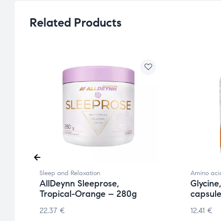
Related Products
Sleep and Relaxation
Amino aci
AllDeynn Sleeprose,
Glycine
Tropical-Orange – 280g
capsul
22.37
€
12.41
€