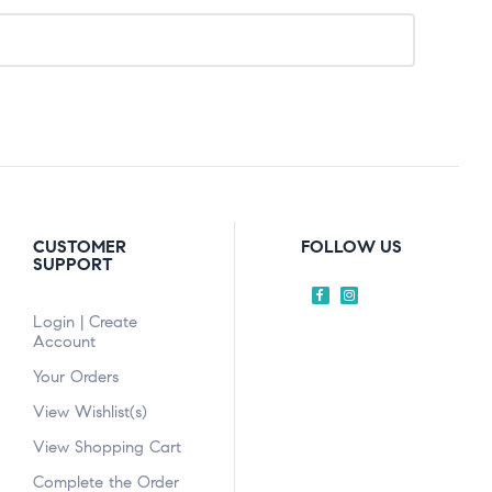
CUSTOMER
FOLLOW US
SUPPORT
Login | Create
Account
Your Orders
View Wishlist(s)
View Shopping Cart
Complete the Order