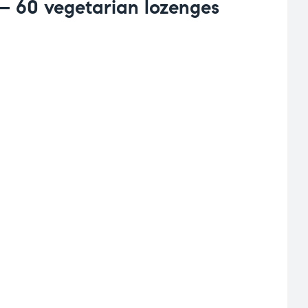
– 60 vegetarian lozenges