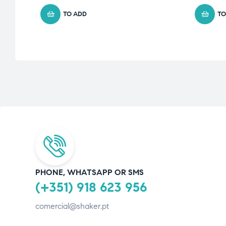
TO ADD
TO
PHONE, WHATSAPP OR SMS
(+351) 918 623 956
comercial@shaker.pt