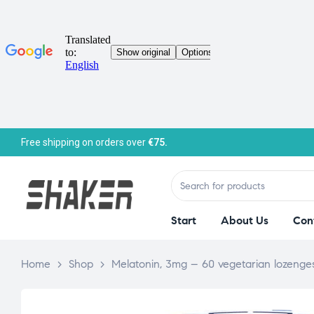
Free shipping on orders over
€75.
Start
About Us
Con
Home
>
Shop
>
Melatonin, 3mg – 60 vegetarian lozenge