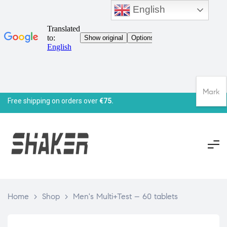
English
Mark
Free shipping on orders over
€75.
Home
>
Shop
>
Men's Multi+Test – 60 tablets