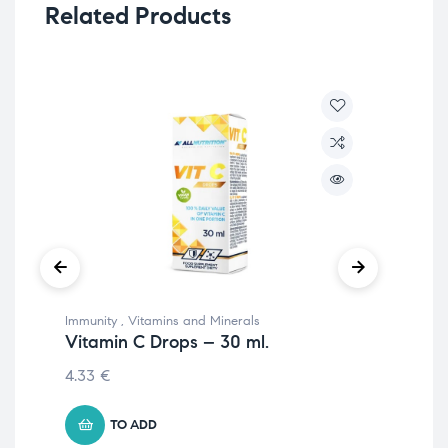
Related Products
Immunity
,
Vitamins and Minerals
Vit
Vitamin C Drops – 30 ml.
B1
4.33
€
8.
TO ADD