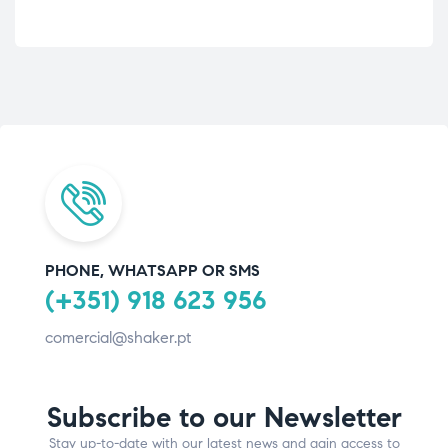
PHONE, WHATSAPP OR SMS
(+351) 918 623 956
comercial@shaker.pt
Subscribe to our Newsletter
Stay up-to-date with our latest news and gain access to