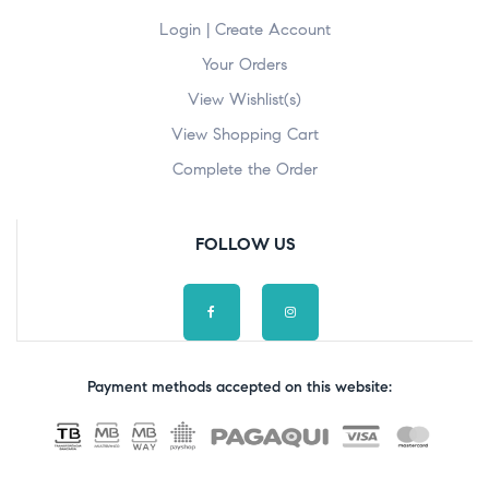
Login | Create Account
Your Orders
View Wishlist(s)
View Shopping Cart
Complete the Order
FOLLOW US
Payment methods accepted on this website: