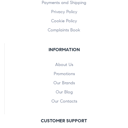
Payments and Shipping
Privacy Policy
Cookie Policy
Complaints Book
INFORMATION
About Us
Promotions
Our Brands
Our Blog
Our Contacts
CUSTOMER SUPPORT