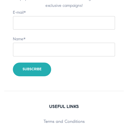
exclusive campaigns!
E-mail*
Name*
USEFUL LINKS
Terms and Conditions