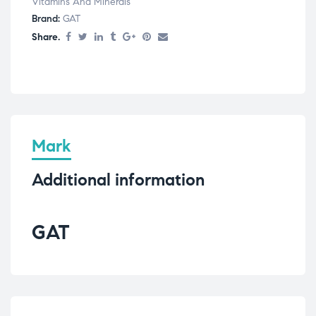
Vitamins And Minerals
Brand:
GAT
Share.
Mark
Additional information
GAT