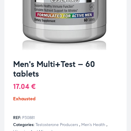
Men's Multi+Test – 60
tablets
17.04
€
Exhausted
REF:
P30881
Categories:
Testosterone Producers
,
Men's Health
,