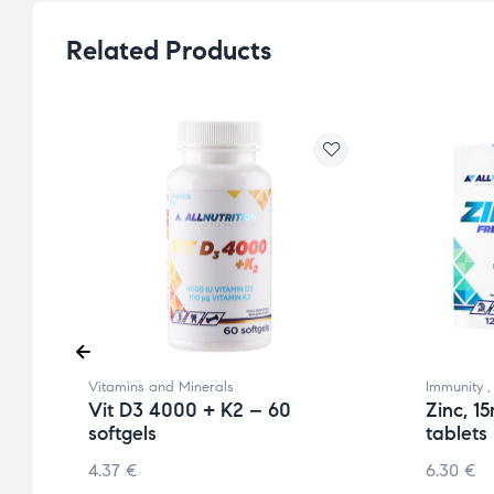
Related Products
Vitamins and Minerals
Immunity
Vit D3 4000 + K2 – 60
Zinc, 1
softgels
tablets
4.37
€
6.30
€