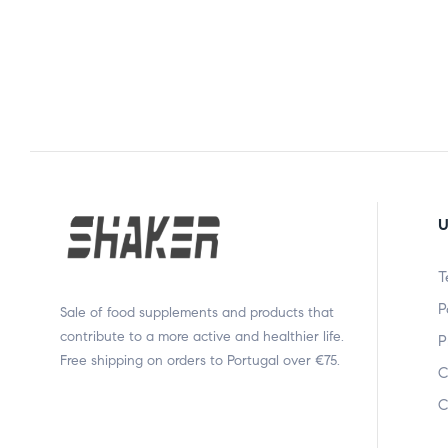
U
T
P
Sale of food supplements and products that
contribute to a more active and healthier life.
P
Free shipping on orders to Portugal over €75.
C
C