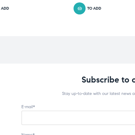
 ADD
TO ADD
Subscribe to 
Stay up-to-date with our latest news 
E-mail*
Name*