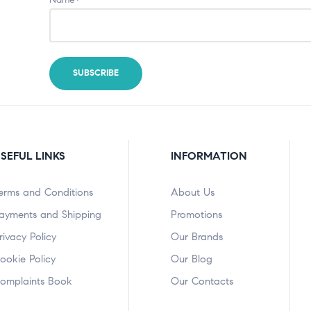
SEFUL LINKS
INFORMATION
erms and Conditions
About Us
ayments and Shipping
Promotions
rivacy Policy
Our Brands
ookie Policy
Our Blog
omplaints Book
Our Contacts