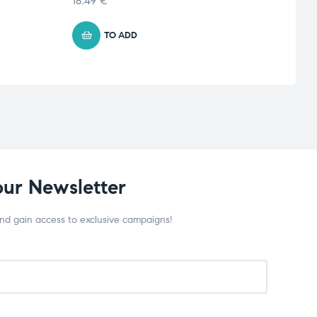
18.49
€
11.35
TO ADD
our Newsletter
and gain access to exclusive campaigns!