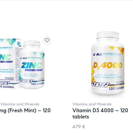
,
Vitamins and Minerals
Vitamins and Minerals
5mg (Fresh Mint) – 120
Vitamin D3 4000 – 120
tablets
4.79
€