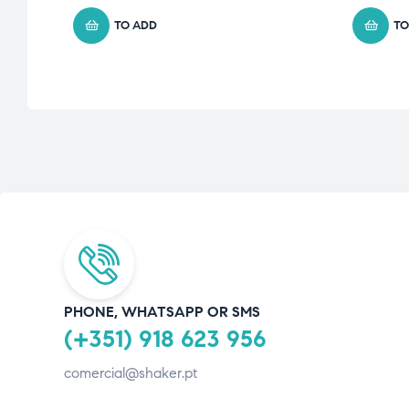
TO ADD
TO
PHONE, WHATSAPP OR SMS
(+351) 918 623 956
comercial@shaker.pt