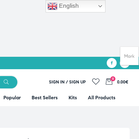
English
Mark
0
SIGN IN / SIGN UP
0.00€
Popular
Best Sellers
Kits
All Products