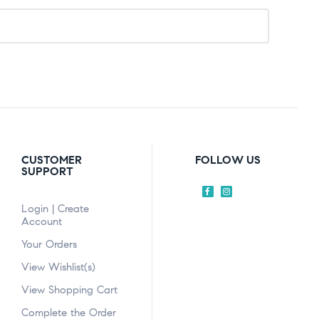
CUSTOMER
FOLLOW US
SUPPORT
Login | Create
Account
Your Orders
View Wishlist(s)
View Shopping Cart
Complete the Order