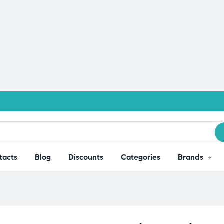
tacts
Blog
Discounts
Categories
Brands