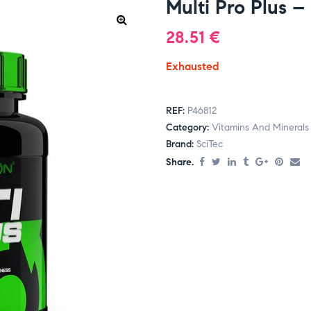
Multi Pro Plus –
28.51
€
Exhausted
REF:
P46812
Category:
Vitamins And Minerals
Brand:
SciTec
Share.