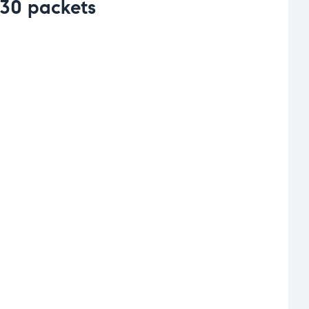
 30 packets