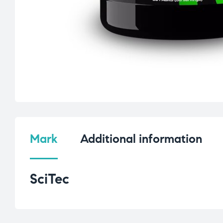
Mark
Additional information
SciTec