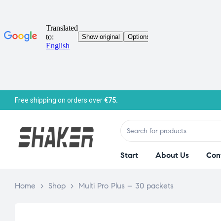
Free shipping on orders over
€75.
Start
About Us
Con
Home
>
Shop
>
Multi Pro Plus – 30 packets