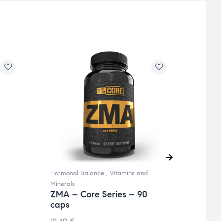
Hormonal Balance
,
Vitamins and
Omega 
Minerals
and Mi
ZMA – Core Series – 90
ADEK
caps
90 c