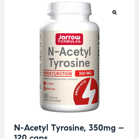
N-Acetyl Tyrosine, 350mg –
120 caps