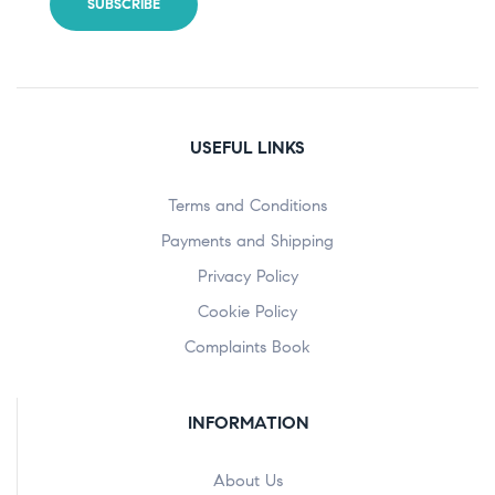
USEFUL LINKS
Terms and Conditions
Payments and Shipping
Privacy Policy
Cookie Policy
Complaints Book
INFORMATION
About Us