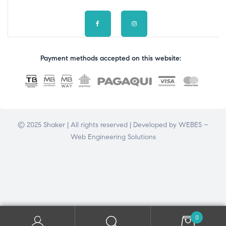
Payment methods accepted on this website:
© 2025 Shaker | All rights reserved | Developed by
WEBES –
Web Engineering Solutions
0