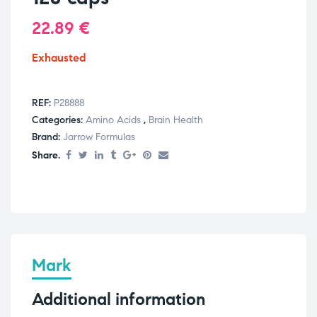
22.89
€
Exhausted
REF:
P28888
Categories:
Amino Acids
,
Brain Health
Brand:
Jarrow Formulas
Share.
Mark
Additional information