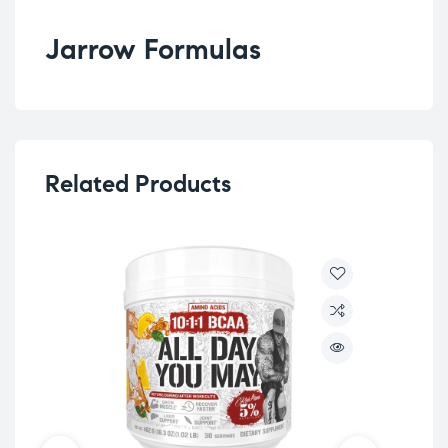
Jarrow Formulas
Related Products