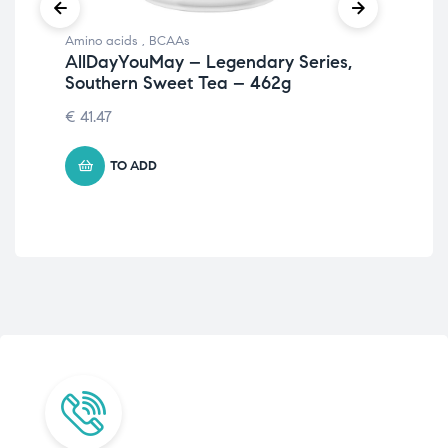
Amino acids
,
BCAAs
Ami
AllDayYouMay – Legendary Series,
Am
Southern Sweet Tea – 462g
Sw
€
41.47
€
3
TO ADD