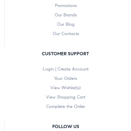
Promotions
Our Brands
Our Blog
Our Contacts
CUSTOMER SUPPORT
Login | Create Account
Your Orders
View Wishlist(s)
View Shopping Cart
Complete the Order
FOLLOW US