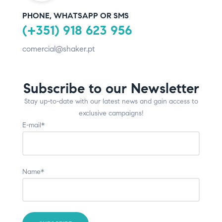
PHONE, WHATSAPP OR SMS
(+351) 918 623 956
comercial@shaker.pt
Subscribe to our Newsletter
Stay up-to-date with our latest news and gain access to
exclusive campaigns!
E-mail*
Name*