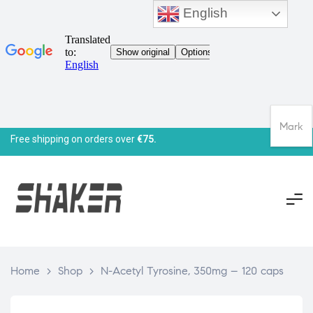
English
Mark
Free shipping on orders over
€75.
Home
>
Shop
>
N-Acetyl Tyrosine, 350mg – 120 caps