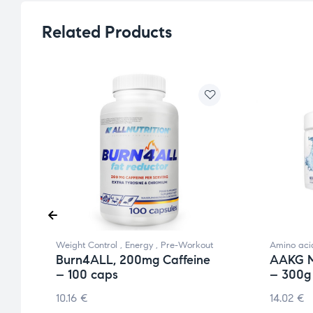
Related Products
Weight Control
,
Energy
,
Pre-Workout
Amino aci
Burn4ALL, 200mg Caffeine
AAKG M
– 100 caps
– 300g
10.16
€
14.02
€