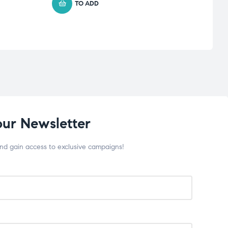
TO ADD
our Newsletter
and gain access to exclusive campaigns!