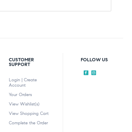
CUSTOMER
FOLLOW US
SUPPORT
Login | Create
Account
Your Orders
View Wishlist(s)
View Shopping Cart
Complete the Order