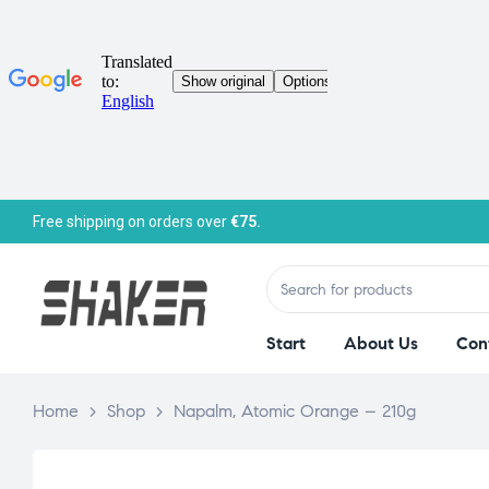
Free shipping on orders over
€75.
Start
About Us
Con
Home
>
Shop
>
Napalm, Atomic Orange – 210g