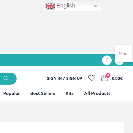
English
Mark
0
SIGN IN / SIGN UP
0.00€
Popular
Best Sellers
Kits
All Products