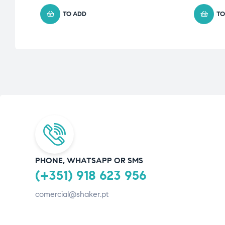
TO ADD
TO
PHONE, WHATSAPP OR SMS
(+351) 918 623 956
comercial@shaker.pt