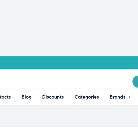
tacts
Blog
Discounts
Categories
Brands