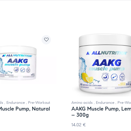
ds
,
Endurance
,
Pre-Workout
Amino acids
,
Endurance
,
Pre-Wo
uscle Pump, Natural
AAKG Muscle Pump, Le
– 300g
14.02
€