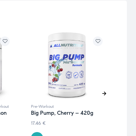
rkout
Pre-Workout
Pre-W
mon
Big Pump, Cherry – 420g
Full
– 37
17.46
€
€
41.