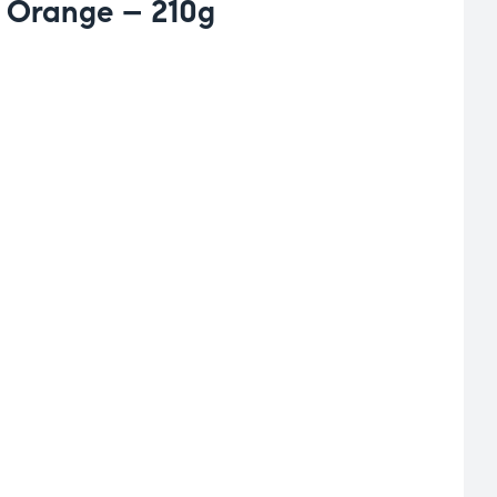
 Orange – 210g