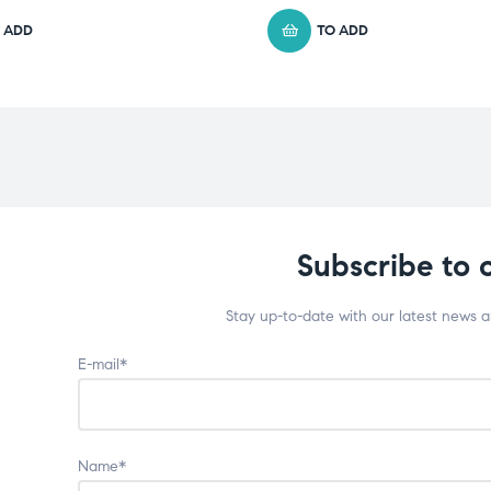
 ADD
TO ADD
Subscribe to 
Stay up-to-date with our latest news 
E-mail*
Name*