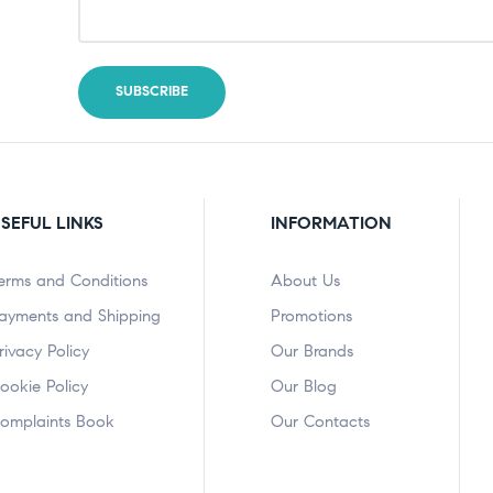
SEFUL LINKS
INFORMATION
erms and Conditions
About Us
ayments and Shipping
Promotions
rivacy Policy
Our Brands
ookie Policy
Our Blog
omplaints Book
Our Contacts