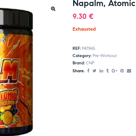
Napalm, Atomic
9.30
€
Exhausted
REF:
P47845
Category:
Pre-Workout
Brand:
CNP
Share.