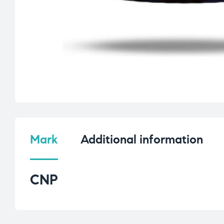
Mark
Additional information
CNP