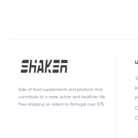
U
T
P
Sale of food supplements and products that
contribute to a more active and healthier life.
P
Free shipping on orders to Portugal over €75.
C
C