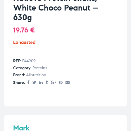
White Choco Peanut –
630g
19.76
€
Exhausted
REF:
P44909
Category:
Proteins
Brand:
Allnutrition
Share.
Mark