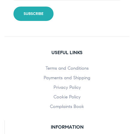
USEFUL LINKS
Terms and Conditions
Payments and Shipping
Privacy Policy
Cookie Policy
Complaints Book
INFORMATION