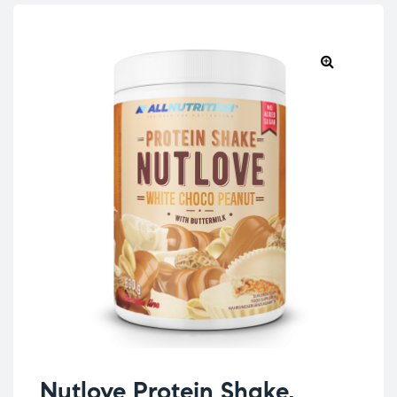
Nutlove Protein Shake,