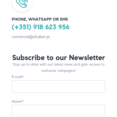
PHONE, WHATSAPP OR SMS
(+351) 918 623 956
comercial@shaker.pt
Subscribe to our Newsletter
Stay up-to-date with our latest news and gain access to
exclusive campaigns!
E-mail*
Name*