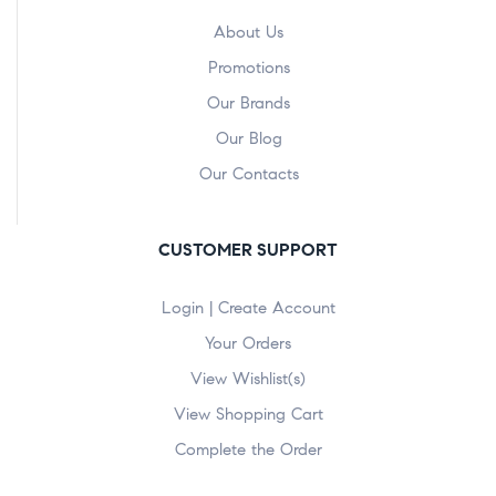
About Us
Promotions
Our Brands
Our Blog
Our Contacts
CUSTOMER SUPPORT
Login | Create Account
Your Orders
View Wishlist(s)
View Shopping Cart
Complete the Order