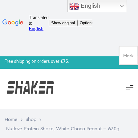
English
Mark
Free shipping on orders over
€75.
Home
>
Shop
>
Nutlove Protein Shake, White Choco Peanut – 630g