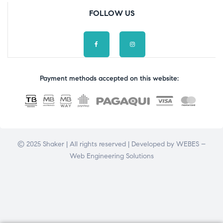
FOLLOW US
Payment methods accepted on this website:
© 2025 Shaker | All rights reserved | Developed by
WEBES –
Web Engineering Solutions