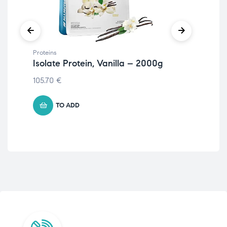
Proteins
Prot
Isolate Protein, Vanilla – 2000g
Ve
105.70
€
11.
TO ADD