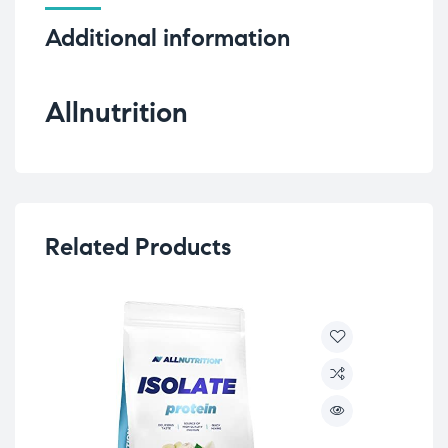
Additional information
Allnutrition
Related Products