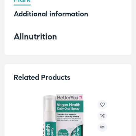
Additional information
Allnutrition
Related Products