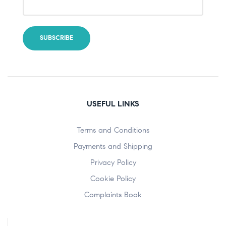
USEFUL LINKS
Terms and Conditions
Payments and Shipping
Privacy Policy
Cookie Policy
Complaints Book