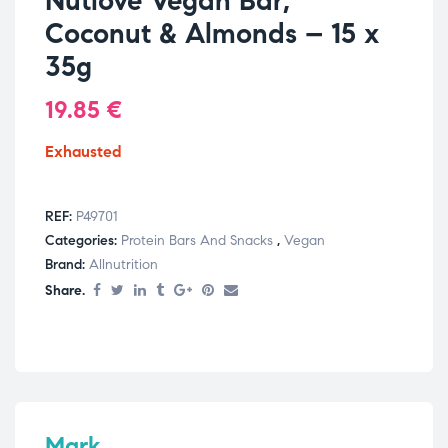
Nutlove Vegan Bar,
Coconut & Almonds – 15 x
35g
19.85
€
Exhausted
REF:
P49701
Categories:
Protein Bars And Snacks
,
Vegan
Brand:
Allnutrition
Share.
Mark