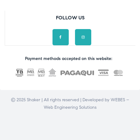
FOLLOW US
Payment methods accepted on this website:
© 2025 Shaker | All rights reserved | Developed by
WEBES –
Web Engineering Solutions