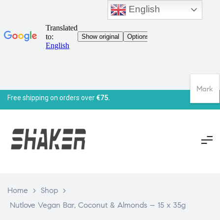
English
Mark
Free shipping on orders over
€75.
Home
>
Shop
>
Nutlove Vegan Bar, Coconut & Almonds – 15 x 35g