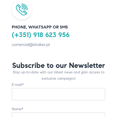
PHONE, WHATSAPP OR SMS
(+351) 918 623 956
comercial@shaker.pt
Subscribe to our Newsletter
Stay up-to-date with our latest news and gain access to
exclusive campaigns!
E-mail*
Name*