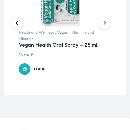
Health and Wellness
,
Vegan
,
Vitamins and
Prot
Ve
Minerals
Vegan Health Oral Spray – 25 ml.
12.
18.64
€
TO ADD