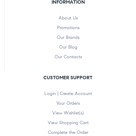
INFORMATION
About Us
Promotions
Our Brands
Our Blog
Our Contacts
CUSTOMER SUPPORT
Login | Create Account
Your Orders
View Wishlist(s)
View Shopping Cart
Complete the Order