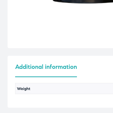
Additional information
Weight