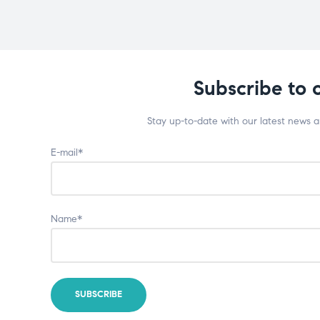
Subscribe to 
Stay up-to-date with our latest news 
E-mail*
Name*