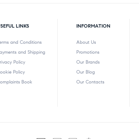
SEFUL LINKS
INFORMATION
erms and Conditions
About Us
ayments and Shipping
Promotions
rivacy Policy
Our Brands
ookie Policy
Our Blog
omplaints Book
Our Contacts