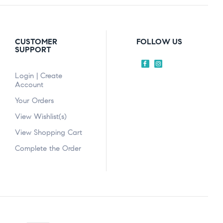
CUSTOMER
FOLLOW US
SUPPORT
Login | Create
Account
Your Orders
View Wishlist(s)
View Shopping Cart
Complete the Order