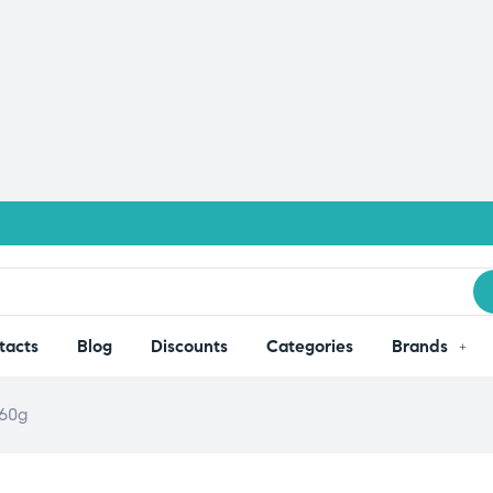
tacts
Blog
Discounts
Categories
Brands
260g