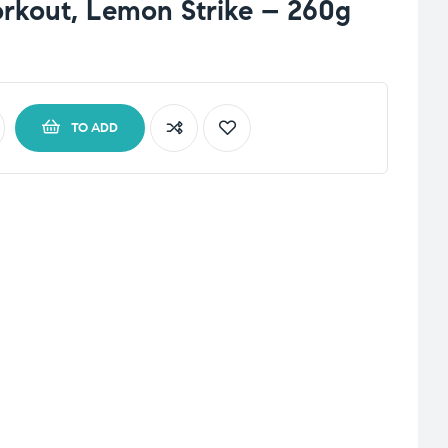
rkout, Lemon Strike – 260g
TO ADD