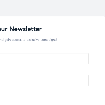
our Newsletter
and gain access to exclusive campaigns!