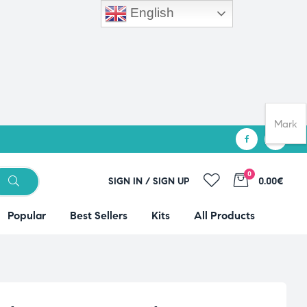
English
Mark
0
SIGN IN / SIGN UP
0.00€
Popular
Best Sellers
Kits
All Products