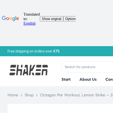
Free shipping on orders over
€75.
Start
About Us
Con
Home
>
Shop
>
Octagon Pre Workout, Lemon Strike – 