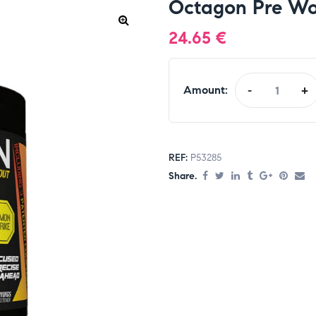
Octagon Pre Wo
24.65
€
Amount:
-
+
REF:
P53285
Share.