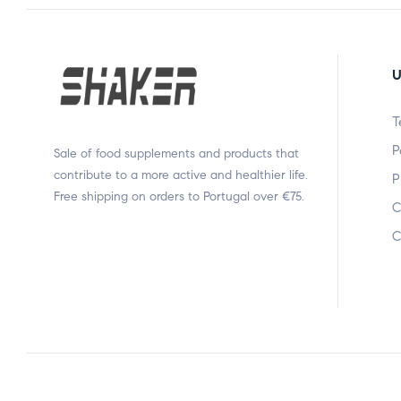
U
T
P
Sale of food supplements and products that
contribute to a more active and healthier life.
P
Free shipping on orders to Portugal over €75.
C
C