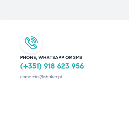
PHONE, WHATSAPP OR SMS
(+351) 918 623 956
comercial@shaker.pt