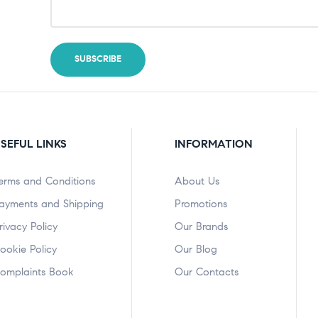
SEFUL LINKS
INFORMATION
erms and Conditions
About Us
ayments and Shipping
Promotions
rivacy Policy
Our Brands
ookie Policy
Our Blog
omplaints Book
Our Contacts