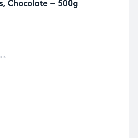
s, Chocolate – 500g
ins