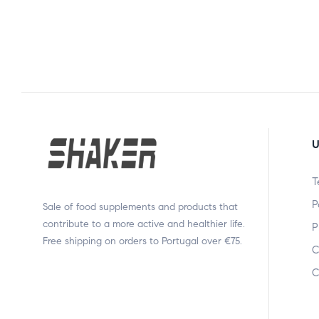
U
T
P
Sale of food supplements and products that
contribute to a more active and healthier life.
P
Free shipping on orders to Portugal over €75.
C
C