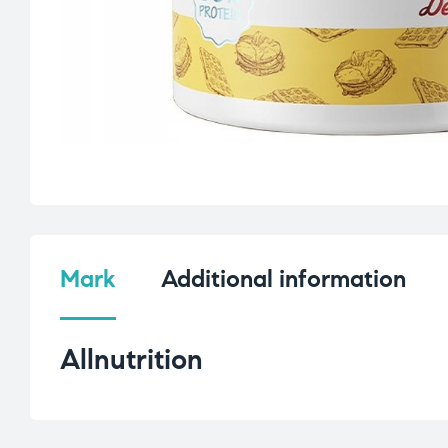
Mark
Additional information
Allnutrition