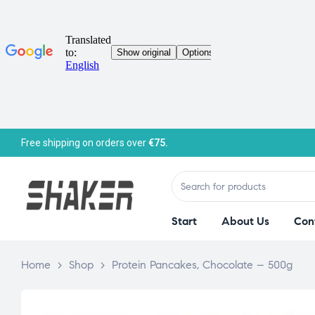
Free shipping on orders over
€75.
Start
About Us
Con
Home
>
Shop
>
Protein Pancakes, Chocolate – 500g