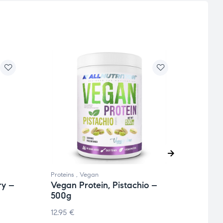
Proteins
,
Vegan
Collag
ry –
Vegan Protein, Pistachio –
Whey
500g
Whit
12.95
€
23.0