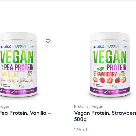
Vegan
Proteins
,
Vegan
ea Protein, Vanilla –
Vegan Protein, Strawber
500g
12.95
€