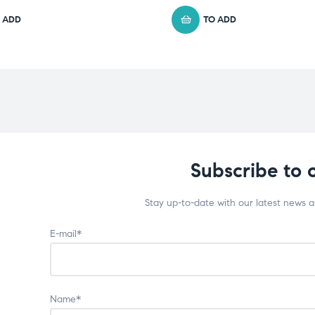
 ADD
TO ADD
Subscribe to 
Stay up-to-date with our latest news 
E-mail*
Name*