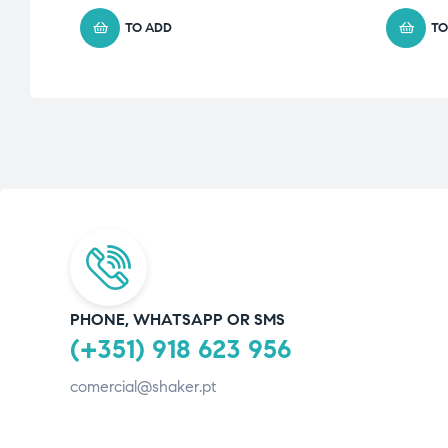
TO ADD
TO
PHONE, WHATSAPP OR SMS
(+351) 918 623 956
comercial@shaker.pt