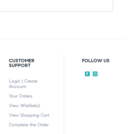
CUSTOMER
FOLLOW US
SUPPORT
Login | Create
Account
Your Orders
View Wishlist(s)
View Shopping Cart
Complete the Order