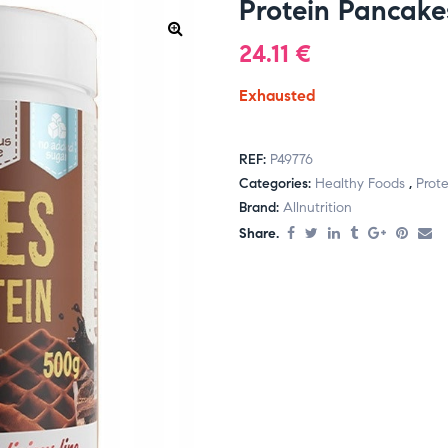
Protein Pancake
24.11
€
Exhausted
REF:
P49776
Categories:
Healthy Foods
,
Prote
Brand:
Allnutrition
Share.