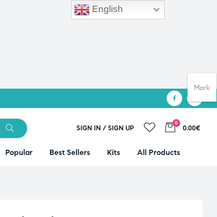
English
Mark
0
SIGN IN / SIGN UP
0.00€
Popular
Best Sellers
Kits
All Products