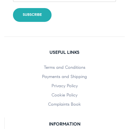
USEFUL LINKS
Terms and Conditions
Payments and Shipping
Privacy Policy
Cookie Policy
Complaints Book
INFORMATION