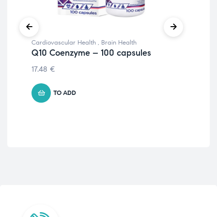
Cardiovascular Health
,
Brain Health
Imm
Q10 Coenzyme – 100 capsules
Hi
Bio
17.48
€
33
TO ADD