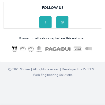
FOLLOW US
Payment methods accepted on this website:
© 2025 Shaker | All rights reserved | Developed by
WEBES –
Web Engineering Solutions