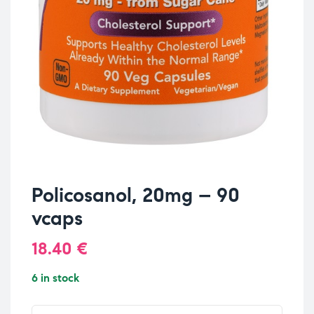
Policosanol, 20mg – 90
vcaps
18.40
€
6 in stock