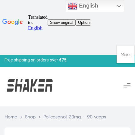
English
Mark
Free shipping on orders over
€75.
Home
>
Shop
>
Policosanol, 20mg – 90 vcaps