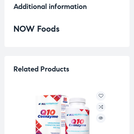
Additional information
NOW Foods
Related Products