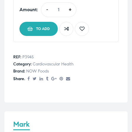
Amount:
-
+
TO ADD
REF:
P3945
Category:
Cardiovascular Health
Brand:
NOW Foods
Share.
Mark