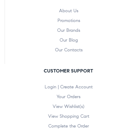
About Us
Promotions
Our Brands
Our Blog
Our Contacts
CUSTOMER SUPPORT
Login | Create Account
Your Orders
View Wishlist(s)
View Shopping Cart
Complete the Order