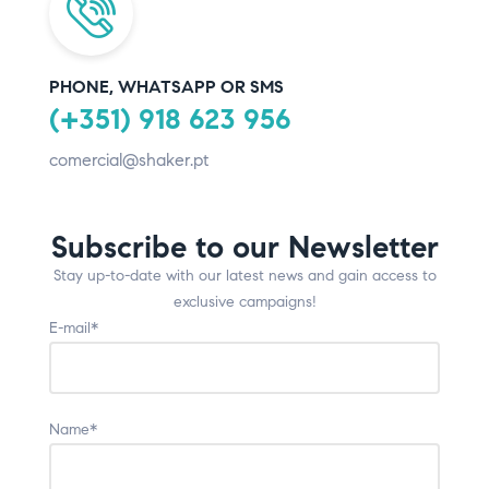
PHONE, WHATSAPP OR SMS
(+351) 918 623 956
comercial@shaker.pt
Subscribe to our Newsletter
Stay up-to-date with our latest news and gain access to
exclusive campaigns!
E-mail*
Name*