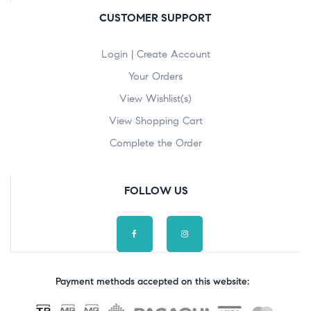
CUSTOMER SUPPORT
Login | Create Account
Your Orders
View Wishlist(s)
View Shopping Cart
Complete the Order
FOLLOW US
Payment methods accepted on this website: