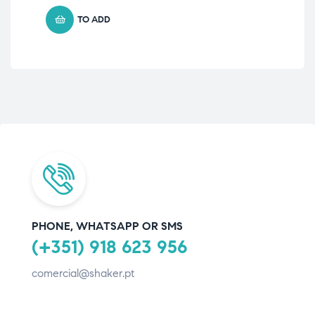
TO ADD
PHONE, WHATSAPP OR SMS
(+351) 918 623 956
comercial@shaker.pt