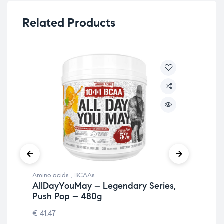
Related Products
Amino acids
,
BCAAs
Ami
AllDayYouMay – Legendary Series,
Al
Push Pop – 480g
So
€
41.47
€
41