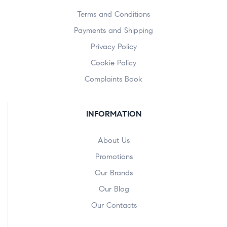
Terms and Conditions
Payments and Shipping
Privacy Policy
Cookie Policy
Complaints Book
INFORMATION
About Us
Promotions
Our Brands
Our Blog
Our Contacts