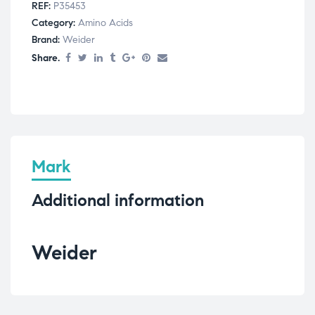
REF:
P35453
Category:
Amino Acids
Brand:
Weider
Share.
Mark
Additional information
Weider