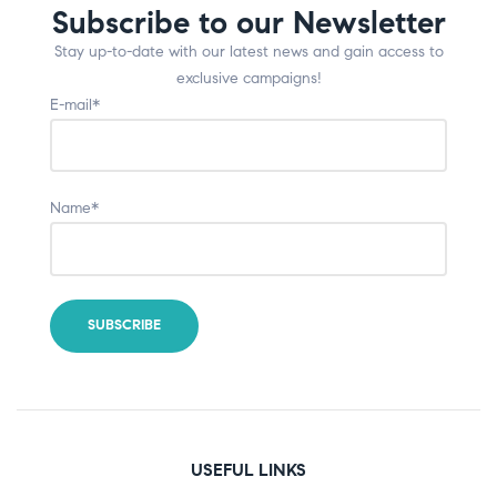
Subscribe to our Newsletter
Stay up-to-date with our latest news and gain access to
exclusive campaigns!
E-mail*
Name*
USEFUL LINKS