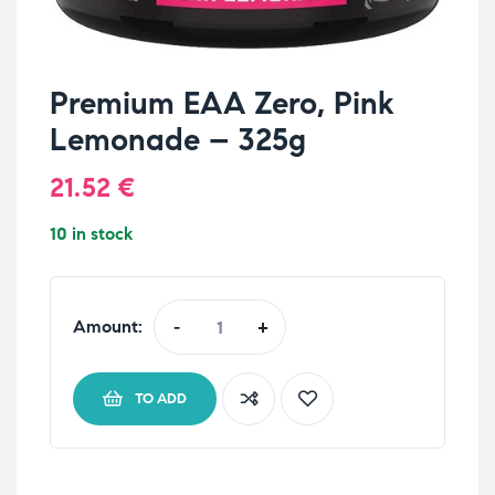
Premium EAA Zero, Pink
Lemonade – 325g
21.52
€
10 in stock
Amount:
-
+
TO ADD