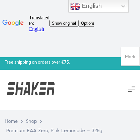
English
Mark
Free shipping on orders over
€75.
Home
>
Shop
>
Premium EAA Zero, Pink Lemonade – 325g