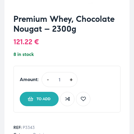
Premium Whey, Chocolate
Nougat – 2300g
121.22
€
8 in stock
Amount:
-
+
TO ADD
REF:
P3343