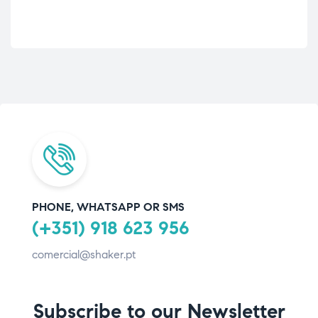
PHONE, WHATSAPP OR SMS
(+351) 918 623 956
comercial@shaker.pt
Subscribe to our Newsletter