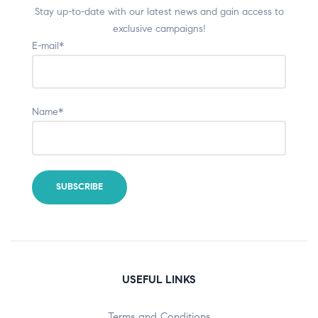
Stay up-to-date with our latest news and gain access to
exclusive campaigns!
E-mail*
Name*
USEFUL LINKS
Terms and Conditions