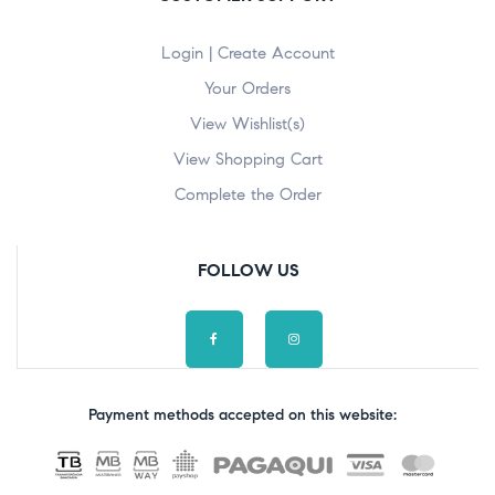
Login | Create Account
Your Orders
View Wishlist(s)
View Shopping Cart
Complete the Order
FOLLOW US
Payment methods accepted on this website: