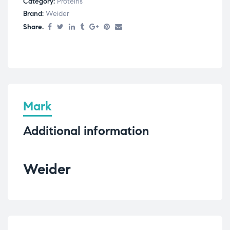
Category:
Proteins
Brand:
Weider
Share.
Mark
Additional information
Weider