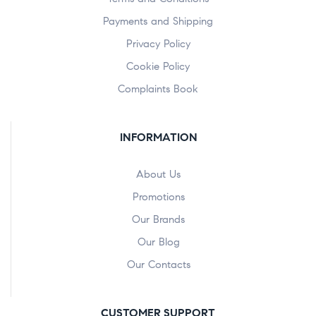
Payments and Shipping
Privacy Policy
Cookie Policy
Complaints Book
INFORMATION
About Us
Promotions
Our Brands
Our Blog
Our Contacts
CUSTOMER SUPPORT