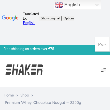
English
Mark
Free shipping on orders over
€75.
Home
>
Shop
>
Premium Whey, Chocolate Nougat – 2300g