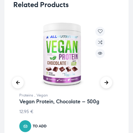
Related Products
Proteins
,
Vegan
Prot
Vegan Protein, Chocolate – 500g
Eg
51
12.95
€
20.
TO ADD